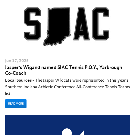
Jun
17
, 2025
Jasper's Wigand named SIAC Tennis P.O.Y., Yarbrough
Co-Coach
Local Sources
- The Jasper Wildcats were represented in this year's
Southern Indiana Athletic Conference All-Conference Tennis Teams
list.
READ MORE