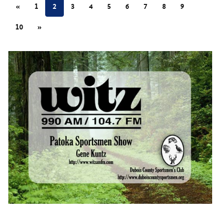
«
1
2
3
4
5
6
7
8
9
10
»