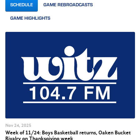
SCHEDULE
GAME REBROADCASTS
GAME HIGHLIGHTS
Nov
24
, 2025
Week of 11/24: Boys Basketball returns, Oaken Bucket
Rivalry on Thanksgiving week