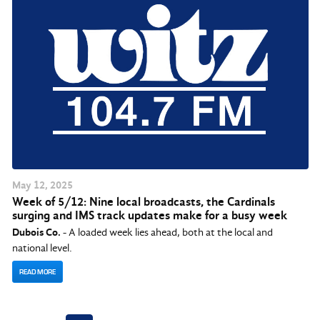
May
12
, 2025
Week of 5/12: Nine local broadcasts, the Cardinals
surging and IMS track updates make for a busy week
Dubois Co.
- A loaded week lies ahead, both at the local and
national level.
READ MORE