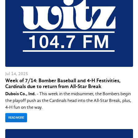
Jul
14
, 2025
Week of 7/14: Bomber Baseball and 4-H Festivities,
Cardinals due to return from All-Star Break
Dubois Co., Ind.
- This week in the midsummer, the Bombers begin
the playoff push as the Cardinals head into the All-Star Break, plus,
4-H fun on the way.
READ MORE