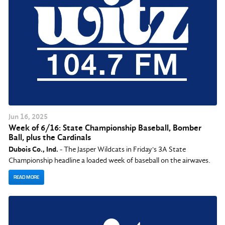
Jun
16
, 2025
Week of 6/16: State Championship Baseball, Bomber
Ball, plus the Cardinals
Dubois Co., Ind.
- The Jasper Wildcats in Friday's 3A State
Championship headline a loaded week of baseball on the airwaves.
READ MORE