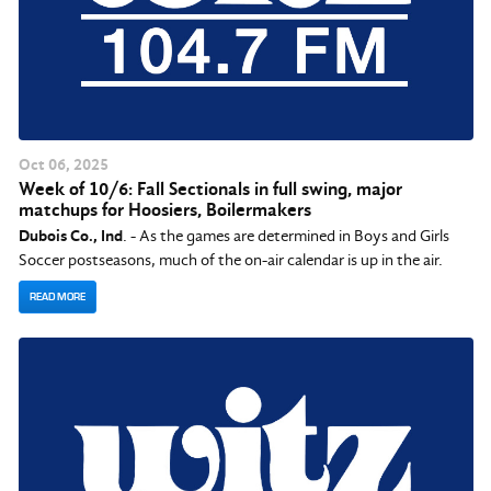
Oct
06
, 2025
Week of 10/6: Fall Sectionals in full swing, major
matchups for Hoosiers, Boilermakers
Dubois Co., Ind
. - As the games are determined in Boys and Girls
Soccer postseasons, much of the on-air calendar is up in the air.
READ MORE