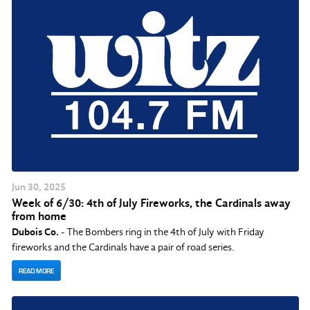
Jun
30
, 2025
Week of 6/30: 4th of July Fireworks, the Cardinals away
from home
Dubois Co.
- The Bombers ring in the 4th of July with Friday
fireworks and the Cardinals have a pair of road series.
READ MORE