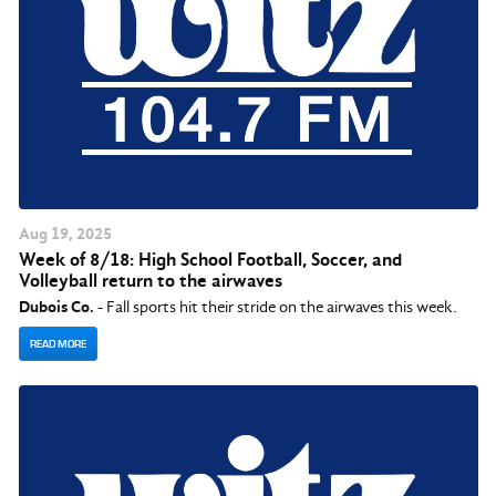
Aug
19
, 2025
Week of 8/18: High School Football, Soccer, and
Volleyball return to the airwaves
Dubois Co.
- Fall sports hit their stride on the airwaves this week.
READ MORE