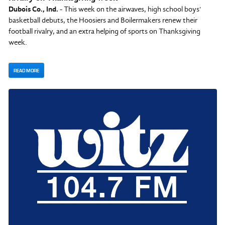
Dubois Co., Ind.
- This week on the airwaves, high school boys'
basketball debuts, the Hoosiers and Boilermakers renew their
football rivalry, and an extra helping of sports on Thanksgiving
week.
READ MORE