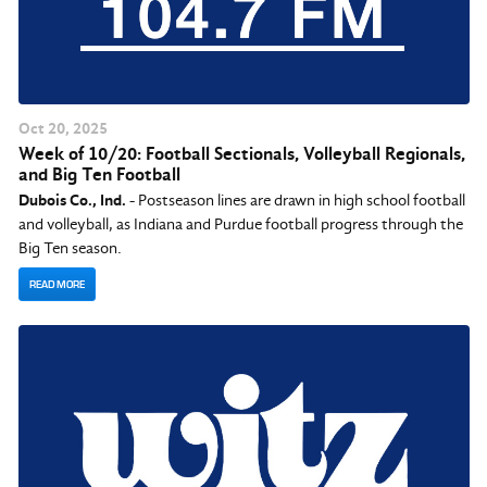
Oct
20
, 2025
Week of 10/20: Football Sectionals, Volleyball Regionals,
and Big Ten Football
Dubois Co., Ind.
- Postseason lines are drawn in high school football
and volleyball, as Indiana and Purdue football progress through the
Big Ten season.
READ MORE