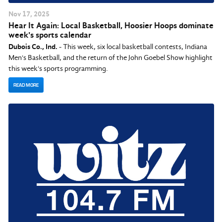
Nov
17
, 2025
Hear It Again: Local Basketball, Hoosier Hoops dominate
week's sports calendar
Dubois Co., Ind.
- This week, six local basketball contests, Indiana
Men's Basketball, and the return of the John Goebel Show highlight
this week's sports programming.
READ MORE