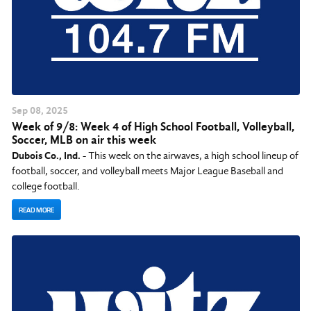
Sep
08
, 2025
Week of 9/8: Week 4 of High School Football, Volleyball,
Soccer, MLB on air this week
Dubois Co., Ind.
- This week on the airwaves, a high school lineup of
football, soccer, and volleyball meets Major League Baseball and
college football.
READ MORE