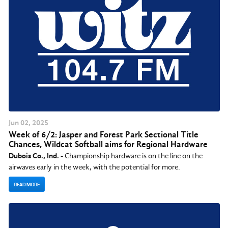
Jun
02
, 2025
Week of 6/2: Jasper and Forest Park Sectional Title
Chances, Wildcat Softball aims for Regional Hardware
Dubois Co., Ind.
- Championship hardware is on the line on the
airwaves early in the week, with the potential for more.
READ MORE