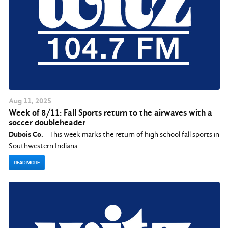
Aug
11
, 2025
Week of 8/11: Fall Sports return to the airwaves with a
soccer doubleheader
Dubois Co.
- This week marks the return of high school fall sports in
Southwestern Indiana.
READ MORE