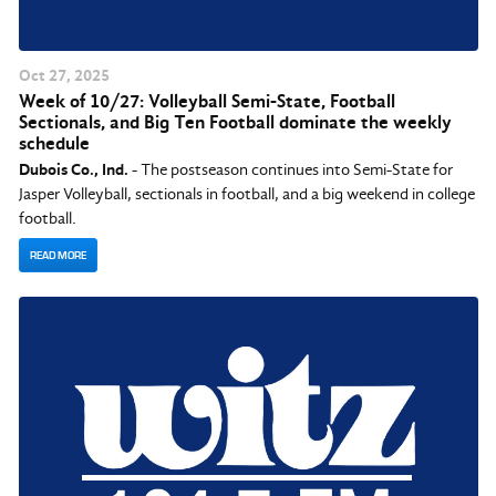
Oct
27
, 2025
Week of 10/27: Volleyball Semi-State, Football
Sectionals, and Big Ten Football dominate the weekly
schedule
Dubois Co., Ind.
- The postseason continues into Semi-State for
Jasper Volleyball, sectionals in football, and a big weekend in college
football.
READ MORE