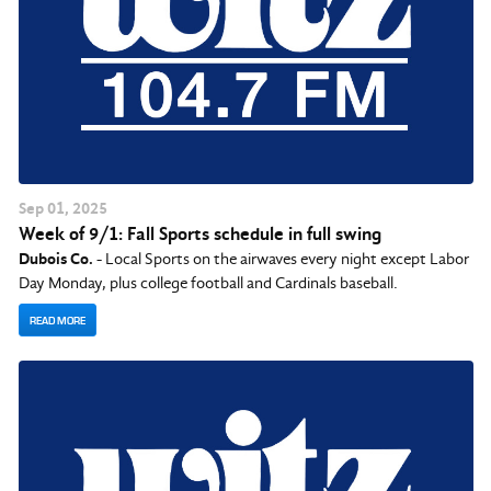
Sep
01
, 2025
Week of 9/1: Fall Sports schedule in full swing
Dubois Co.
- Local Sports on the airwaves every night except Labor
Day Monday, plus college football and Cardinals baseball.
READ MORE