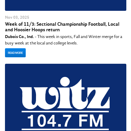
Nov
03
, 2025
Week of 11/3: Sectional Championship Football, Local
and Hoosier Hoops return
Dubois Co., Ind.
- This week in sports, Fall and Winter merge for a
busy week at the local and college levels.
READ MORE