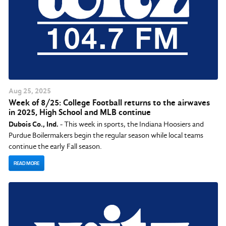
Aug
25
, 2025
Week of 8/25: College Football returns to the airwaves
in 2025, High School and MLB continue
Dubois Co., Ind.
- This week in sports, the Indiana Hoosiers and
Purdue Boilermakers begin the regular season while local teams
continue the early Fall season.
READ MORE