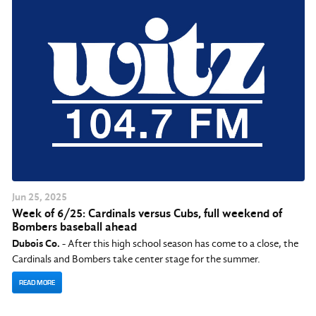
Jun
25
, 2025
Week of 6/25: Cardinals versus Cubs, full weekend of
Bombers baseball ahead
Dubois Co.
- After this high school season has come to a close, the
Cardinals and Bombers take center stage for the summer.
READ MORE