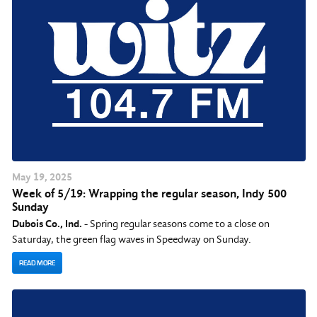
May
19
, 2025
Week of 5/19: Wrapping the regular season, Indy 500
Sunday
Dubois Co., Ind.
- Spring regular seasons come to a close on
Saturday, the green flag waves in Speedway on Sunday.
READ MORE