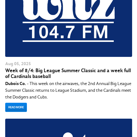
Aug
05
, 2025
Week of 8/4: Big League Summer Classic and a week full
of Cardinals baseball
Dubois Co.
- This week on the airwaves, the 2nd Annual Big League
Summer Classic returns to League Stadium, and the Cardinals meet
the Dodgers and Cubs.
READ MORE