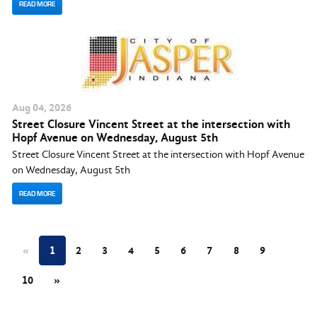
READ MORE
Aug
04
, 2026
Street Closure Vincent Street at the intersection with
Hopf Avenue on Wednesday, August 5th
Street Closure Vincent Street at the intersection with Hopf Avenue
on Wednesday, August 5th
READ MORE
«
1
2
3
4
5
6
7
8
9
10
»