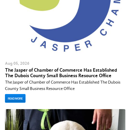
Aug
05
, 2026
The Jasper of Chamber of Commerce Has Established
The Dubois County Small Business Resource Office
The Jasper of Chamber of Commerce Has Established The Dubois
County Small Business Resource Office
READ MORE