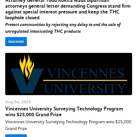
Attorney General Todd Rokita leads bipartisan
attorneys general letter demanding Congress stand firm
against special interest pressure and keep the THC
loophole closed
Protect communities by rejecting any delay to end the sale of
unregulated intoxicating THC products
READ MORE
Aug
04
, 2026
Vincennes University Surveying Technology Program
wins $25,000 Grand Prize
Vincennes University Surveying Technology Program wins $25,000
Grand Prize