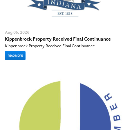
Aug
05
, 2026
Kippenbrock Property Received Final Continuance
Kippenbrock Property Received Final Continuance
READ MORE