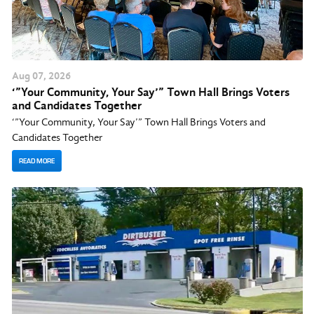
Aug
07
, 2026
‘”Your Community, Your Say’” Town Hall Brings Voters
and Candidates Together
‘”Your Community, Your Say’” Town Hall Brings Voters and
Candidates Together
READ MORE