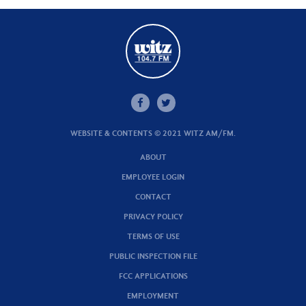
WEBSITE & CONTENTS © 2021 WITZ AM/FM.
ABOUT
EMPLOYEE LOGIN
CONTACT
PRIVACY POLICY
TERMS OF USE
PUBLIC INSPECTION FILE
FCC APPLICATIONS
EMPLOYMENT