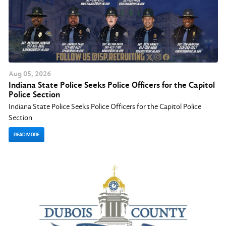
Aug
05
, 2026
Indiana State Police Seeks Police Officers for the Capitol
Police Section
Indiana State Police Seeks Police Officers for the Capitol Police
Section
READ MORE