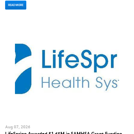
READ MORE
Aug
07
, 2026
LifeSpring Awarded $1.65M in SAMHSA Grant Funding