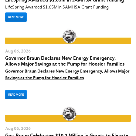
LifeSpring Awarded $1.65M in SAMHSA Grant Funding
READ MORE
Aug
06
, 2026
Governor Braun Declares New Energy Emergency,
Allows Major Savings at the Pump for Hoosier Families
Governor Braun Declares New Energy Emergency, Allows Major
Savings at the Pump for Hoosier Families
READ MORE
Aug
06
, 2026
Gov. Braun Celebrates $10.2 Million in Grants to Elevate