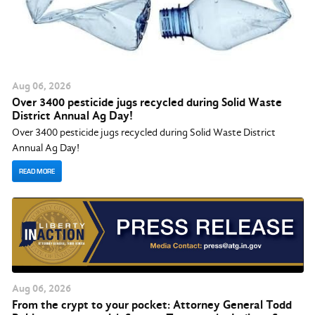
Aug
06
, 2026
Over 3400 pesticide jugs recycled during Solid Waste
District Annual Ag Day!
Over 3400 pesticide jugs recycled during Solid Waste District
Annual Ag Day!
READ MORE
Aug
06
, 2026
From the crypt to your pocket: Attorney General Todd