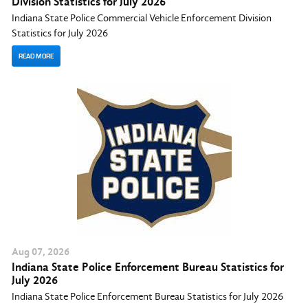
Division Statistics for July 2026
Indiana State Police Commercial Vehicle Enforcement Division
Statistics for July 2026
READ MORE
Aug
07
, 2026
Indiana State Police Enforcement Bureau Statistics for
July 2026
Indiana State Police Enforcement Bureau Statistics for July 2026