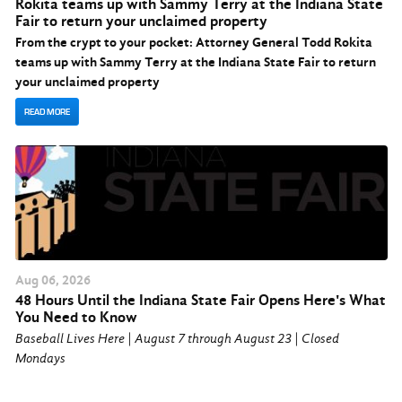
Rokita teams up with Sammy Terry at the Indiana State
Fair to return your unclaimed property
From the crypt to your pocket: Attorney General Todd Rokita
teams up with Sammy Terry at the Indiana State Fair to return
your unclaimed property
READ MORE
Aug
06
, 2026
48 Hours Until the Indiana State Fair Opens Here's What
You Need to Know
Baseball Lives Here | August 7 through August 23 | Closed
Mondays