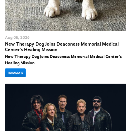
Aug
05
, 2026
New Therapy Dog Joins Deaconess Memorial Medical
Center's Healing Mission
New Therapy Dog Joins Deaconess Memorial Medical Center's
Healing Mission
READ MORE