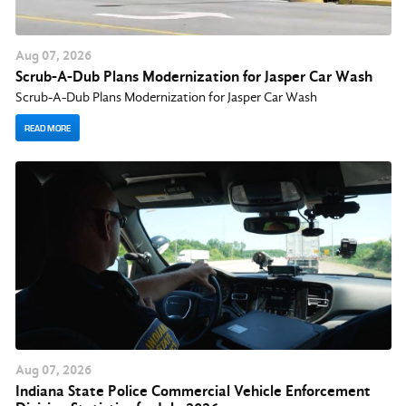
Aug
07
, 2026
Scrub-A-Dub Plans Modernization for Jasper Car Wash
Scrub-A-Dub Plans Modernization for Jasper Car Wash
READ MORE
Aug
07
, 2026
Indiana State Police Commercial Vehicle Enforcement