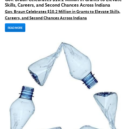
Skills, Careers, and Second Chances Across Indiana
Gov. Braun Celebrates $10.2 Million in Grants to Elevate Skills,
Careers, and Second Chances Across Indiana
READ MORE