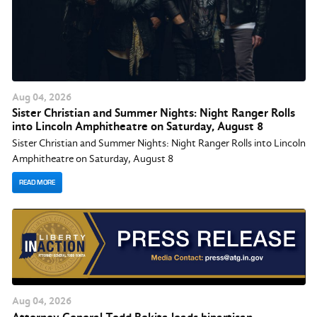
Aug
04
, 2026
Sister Christian and Summer Nights: Night Ranger Rolls
into Lincoln Amphitheatre on Saturday, August 8
Sister Christian and Summer Nights: Night Ranger Rolls into Lincoln
Amphitheatre on Saturday, August 8
READ MORE
Aug
04
, 2026