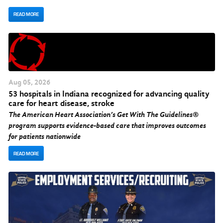
READ MORE
Aug
05
, 2026
53 hospitals in Indiana recognized for advancing quality
care for heart disease, stroke
The American Heart Association’s Get With The Guidelines®
program supports evidence-based care that improves outcomes
for patients nationwide
READ MORE