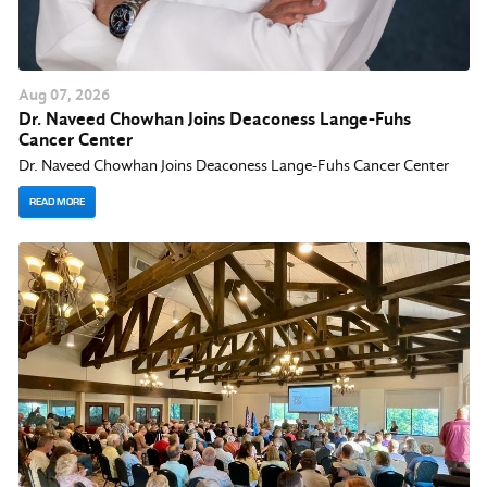
Aug
07
, 2026
Dr. Naveed Chowhan Joins Deaconess Lange-Fuhs
Cancer Center
Dr. Naveed Chowhan Joins Deaconess Lange-Fuhs Cancer Center
READ MORE