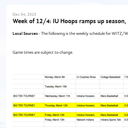
Dec
04
, 2023
Week of 12/4: IU Hoops ramps up season, 
Local Sources
- The following is the weekly schedule for WITZ
Game times are subject to change.