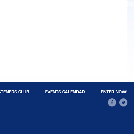
STENERS CLUB
EVENTS CALENDAR
ENTER NOW!