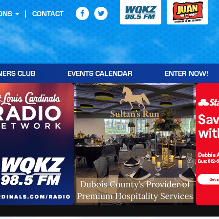
ONS
CONTACT
NERS CLUB
EVENTS CALENDAR
ENTER NOW!