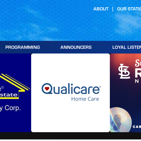
ABOUT
OUR STATI
PROGRAMMING
ANNOUNCERS
LOYAL LISTE