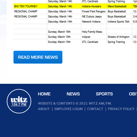
READ MORE NEWS
HOME
NEWS
SPORTS
OBI
WEBSITE & CONTENTS © 2021 WITZ AM/FM.
ABOUT
EMPLOYEE LOGIN
CONTACT
PRIVACY POLICY