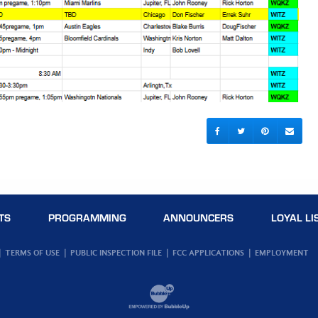
TS
PROGRAMMING
ANNOUNCERS
LOYAL LI
TERMS OF USE
PUBLIC INSPECTION FILE
FCC APPLICATIONS
EMPLOYMENT