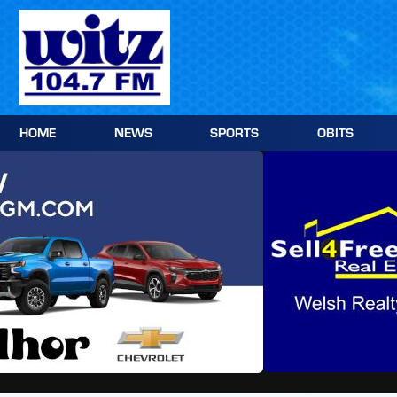
Skip
to
content
HOME
NEWS
SPORTS
OBITS