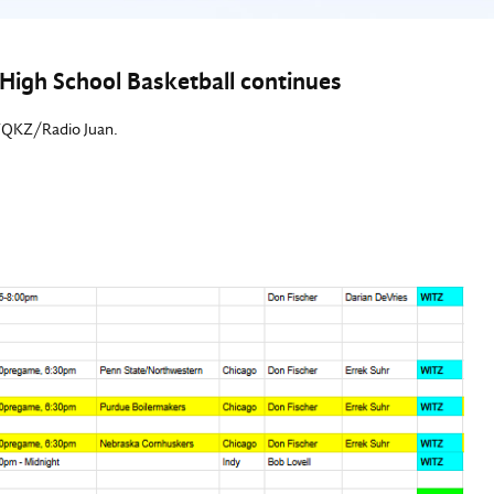
High School Basketball continues
/WQKZ/Radio Juan.