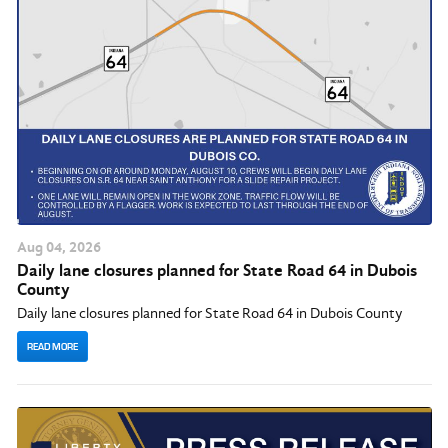
Aug
04
, 2026
Daily lane closures planned for State Road 64 in Dubois
County
Daily lane closures planned for State Road 64 in Dubois County
READ MORE