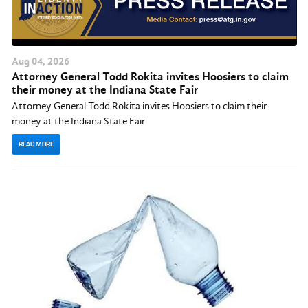
Aug
04
, 2026
Attorney General Todd Rokita invites Hoosiers to claim
their money at the Indiana State Fair
Attorney General Todd Rokita invites Hoosiers to claim their
money at the Indiana State Fair
READ MORE