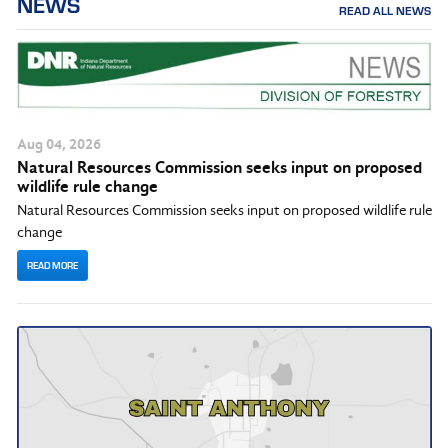
NEWS
READ ALL NEWS
Aug
04
, 2026
Natural Resources Commission seeks input on proposed
wildlife rule change
Natural Resources Commission seeks input on proposed wildlife rule
change
READ MORE