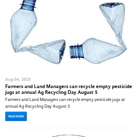
Aug
04
, 2026
Farmers and Land Managers can recycle empty pesticide
jugs at annual Ag Recycling Day August 5
Farmers and Land Managers can recycle empty pesticide jugs at
annual Ag Recycling Day August 5
READ MORE