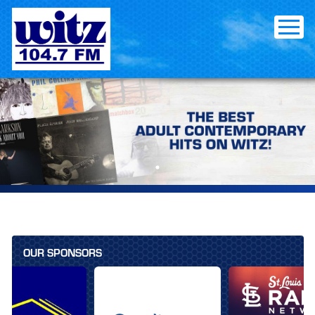
Skip
to
content
OUR SPONSORS