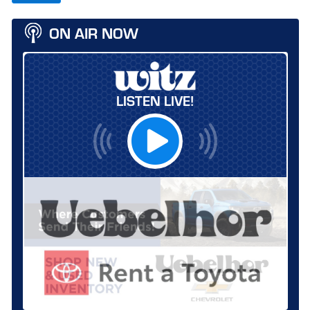
ON AIR NOW
LISTEN LIVE!