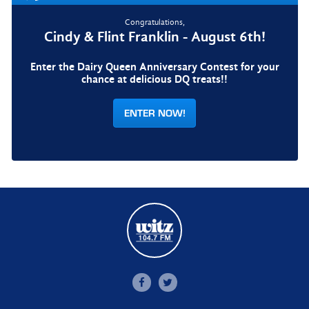
Congratulations,
Cindy & Flint Franklin - August 6th!
Enter the Dairy Queen Anniversary Contest for your
chance at delicious DQ treats!!
ENTER NOW!