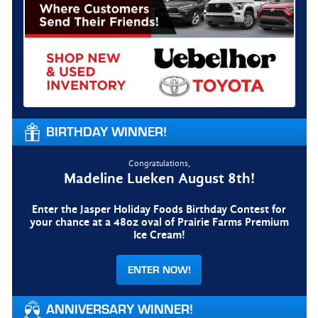
BIRTHDAY WINNER!
Congratulations,
Madeline Lueken August 8th!
Enter the Jasper Holiday Foods Birthday Contest for
your chance at a 48oz oval of Prairie Farms Premium
Ice Cream!
ENTER NOW!
ANNIVERSARY WINNER!