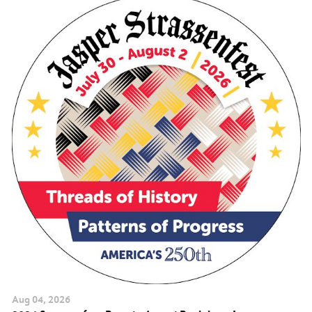
Aug
04
, 2026