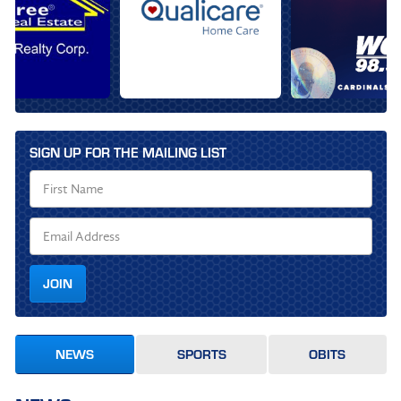
SIGN UP FOR THE MAILING LIST
JOIN
NEWS
SPORTS
OBITS