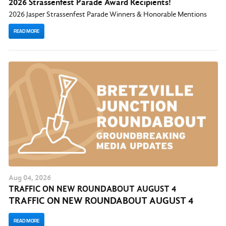
2026 Strassenfest Parade Award Recipients!
2026 Jasper Strassenfest Parade Winners & Honorable Mentions
READ MORE
Aug
04
, 2026
TRAFFIC ON NEW ROUNDABOUT AUGUST 4
TRAFFIC ON NEW ROUNDABOUT AUGUST 4
READ MORE