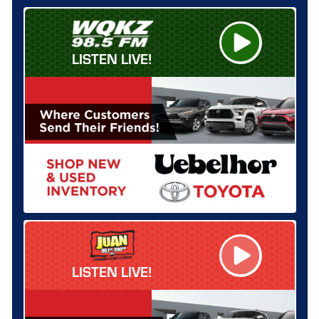
LISTEN LIVE!
LISTEN LIVE!