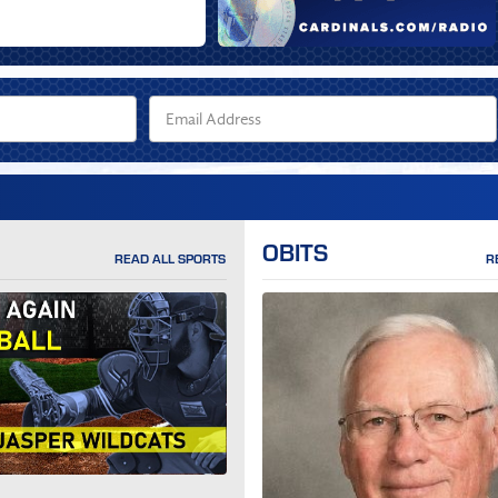
OBITS
READ ALL SPORTS
R