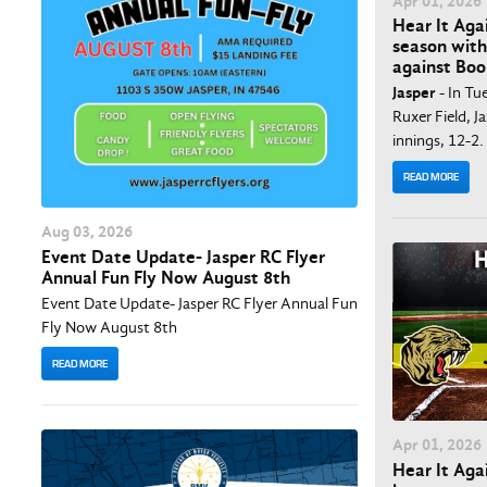
Apr
01
, 2026
Hear It Aga
season with
against Boo
Jasper
- In Tu
Ruxer Field, J
innings, 12-2.
READ MORE
Aug
03
, 2026
Event Date Update- Jasper RC Flyer
Annual Fun Fly Now August 8th
Event Date Update- Jasper RC Flyer Annual Fun
Fly Now August 8th
READ MORE
Apr
01
, 2026
Hear It Agai