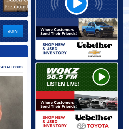
JOIN
EAD ALL OBITS
LISTEN LIVE!