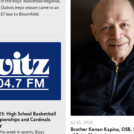
 In the Boys' Basketball Regional,
 Dubois Jeeps season came to an
37 loss to Bloomfield.
3: High School Basketball
ionships and Cardinals
Jul
21
, 2026
y
Brother Kenan Kapina, OSB, 
This week in sports, Boys