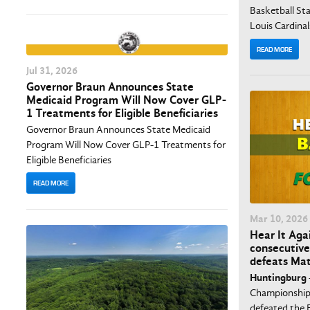
Basketball Stat
Louis Cardinal
READ MORE
Jul
31
, 2026
Governor Braun Announces State
Medicaid Program Will Now Cover GLP-
1 Treatments for Eligible Beneficiaries
Governor Braun Announces State Medicaid
Program Will Now Cover GLP-1 Treatments for
Eligible Beneficiaries
READ MORE
Mar
10
, 2026
Hear It Agai
consecutive
defeats Mat
Huntingburg
Championship,
defeated the E