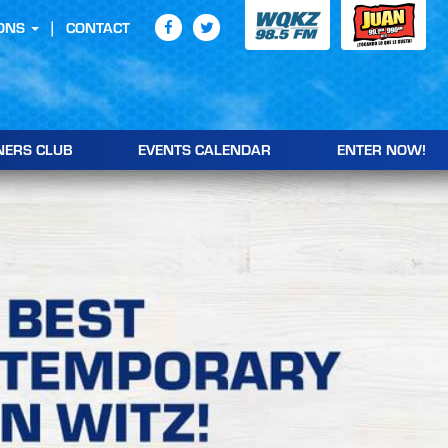
ONS
CONTACT
NERS CLUB
EVENTS CALENDAR
ENTER NOW!