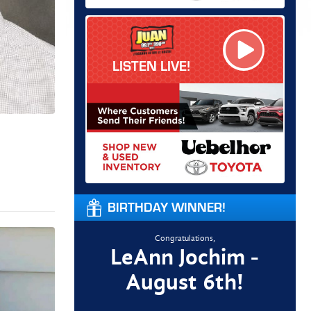
LISTEN LIVE!
BIRTHDAY WINNER!
Congratulations,
LeAnn Jochim -
August 6th!