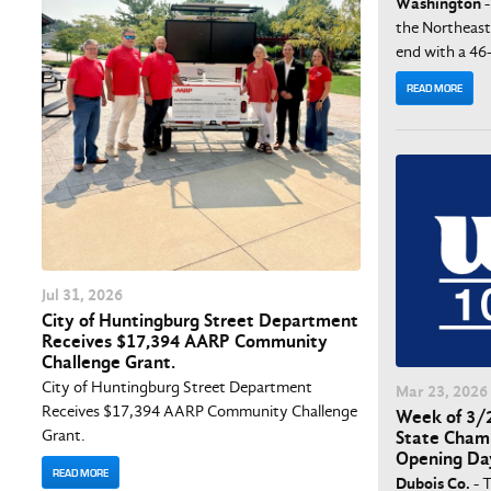
Washington
-
the Northeast
end with a 46-
READ MORE
Jul
31
, 2026
City of Huntingburg Street Department
Receives $17,394 AARP Community
Challenge Grant.
City of Huntingburg Street Department
Mar
23
, 2026
Receives $17,394 AARP Community Challenge
Week of 3/2
Grant.
State Champ
Opening Da
READ MORE
Dubois Co.
- 