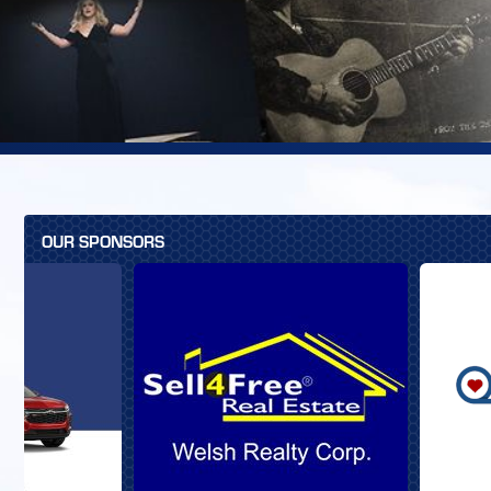
OUR SPONSORS