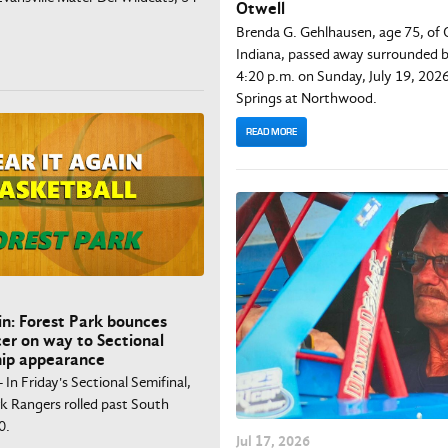
Otwell
Brenda G. Gehlhausen, age 75, of 
Indiana, passed away surrounded b
4:20 p.m. on Sunday, July 19, 2026
Springs at Northwood.
READ MORE
in: Forest Park bounces
er on way to Sectional
ip appearance
- In Friday's Sectional Semifinal,
rk Rangers rolled past South
0.
Jul
17
, 2026