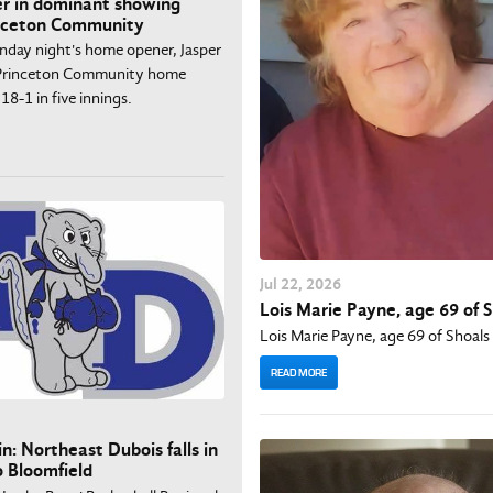
r in dominant showing
inceton Community
nday night's home opener, Jasper
t Princeton Community home
18-1 in five innings.
Jul
22
, 2026
Lois Marie Payne, age 69 of 
Lois Marie Payne, age 69 of Shoals
READ MORE
n: Northeast Dubois falls in
o Bloomfield