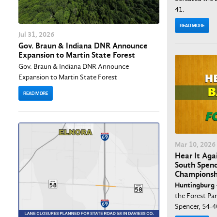
41.
READ MORE
Jul
31
, 2026
Gov. Braun & Indiana DNR Announce
Expansion to Martin State Forest
Gov. Braun & Indiana DNR Announce
Expansion to Martin State Forest
READ MORE
Mar
10
, 2026
Hear It Aga
South Spenc
Championsh
Huntingburg
the Forest Pa
Spencer, 54-4