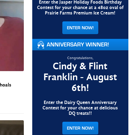
Enter the Jasper Holiday Foods Birthday
Contest for your chance at a 48oz oval of
Prairie Farms Premium Ice Cream!
ENTER NOW!
ANNIVERSARY WINNER!
Congratulations,
Cindy & Flint
Franklin - August
6th!
Shoals
Enter the Dairy Queen Anniversary
Contest for your chance at delicious
DQ treats!!
ENTER NOW!