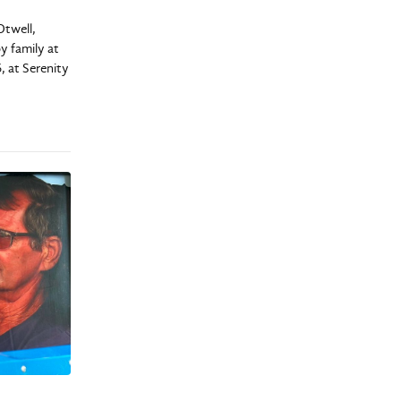
Otwell,
y family at
, at Serenity