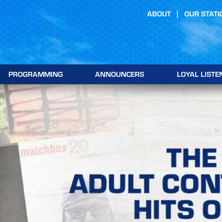
ABOUT
OUR STATI
PROGRAMMING
ANNOUNCERS
LOYAL LISTE