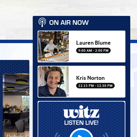
ON AIR NOW
Lauren Blume
9:00 AM - 2:00 PM
Kris Norton
12:15 PM - 12:30 PM
LISTEN LIVE!