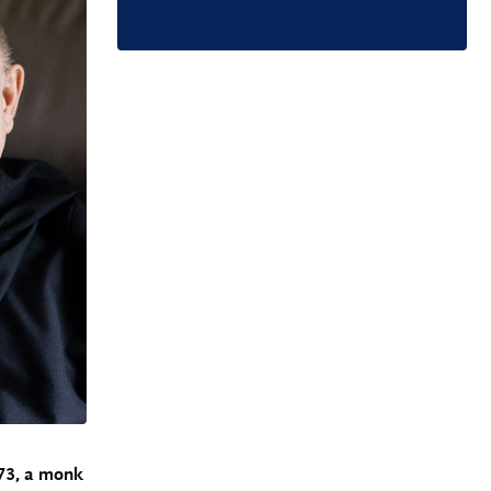
73, a monk