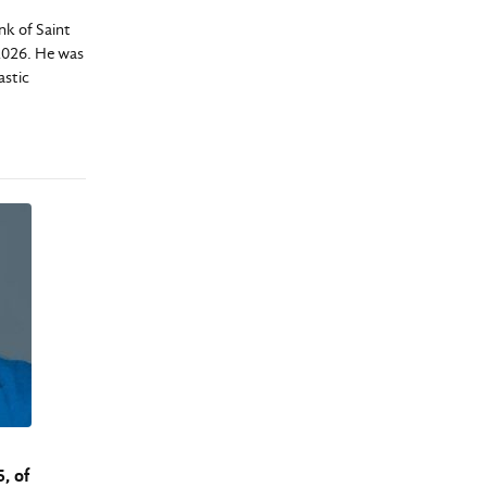
k of Saint
 2026. He was
astic
, of