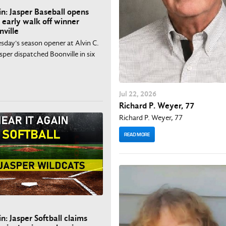
in: Jasper Baseball opens
 early walk off winner
nville
esday's season opener at Alvin C.
asper dispatched Boonville in six
Jul
22
, 2026
Richard P. Weyer, 77
Richard P. Weyer, 77
READ MORE
n: Jasper Softball claims