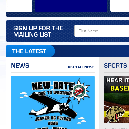
SIGN UP FOR THE
MAILING LIST
THE LATEST
NEWS
SPORTS
READ ALL NEWS