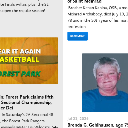
of Saint Meinrad
e Finals will air, plus, the St.
Brother Kenan Kapina, OSB, a mon
s open the regular season!
Meinrad Archabbey, died July 19,
73 and in the 50th year of his mon
profession.
READ MORE
n: Forest Park claims fifth
 Sectional Championship,
er Dei
- In Saturday's 2A Sectional 48
Jul
21
, 2026
 the Forest Park Rangers
Brenda G. Gehlhausen, age 75
vansville Mater Dei Wildcats, 54-