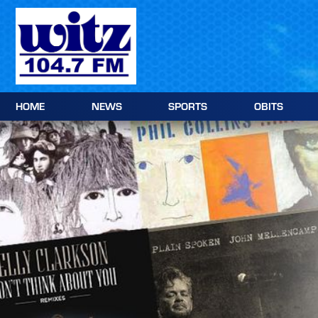
Skip
to
content
HOME
NEWS
SPORTS
OBITS