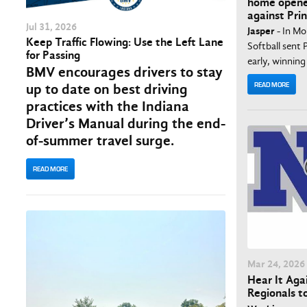
home opene
against Pr
Jul
31
, 2026
Jasper
- In Mo
Keep Traffic Flowing: Use the Left Lane
Softball sen
for Passing
early, winning 
BMV encourages drivers to stay
READ MORE
up to date on best driving
practices with the Indiana
Driver’s Manual during the end-
of-summer travel surge.
READ MORE
Mar
24
, 2026
Hear It Agai
Regionals t