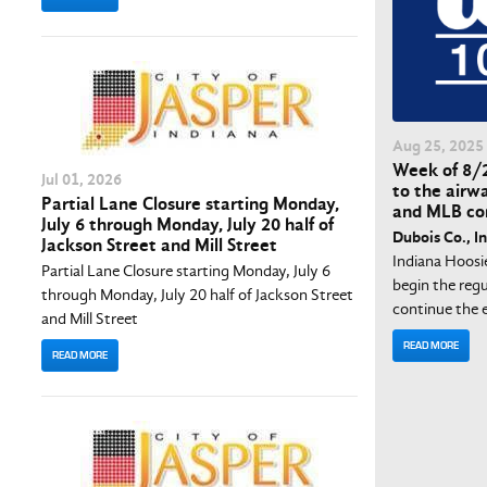
Aug
25
, 2025
Week of 8/2
Jul
01
, 2026
to the airw
Partial Lane Closure starting Monday,
and MLB co
July 6 through Monday, July 20 half of
Dubois Co., In
Jackson Street and Mill Street
Indiana Hoosi
Partial Lane Closure starting Monday, July 6
begin the regu
through Monday, July 20 half of Jackson Street
continue the e
and Mill Street
READ MORE
READ MORE