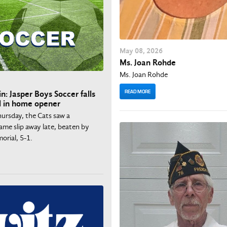
May
08
, 2026
Ms. Joan Rohde
Ms. Joan Rohde
READ MORE
n: Jasper Boys Soccer falls
l in home opener
ursday, the Cats saw a
ame slip away late, beaten by
orial, 5-1.