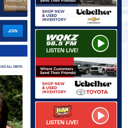
JOIN
LISTEN LIVE!
EAD ALL OBITS
LISTEN LIVE!