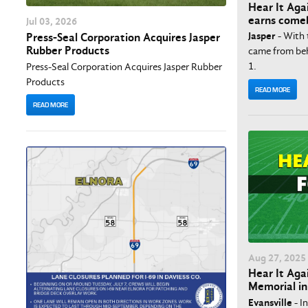
Hear It Aga
earns comeb
Jul
03
, 2026
Jasper
- With 
Press-Seal Corporation Acquires Jasper
Rubber Products
came from behi
1.
Press-Seal Corporation Acquires Jasper Rubber
Products
READ MORE
READ MORE
Aug
27
, 2025
Hear It Agai
Memorial in
Evansville
- I