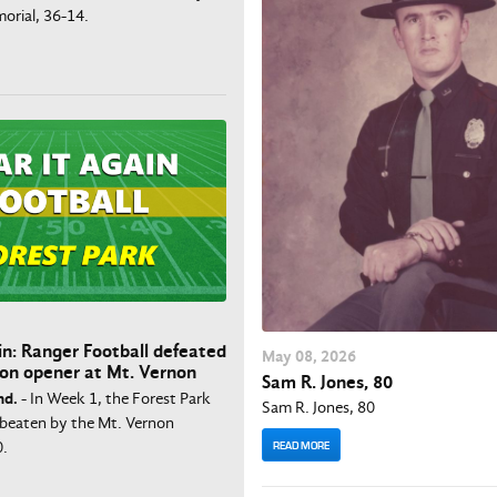
orial, 36-14.
in: Ranger Football defeated
May
08
, 2026
son opener at Mt. Vernon
Sam R. Jones, 80
nd.
- In Week 1, the Forest Park
Sam R. Jones, 80
beaten by the Mt. Vernon
0.
READ MORE