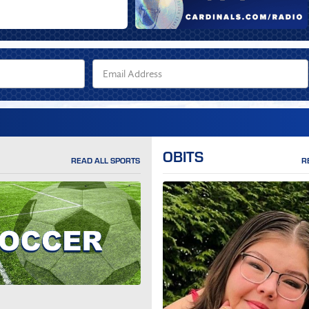
OBITS
READ ALL SPORTS
R