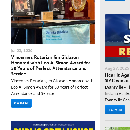
Jul
02
, 2026
Vincennes Rotarian Jim Gislason
Honored with Leo A. Simon Award for
Aug
27
, 2025
50 Years of Perfect Attendance and
Service
Hear It Agai
SIAC win at 
Vincennes Rotarian Jim Gislason Honored with
Leo A. Simon Award for 50 Years of Perfect
Evansville
- T
Attendance and Service
Indiana Athlet
Evansville Cent
READ MORE
READ MORE