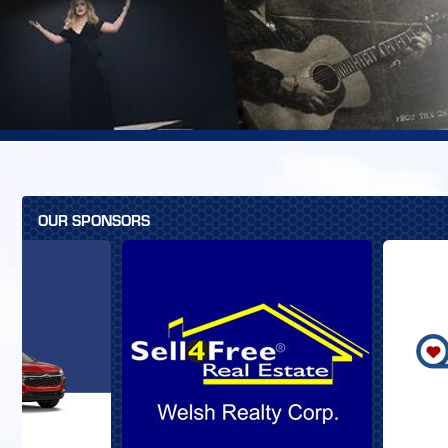
OUR SPONSORS