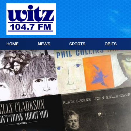
Skip
to
content
HOME
NEWS
SPORTS
OBITS