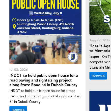
Aug
27
, 2025
Hear It Agai
to Memoria
Jasper
- On Th
competitive g
Evansville Mem
Jul
02
, 2026
INDOT to hold public open house for a
READ MORE
road paving and rightsizing project
along State Road 64 in Dubois County
INDOT to hold public open house for a road
paving and rightsizing project along State Road
64 in Dubois County
READ MORE