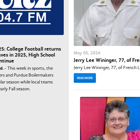
5: College Football returns
May
05
, 2026
aves in 2025, High School
Jerry Lee Wininger, 77, of Fr
ntinue
Jerry Lee Wininger, 77, of French 
d.
- This week in sports, the
ers and Purdue Boilermakers
READ MORE
lar season while local teams
arly Fall season.