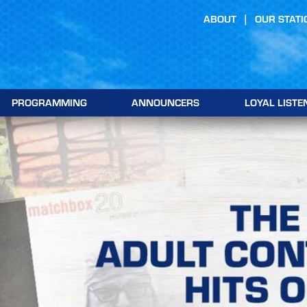
ABOUT
OUR STATI
PROGRAMMING
ANNOUNCERS
LOYAL LISTE