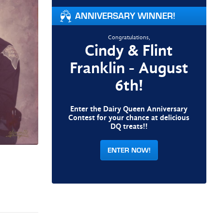
ANNIVERSARY WINNER!
Congratulations,
Cindy & Flint
Franklin - August
6th!
Enter the Dairy Queen Anniversary
Contest for your chance at delicious
DQ treats!!
ENTER NOW!