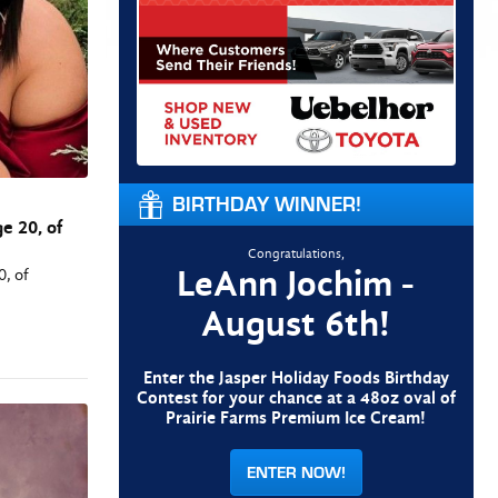
BIRTHDAY WINNER!
e 20, of
Congratulations,
LeAnn Jochim -
0, of
August 6th!
Enter the Jasper Holiday Foods Birthday
Contest for your chance at a 48oz oval of
Prairie Farms Premium Ice Cream!
ENTER NOW!