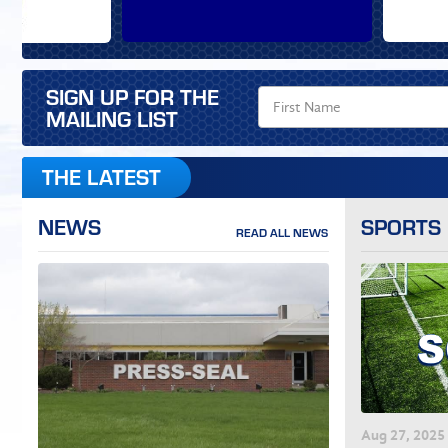
SIGN UP FOR THE
MAILING LIST
THE LATEST
NEWS
SPORTS
READ ALL NEWS
Aug
27
, 2025