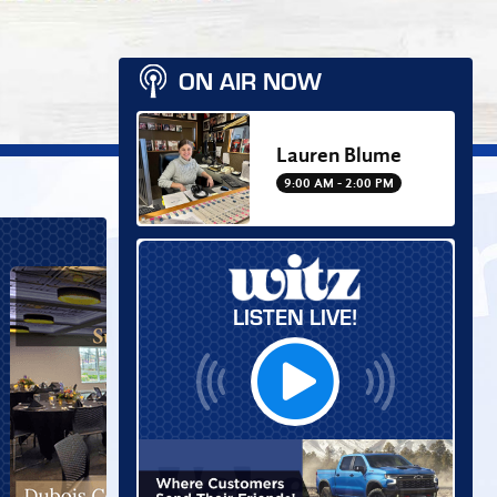
ON AIR NOW
Lauren Blume
9:00 AM - 2:00 PM
LISTEN LIVE!