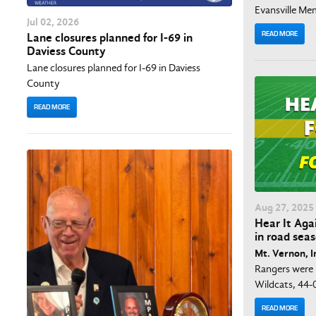
Evansville Mem
Jul
02
, 2026
READ MORE
Lane closures planned for I-69 in
Daviess County
Lane closures planned for I-69 in Daviess
County
READ MORE
Aug
27
, 2025
Hear It Aga
in road sea
Mt. Vernon, I
Rangers were 
Wildcats, 44-
READ MORE