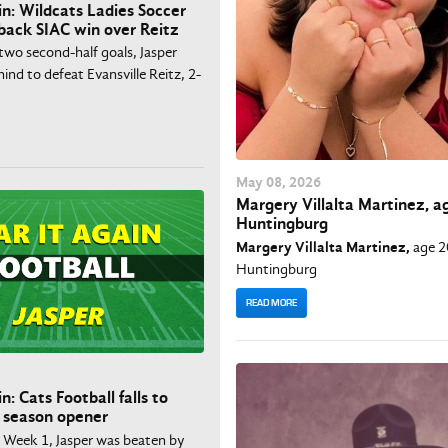
in: Wildcats Ladies Soccer
ack SIAC win over Reitz
two second-half goals, Jasper
nd to defeat Evansville Reitz, 2-
May
08
, 2026
Margery Villalta Martinez, ag
Huntingburg
Margery Villalta Martinez,
age 2
Huntingburg
READ MORE
n: Cats Football falls to
 season opener
n Week 1, Jasper was beaten by