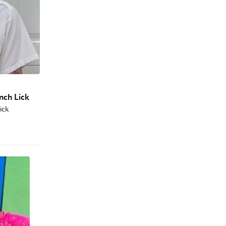
ench Lick
Lick