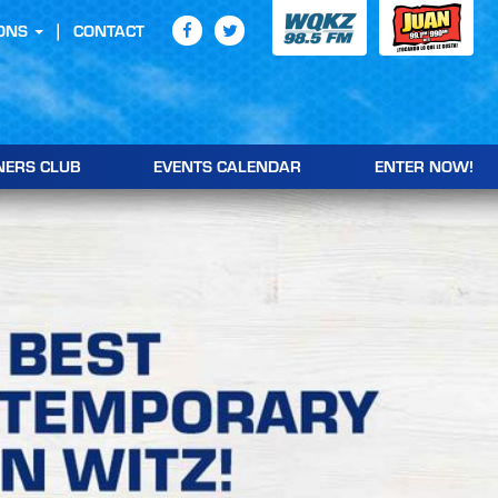
ONS
CONTACT
NERS CLUB
EVENTS CALENDAR
ENTER NOW!