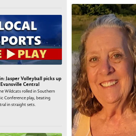
n: Jasper Volleyball picks up
Evansville Central
he Wildcats rolled in Southern
ic Conference play, beating
ral in straight sets.