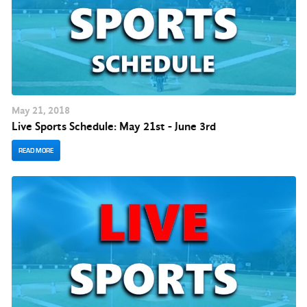
May
21
, 2018
Live Sports Schedule: May 21st - June 3rd
READ MORE