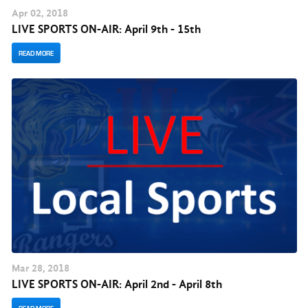
Apr
02
, 2018
LIVE SPORTS ON-AIR: April 9th - 15th
READ MORE
Mar
28
, 2018
LIVE SPORTS ON-AIR: April 2nd - April 8th