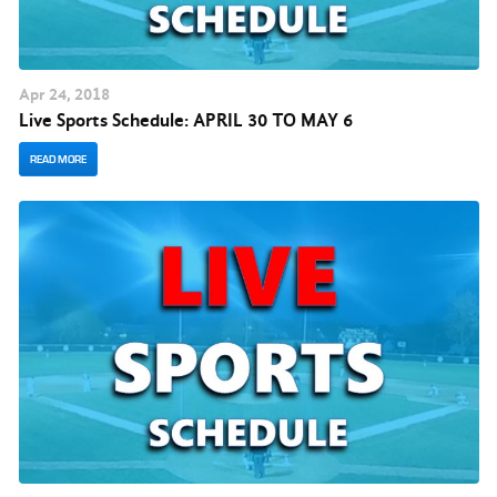
Apr
24
, 2018
Live Sports Schedule: APRIL 30 TO MAY 6
READ MORE