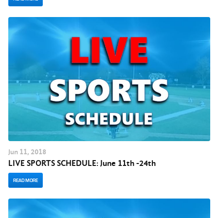
Jun
11
, 2018
LIVE SPORTS SCHEDULE: June 11th -24th
READ MORE