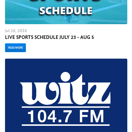
Jul
26
, 2018
LIVE SPORTS SCHEDULE JULY 23 - AUG 5
READ MORE