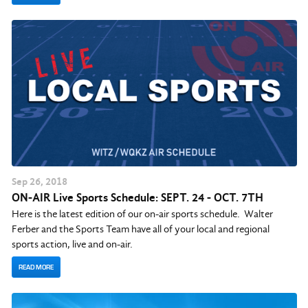
Sep
26
, 2018
ON-AIR Live Sports Schedule: SEPT. 24 - OCT. 7TH
Here is the latest edition of our on-air sports schedule. Walter
Ferber and the Sports Team have all of your local and regional
sports action, live and on-air.
READ MORE