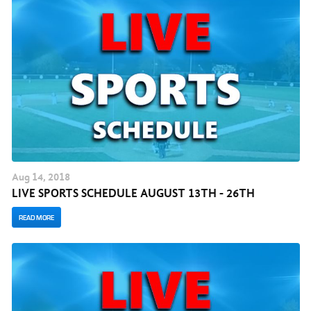
Aug
14
, 2018
LIVE SPORTS SCHEDULE AUGUST 13TH - 26TH
READ MORE