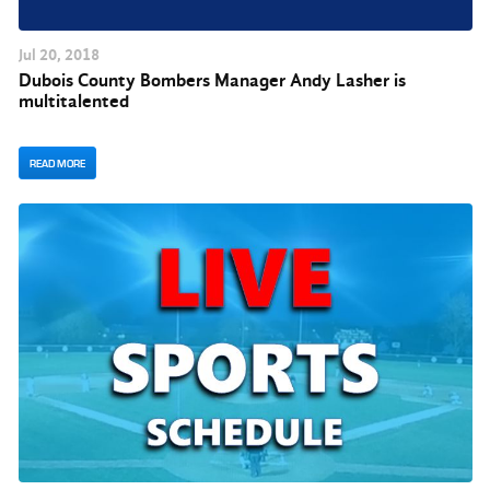
Jul
20
, 2018
Dubois County Bombers Manager Andy Lasher is
multitalented
READ MORE