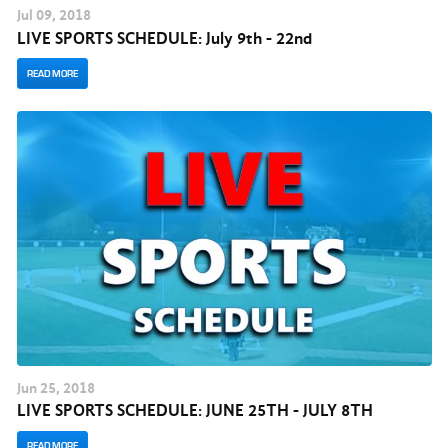
Jul
09
, 2018
LIVE SPORTS SCHEDULE: July 9th - 22nd
READ MORE
Jun
25
, 2018
LIVE SPORTS SCHEDULE: JUNE 25TH - JULY 8TH
READ MORE