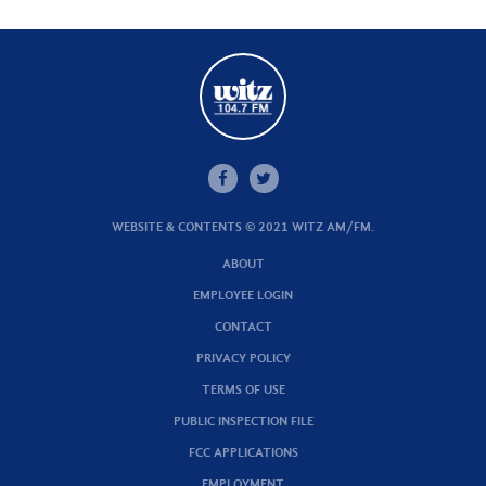
WEBSITE & CONTENTS © 2021 WITZ AM/FM.
ABOUT
EMPLOYEE LOGIN
CONTACT
PRIVACY POLICY
TERMS OF USE
PUBLIC INSPECTION FILE
FCC APPLICATIONS
EMPLOYMENT