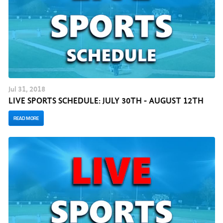
Jul
31
, 2018
LIVE SPORTS SCHEDULE: JULY 30TH - AUGUST 12TH
READ MORE