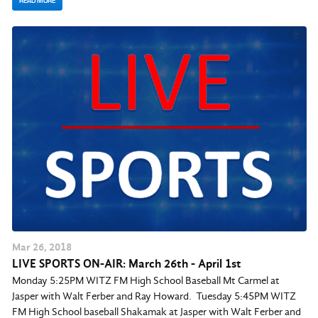
READ MORE
Mar
26
, 2018
LIVE SPORTS ON-AIR: March 26th - April 1st
Monday 5:25PM WITZ FM High School Baseball Mt Carmel at
Jasper with Walt Ferber and Ray Howard. Tuesday 5:45PM WITZ
FM High School baseball Shakamak at Jasper with Walt Ferber and