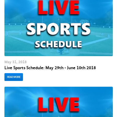
May
31
, 2018
Live Sports Schedule: May 29th - June 10th 2018
READ MORE