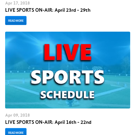
Apr
17
, 2018
LIVE SPORTS ON-AIR: April 23rd - 29th
READ MORE
Apr
09
, 2018
LIVE SPORTS ON-AIR: April 16th - 22nd
READ MORE