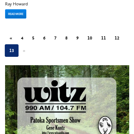
Ray Howard
READ MORE
«
4
5
6
7
8
9
10
11
12
13
»