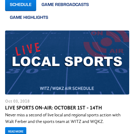
SCHEDULE
GAME REBROADCASTS
GAME HIGHLIGHTS
Oct
03
, 2018
LIVE SPORTS ON-AIR: OCTOBER 1ST - 14TH
Never miss a second of live local and regional sports action with
Walt Ferber and the sports team at WITZ and WQKZ.
READ MORE