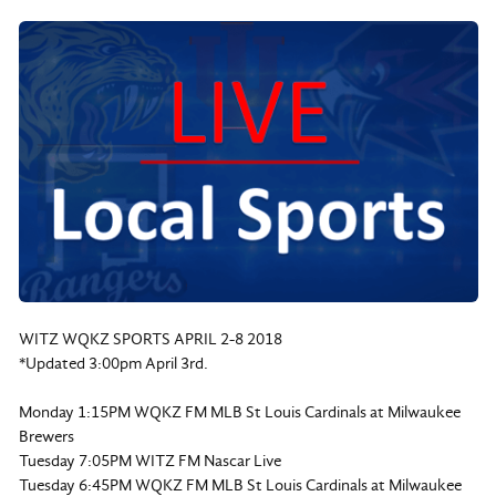
WITZ WQKZ SPORTS APRIL 2-8 2018
*Updated 3:00pm April 3rd.
Monday 1:15PM WQKZ FM MLB St Louis Cardinals at Milwaukee
Brewers
Tuesday 7:05PM WITZ FM Nascar Live
Tuesday 6:45PM WQKZ FM MLB St Louis Cardinals at Milwaukee