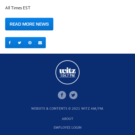
All Times EST
READ MORE NEWS
WEBSITE & CONTENTS © 2021 WITZ AM/FM.
ABOUT
EMPLOYEE LOGIN