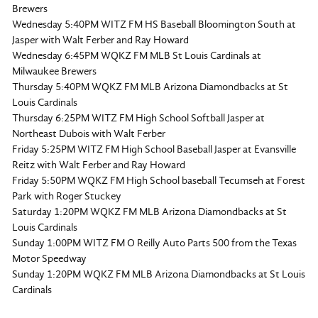
Brewers
Wednesday 5:40PM WITZ FM HS Baseball Bloomington South at
Jasper with Walt Ferber and Ray Howard
Wednesday 6:45PM WQKZ FM MLB St Louis Cardinals at
Milwaukee Brewers
Thursday 5:40PM WQKZ FM MLB Arizona Diamondbacks at St
Louis Cardinals
Thursday 6:25PM WITZ FM High School Softball Jasper at
Northeast Dubois with Walt Ferber
Friday 5:25PM WITZ FM High School Baseball Jasper at Evansville
Reitz with Walt Ferber and Ray Howard
Friday 5:50PM WQKZ FM High School baseball Tecumseh at Forest
Park with Roger Stuckey
Saturday 1:20PM WQKZ FM MLB Arizona Diamondbacks at St
Louis Cardinals
Sunday 1:00PM WITZ FM O Reilly Auto Parts 500 from the Texas
Motor Speedway
Sunday 1:20PM WQKZ FM MLB Arizona Diamondbacks at St Louis
Cardinals