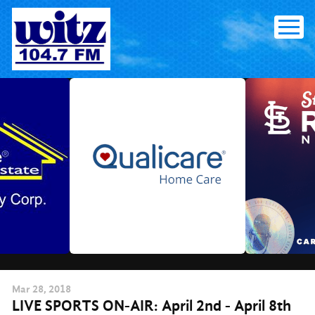
Skip
to
content
Mar
28
, 2018
LIVE SPORTS ON-AIR: April 2nd - April 8th