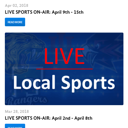
Apr
02
, 2018
LIVE SPORTS ON-AIR: April 9th - 15th
READ MORE
Mar
28
, 2018
LIVE SPORTS ON-AIR: April 2nd - April 8th