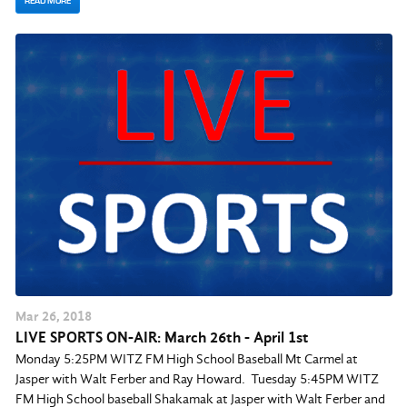
READ MORE
Mar
26
, 2018
LIVE SPORTS ON-AIR: March 26th - April 1st
Monday 5:25PM WITZ FM High School Baseball Mt Carmel at
Jasper with Walt Ferber and Ray Howard. Tuesday 5:45PM WITZ
FM High School baseball Shakamak at Jasper with Walt Ferber and