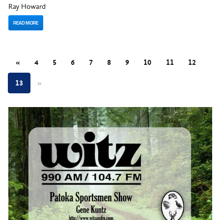
Ray Howard
READ MORE
«
4
5
6
7
8
9
10
11
12
13
»