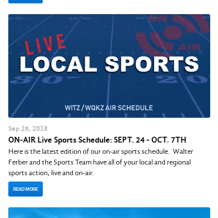
Sep
26
, 2018
ON-AIR Live Sports Schedule: SEPT. 24 - OCT. 7TH
Here is the latest edition of our on-air sports schedule. Walter
Ferber and the Sports Team have all of your local and regional
sports action, live and on-air.
READ MORE