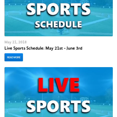
May
21
, 2018
Live Sports Schedule: May 21st - June 3rd
READ MORE