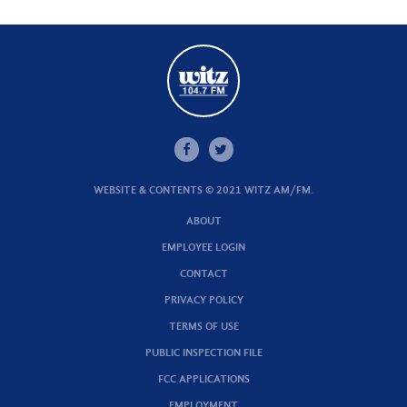
WEBSITE & CONTENTS © 2021 WITZ AM/FM.
ABOUT
EMPLOYEE LOGIN
CONTACT
PRIVACY POLICY
TERMS OF USE
PUBLIC INSPECTION FILE
FCC APPLICATIONS
EMPLOYMENT