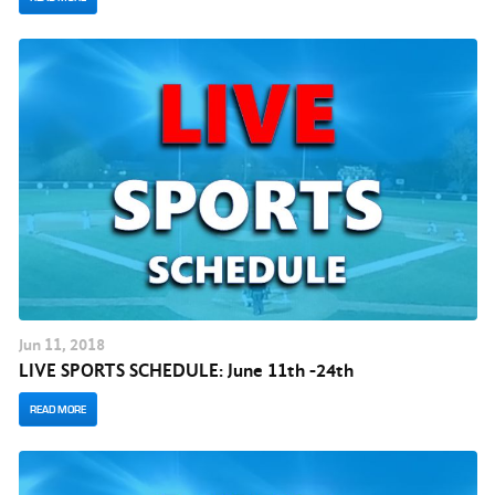
Jun
11
, 2018
LIVE SPORTS SCHEDULE: June 11th -24th
READ MORE