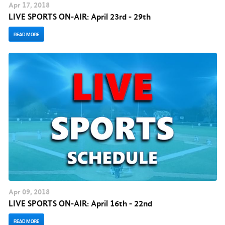
Apr
17
, 2018
LIVE SPORTS ON-AIR: April 23rd - 29th
READ MORE
Apr
09
, 2018
LIVE SPORTS ON-AIR: April 16th - 22nd
READ MORE