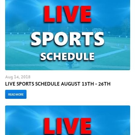
Aug
14
, 2018
LIVE SPORTS SCHEDULE AUGUST 13TH - 26TH
READ MORE