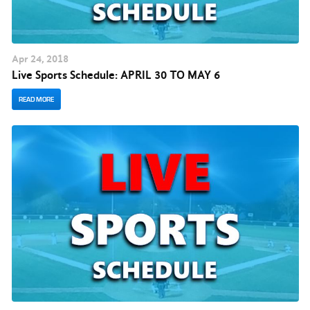
Apr
24
, 2018
Live Sports Schedule: APRIL 30 TO MAY 6
READ MORE