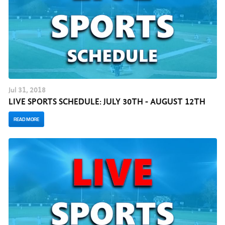
Jul
31
, 2018
LIVE SPORTS SCHEDULE: JULY 30TH - AUGUST 12TH
READ MORE