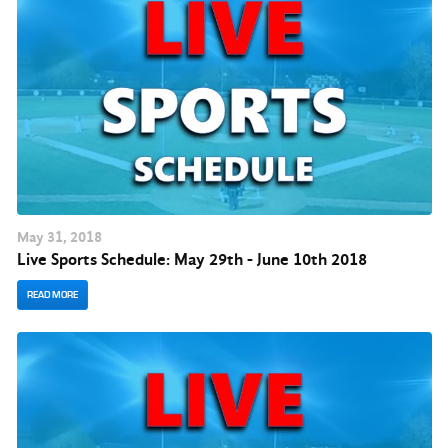
May
31
, 2018
Live Sports Schedule: May 29th - June 10th 2018
READ MORE