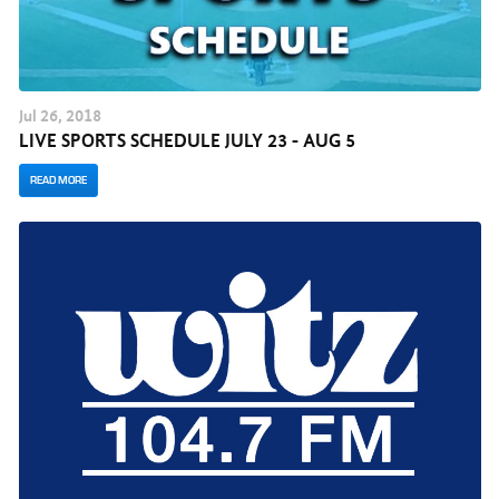
Jul
26
, 2018
LIVE SPORTS SCHEDULE JULY 23 - AUG 5
READ MORE