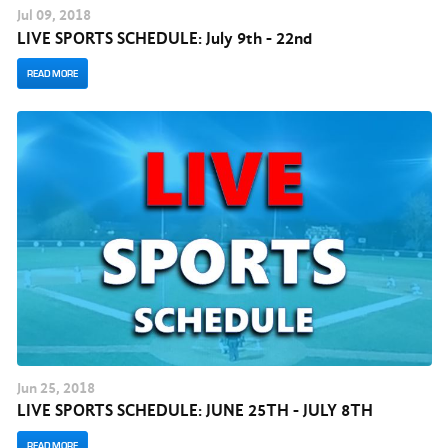
Jul
09
, 2018
LIVE SPORTS SCHEDULE: July 9th - 22nd
READ MORE
Jun
25
, 2018
LIVE SPORTS SCHEDULE: JUNE 25TH - JULY 8TH
READ MORE