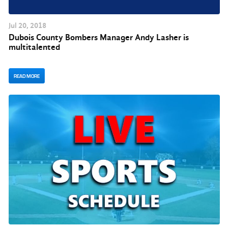
Jul
20
, 2018
Dubois County Bombers Manager Andy Lasher is
multitalented
READ MORE