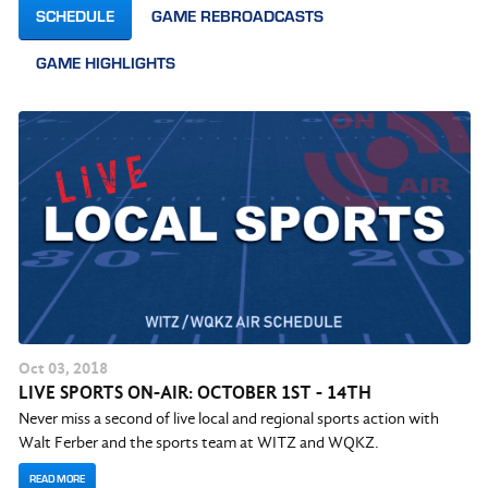
SCHEDULE
GAME REBROADCASTS
GAME HIGHLIGHTS
Oct
03
, 2018
LIVE SPORTS ON-AIR: OCTOBER 1ST - 14TH
Never miss a second of live local and regional sports action with
Walt Ferber and the sports team at WITZ and WQKZ.
READ MORE