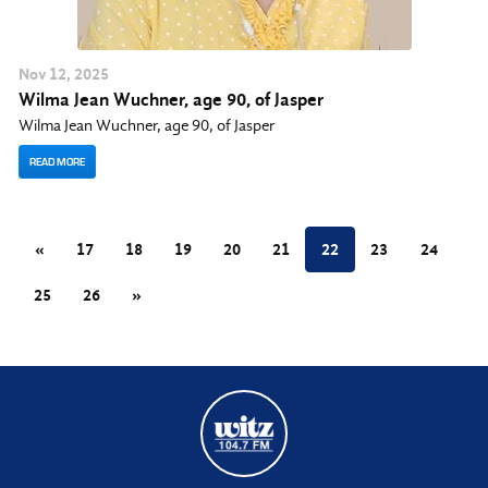
Nov
12
, 2025
Wilma Jean Wuchner, age 90, of Jasper
Wilma Jean Wuchner, age 90, of Jasper
READ MORE
«
17
18
19
20
21
22
23
24
25
26
»