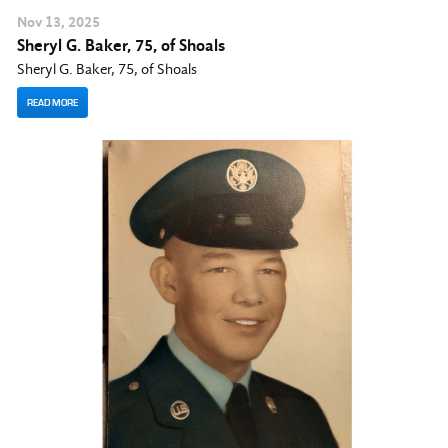
Nov
13
, 2025
Sheryl G. Baker, 75, of Shoals
Sheryl G. Baker, 75, of Shoals
READ MORE