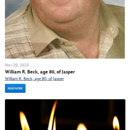
Nov
20
, 2025
William R. Beck, age 80, of Jasper
William R. Beck, age 80, of Jasper
READ MORE