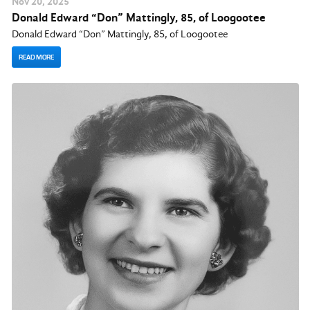
Nov
20
, 2025
Donald Edward “Don” Mattingly, 85, of Loogootee
Donald Edward “Don” Mattingly, 85, of Loogootee
READ MORE