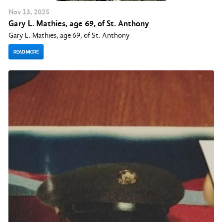
Nov
13
, 2025
Gary L. Mathies, age 69, of St. Anthony
Gary L. Mathies, age 69, of St. Anthony
READ MORE