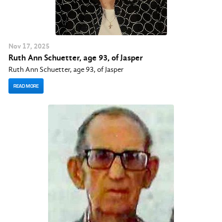
Nov
17
, 2025
Ruth Ann Schuetter, age 93, of Jasper
Ruth Ann Schuetter, age 93, of Jasper
READ MORE