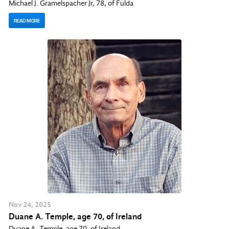
Michael J. Gramelspacher Jr, 78, of Fulda
READ MORE
Nov
24
, 2025
Duane A. Temple, age 70, of Ireland
Duane A. Temple, age 70, of Ireland