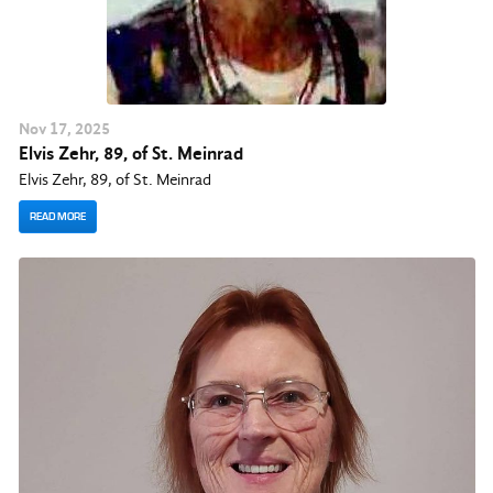
Nov
17
, 2025
Elvis Zehr, 89, of St. Meinrad
Elvis Zehr, 89, of St. Meinrad
READ MORE