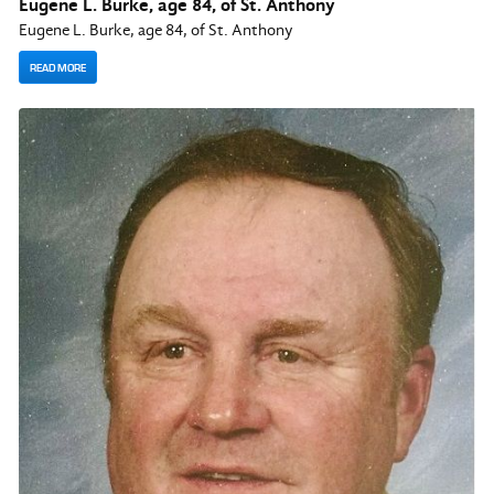
Eugene L. Burke, age 84, of St. Anthony
Eugene L. Burke, age 84, of St. Anthony
READ MORE