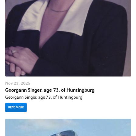
Nov
23
, 2025
Georgann Singer, age 73, of Huntingburg
Georgann Singer, age 73, of Huntingburg
READ MORE