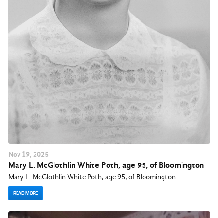
Nov
19
, 2025
Mary L. McGlothlin White Poth, age 95, of Bloomington
Mary L. McGlothlin White Poth, age 95, of Bloomington
READ MORE