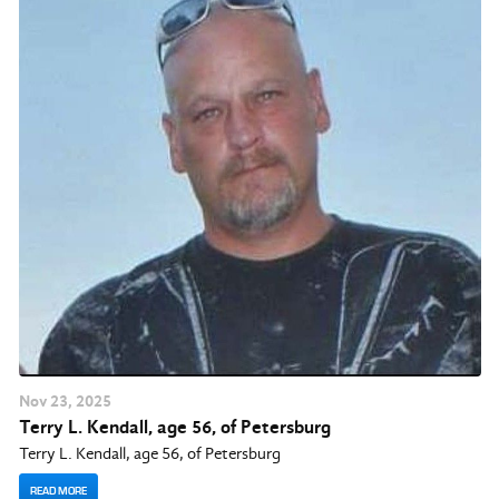
Nov
23
, 2025
Terry L. Kendall, age 56, of Petersburg
Terry L. Kendall, age 56, of Petersburg
READ MORE