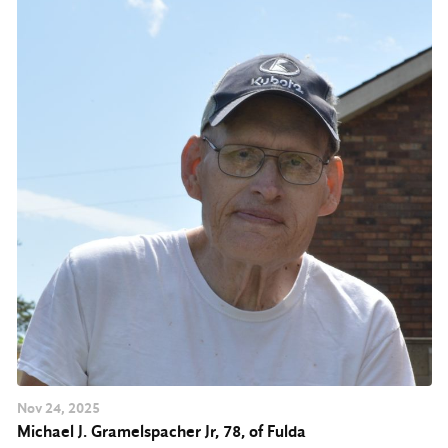
Nov
24
, 2025
Michael J. Gramelspacher Jr, 78, of Fulda