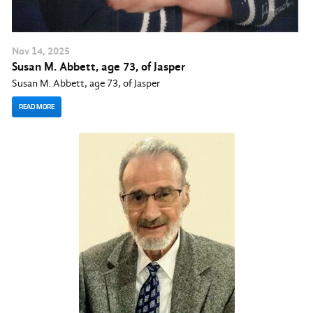
Nov
14
, 2025
Susan M. Abbett, age 73, of Jasper
Susan M. Abbett, age 73, of Jasper
READ MORE