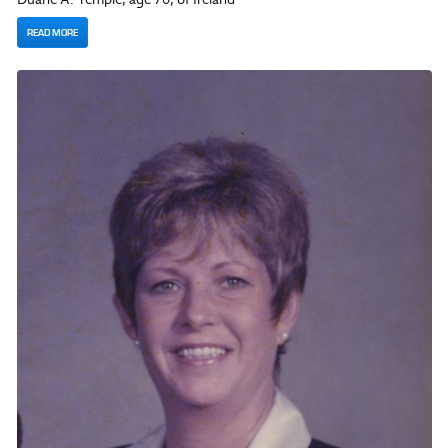
READ MORE