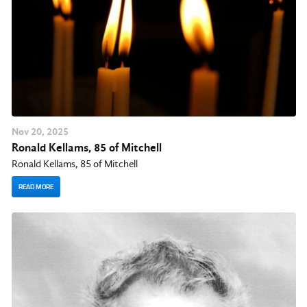
Nov
20
, 2025
Ronald Kellams, 85 of Mitchell
Ronald Kellams, 85 of Mitchell
READ MORE