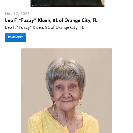
Nov
12
, 2025
Leo F. “Fuzzy” Klueh, 81 of Orange City, FL
Leo F. “Fuzzy” Klueh, 81 of Orange City, FL
READ MORE