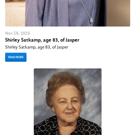
Nov
18
, 2025
Shirley Satkamp, age 83, of Jasper
Shirley Satkamp, age 83, of Jasper
READ MORE