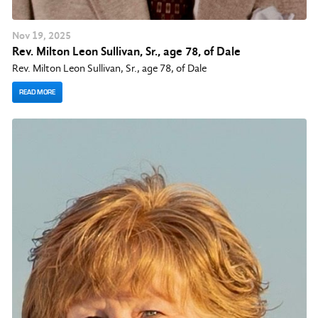
Nov
19
, 2025
Rev. Milton Leon Sullivan, Sr., age 78, of Dale
Rev. Milton Leon Sullivan, Sr., age 78, of Dale
READ MORE