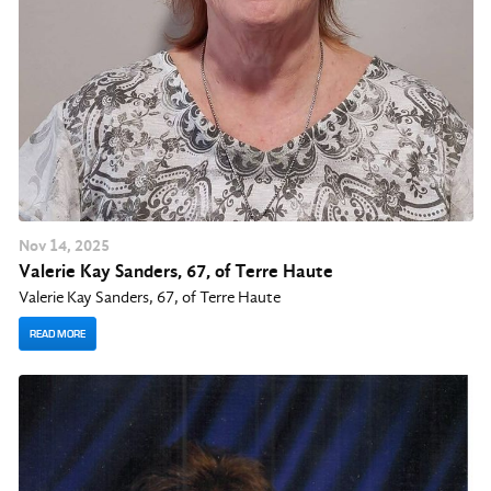
Nov
14
, 2025
Valerie Kay Sanders, 67, of Terre Haute
Valerie Kay Sanders, 67, of Terre Haute
READ MORE