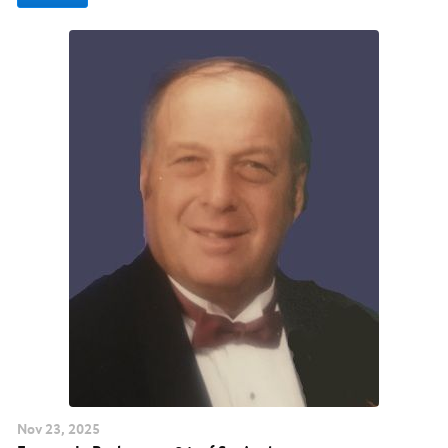
Nov
23
, 2025