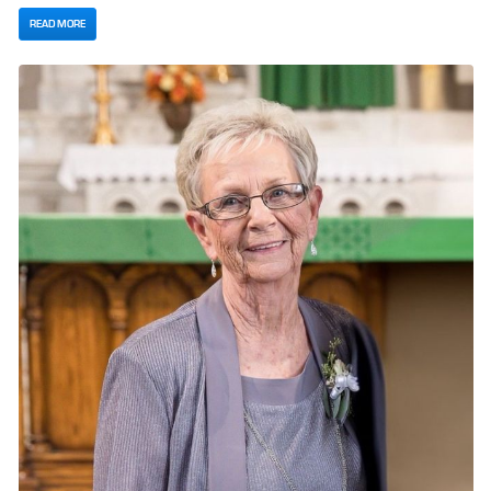
READ MORE