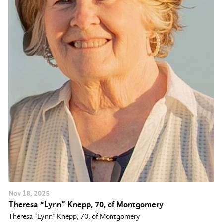
Nov
18
, 2025
Theresa “Lynn” Knepp, 70, of Montgomery
Theresa “Lynn” Knepp, 70, of Montgomery