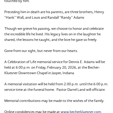
touched by him.
Preceding him in death are his parents, are three brothers, Henry
“Hank” Wall, and Louis and Randall “Randy” Adams
Though we grieve his passing, we choose to honor and celebrate
the incredible life he lived. His legacy lives on in the laughter he
shared, the lessons he taught, and the love he gave so freely.
Gone from our sight, but never from our hearts.
A Celebration of Life memorial service for Dennis E. Adams will be
held at 6:00 p.m. on Friday, February 20, 2026, at the Becher-
Kluesner Downtown Chapel in Jasper, Indiana.
A memorial visitation will be held from 2:00 p.m. until the 6:00 p.m.
service time at the funeral home. Pastor Darrel Land will officiate.
Memorial contributions may be made to the wishes of the family.
Online condolences may be made at
www.becherkluesner.com
.