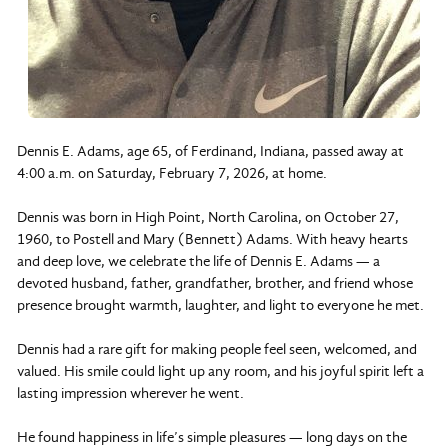
Dennis E. Adams, age 65, of Ferdinand, Indiana, passed away at
4:00 a.m. on Saturday, February 7, 2026, at home.
Dennis was born in High Point, North Carolina, on October 27,
1960, to Postell and Mary (Bennett) Adams. With heavy hearts
and deep love, we celebrate the life of Dennis E. Adams — a
devoted husband, father, grandfather, brother, and friend whose
presence brought warmth, laughter, and light to everyone he met.
Dennis had a rare gift for making people feel seen, welcomed, and
valued. His smile could light up any room, and his joyful spirit left a
lasting impression wherever he went.
He found happiness in life’s simple pleasures — long days on the