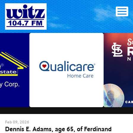
Skip
to
content
Feb
09
, 2026
Dennis E. Adams, age 65, of Ferdinand