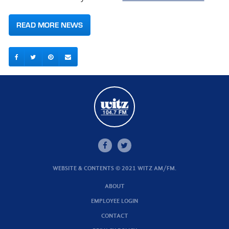
READ MORE NEWS
WEBSITE & CONTENTS © 2021 WITZ AM/FM.
ABOUT
EMPLOYEE LOGIN
CONTACT