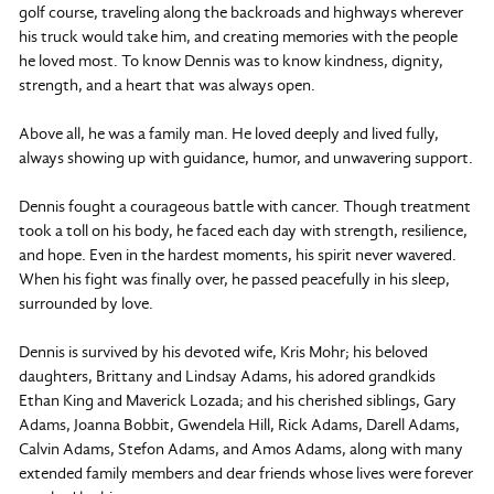
golf course, traveling along the backroads and highways wherever
his truck would take him, and creating memories with the people
he loved most. To know Dennis was to know kindness, dignity,
strength, and a heart that was always open.
Above all, he was a family man. He loved deeply and lived fully,
always showing up with guidance, humor, and unwavering support.
Dennis fought a courageous battle with cancer. Though treatment
took a toll on his body, he faced each day with strength, resilience,
and hope. Even in the hardest moments, his spirit never wavered.
When his fight was finally over, he passed peacefully in his sleep,
surrounded by love.
Dennis is survived by his devoted wife, Kris Mohr; his beloved
daughters, Brittany and Lindsay Adams, his adored grandkids
Ethan King and Maverick Lozada; and his cherished siblings, Gary
Adams, Joanna Bobbit, Gwendela Hill, Rick Adams, Darell Adams,
Calvin Adams, Stefon Adams, and Amos Adams, along with many
extended family members and dear friends whose lives were forever