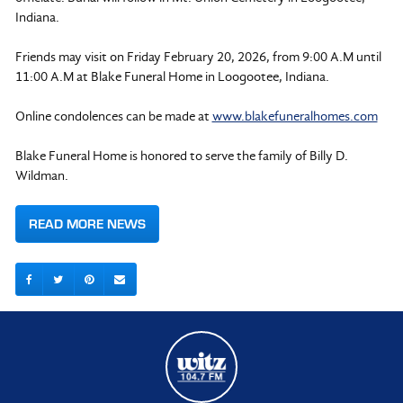
Indiana.
Friends may visit on Friday February 20, 2026, from 9:00 A.M until
11:00 A.M at Blake Funeral Home in Loogootee, Indiana.
Online condolences can be made at
www.blakefuneralhomes.com
Blake Funeral Home is honored to serve the family of Billy D.
Wildman.
READ MORE NEWS