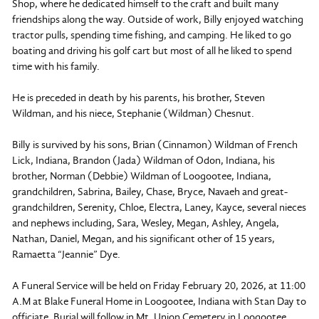
Shop, where he dedicated himself to the craft and built many
friendships along the way. Outside of work, Billy enjoyed watching
tractor pulls, spending time fishing, and camping. He liked to go
boating and driving his golf cart but most of all he liked to spend
time with his family.
He is preceded in death by his parents, his brother, Steven
Wildman, and his niece, Stephanie (Wildman) Chesnut.
Billy is survived by his sons, Brian (Cinnamon) Wildman of French
Lick, Indiana, Brandon (Jada) Wildman of Odon, Indiana, his
brother, Norman (Debbie) Wildman of Loogootee, Indiana,
grandchildren, Sabrina, Bailey, Chase, Bryce, Navaeh and great-
grandchildren, Serenity, Chloe, Electra, Laney, Kayce, several nieces
and nephews including, Sara, Wesley, Megan, Ashley, Angela,
Nathan, Daniel, Megan, and his significant other of 15 years,
Ramaetta “Jeannie” Dye.
A Funeral Service will be held on Friday February 20, 2026, at 11:00
A.M at Blake Funeral Home in Loogootee, Indiana with Stan Day to
officiate. Burial will follow in Mt. Union Cemetery in Loogootee,