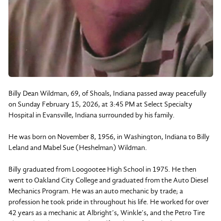
Billy Dean Wildman, 69, of Shoals, Indiana passed away peacefully
on Sunday February 15, 2026, at 3:45 PM at Select Specialty
Hospital in Evansville, Indiana surrounded by his family.
He was born on November 8, 1956, in Washington, Indiana to Billy
Leland and Mabel Sue (Heshelman) Wildman.
Billy graduated from Loogootee High School in 1975. He then
went to Oakland City College and graduated from the Auto Diesel
Mechanics Program. He was an auto mechanic by trade; a
profession he took pride in throughout his life. He worked for over
42 years as a mechanic at Albright’s, Winkle’s, and the Petro Tire