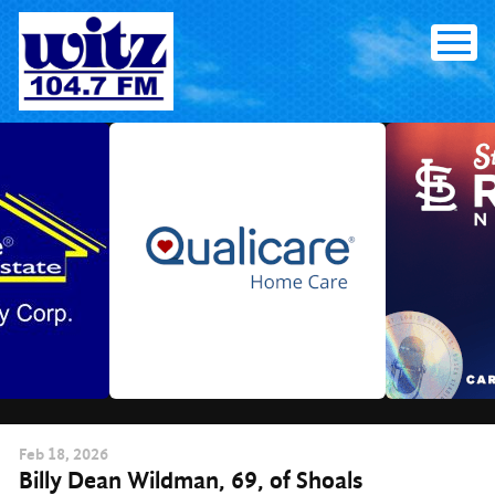
Skip
to
content
Feb
18
, 2026
Billy Dean Wildman, 69, of Shoals