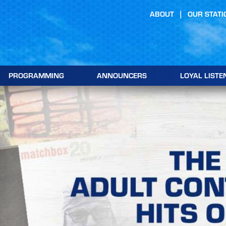
ABOUT
OUR STATI
PROGRAMMING
ANNOUNCERS
LOYAL LISTE