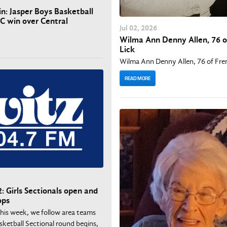
in: Jasper Boys Basketball
AC win over Central
Jul
02
, 2026
Wilma Ann Denny Allen, 76 o
Lick
Wilma Ann Denny Allen, 76 of Fre
READ MORE
: Girls Sectionals open and
ops
This week, we follow area teams
asketball Sectional round begins,