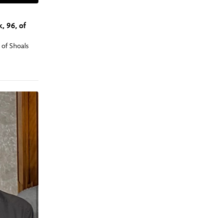
, 96, of
 of Shoals