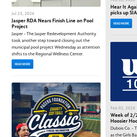
Hear It Aga
picks up SI
Jul
23
, 2026
Jasper RDA Nears Finish Line on Pool
READ MORE
Project
Jasper - The Jasper Redevelopment Authority
took another step toward closing out the
municipal pool project Wednesday as attention
shifts to the Regional Wellness Center.
READ MORE
Feb
02
, 2026
Week of 2/2
Hoosier Ho
Dubois Co. - 
as the Girls B