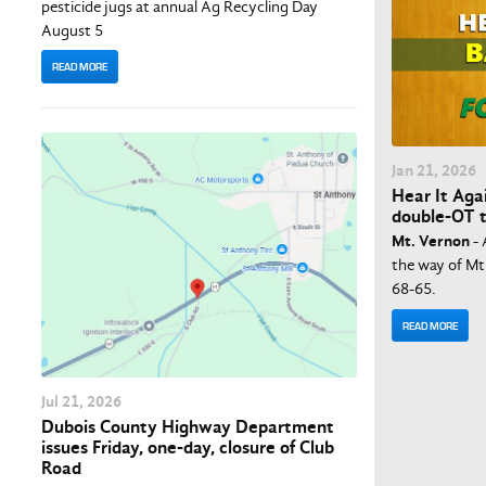
pesticide jugs at annual Ag Recycling Day
August 5
READ MORE
Jan
21
, 2026
Hear It Aga
double-OT t
Mt. Vernon
- 
the way of Mt.
68-65.
READ MORE
Jul
21
, 2026
Dubois County Highway Department
issues Friday, one-day, closure of Club
Road