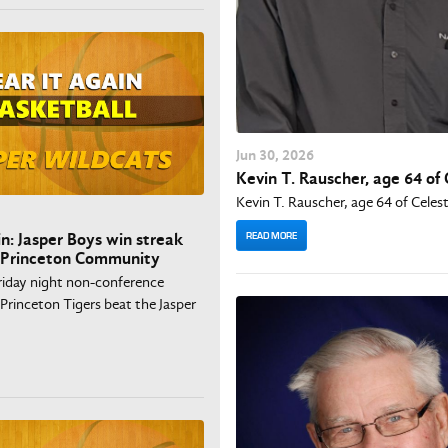
Jun
30
, 2026
Kevin T. Rauscher, age 64 of 
Kevin T. Rauscher, age 64 of Celes
READ MORE
in: Jasper Boys win streak
 Princeton Community
Friday night non-conference
Princeton Tigers beat the Jasper