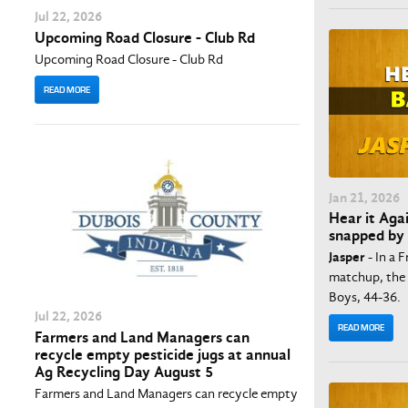
Jul
22
, 2026
Upcoming Road Closure - Club Rd
Upcoming Road Closure - Club Rd
READ MORE
Jan
21
, 2026
Hear it Aga
snapped by
Jasper
- In a 
matchup, the 
Boys, 44-36.
Jul
22
, 2026
READ MORE
Farmers and Land Managers can
recycle empty pesticide jugs at annual
Ag Recycling Day August 5
Farmers and Land Managers can recycle empty