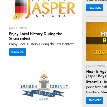
READ MORE
Jul
22
, 2026
Enjoy Local History During the
Strassenfest
Enjoy Local History During the Strassenfest
READ MORE
Jan
21
, 2026
Hear It Agai
Jasper Boys
Evansville
- I
point first hal
Panthers, 56-
READ MORE