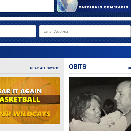
OBITS
READ ALL SPORTS
R