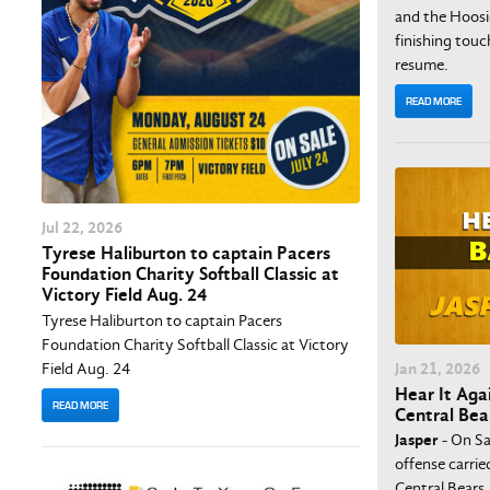
and the Hoosie
finishing tou
resume.
READ MORE
Jul
22
, 2026
Tyrese Haliburton to captain Pacers
Foundation Charity Softball Classic at
Victory Field Aug. 24
Tyrese Haliburton to captain Pacers
Foundation Charity Softball Classic at Victory
Field Aug. 24
Jan
21
, 2026
Hear It Agai
READ MORE
Central Bea
Jasper
- On Sa
offense carrie
Central Bears,