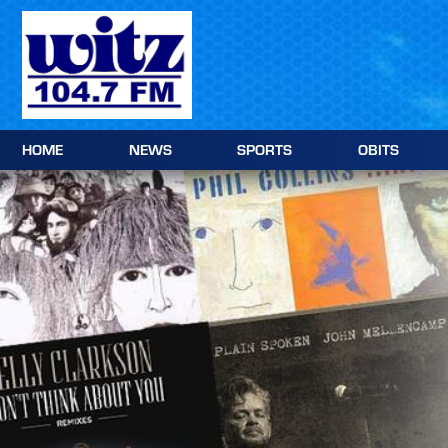
Skip
to
content
HOME
NEWS
SPORTS
OBITS