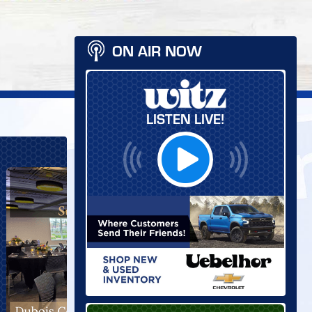
ON AIR NOW
LISTEN LIVE!