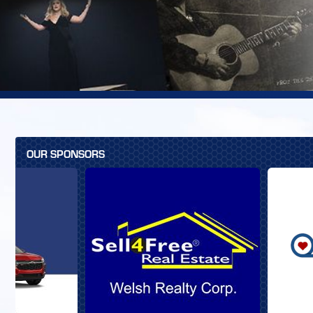
OUR SPONSORS