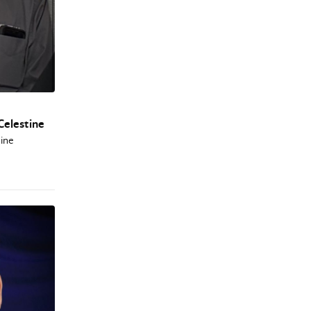
Celestine
tine