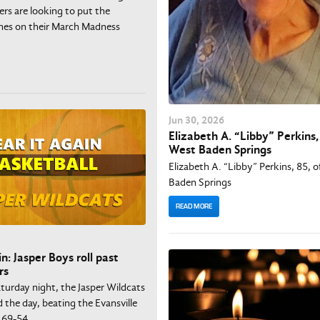
rs are looking to put the
ches on their March Madness
Jun
30
, 2026
Elizabeth A. “Libby” Perkins, 
West Baden Springs
Elizabeth A. “Libby” Perkins, 85, 
Baden Springs
READ MORE
n: Jasper Boys roll past
rs
turday night, the Jasper Wildcats
d the day, beating the Evansville
 69-54.