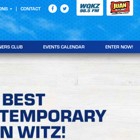
ONS
CONTACT
NERS CLUB
EVENTS CALENDAR
ENTER NOW!