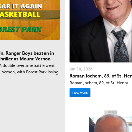
in: Ranger Boys beaten in
hriller at Mount Vernon
A double-overtime battle went
Jun
30
, 2026
 Vernon, with Forest Park losing
Roman Jochem, 89, of St. He
Roman Jochem, 89, of St. Henry
READ MORE