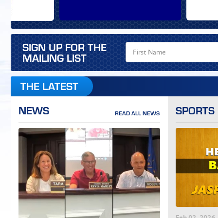
SIGN UP FOR THE
MAILING LIST
THE LATEST
NEWS
SPORTS
READ ALL NEWS
Feb
02
, 2026