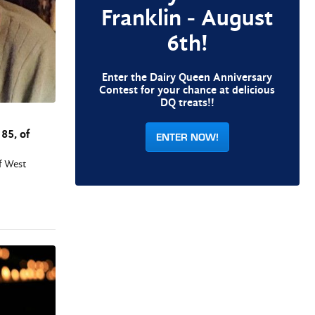
Franklin - August
6th!
Enter the Dairy Queen Anniversary
Contest for your chance at delicious
DQ treats!!
85, of
ENTER NOW!
of West