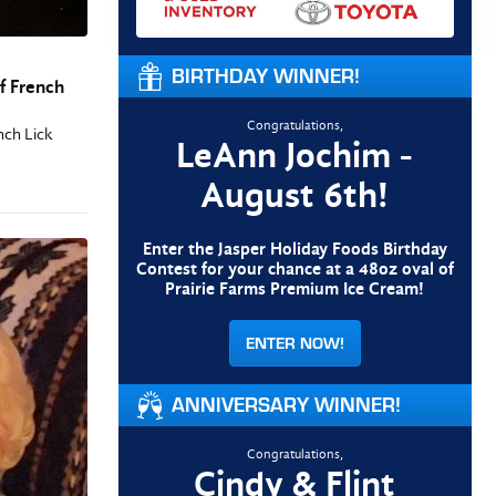
BIRTHDAY WINNER!
f French
Congratulations,
nch Lick
LeAnn Jochim -
August 6th!
Enter the Jasper Holiday Foods Birthday
Contest for your chance at a 48oz oval of
Prairie Farms Premium Ice Cream!
ENTER NOW!
ANNIVERSARY WINNER!
Congratulations,
Cindy & Flint