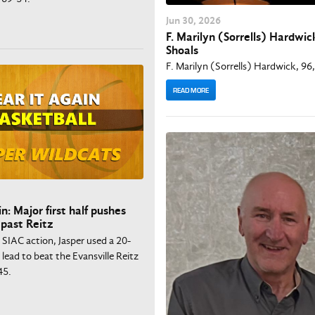
Jun
30
, 2026
F. Marilyn (Sorrells) Hardwick
Shoals
F. Marilyn (Sorrells) Hardwick, 96,
READ MORE
n: Major first half pushes
 past Reitz
n SIAC action, Jasper used a 20-
f lead to beat the Evansville Reitz
45.