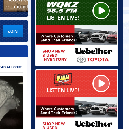
LISTEN LIVE!
JOIN
EAD ALL OBITS
LISTEN LIVE!