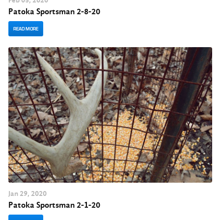
Feb
05
, 2020
Patoka Sportsman 2-8-20
READ MORE
Jan
29
, 2020
Patoka Sportsman 2-1-20