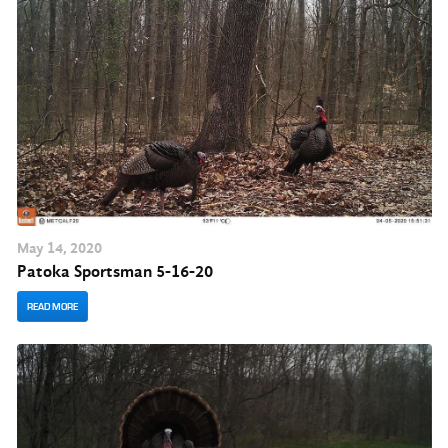
May
14
, 2020
Patoka Sportsman 5-16-20
READ MORE