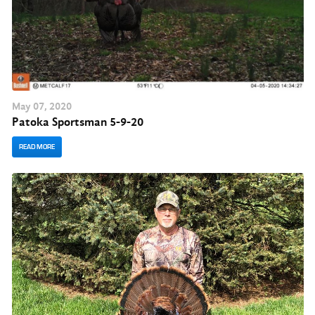
May
07
, 2020
Patoka Sportsman 5-9-20
READ MORE