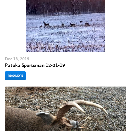
Dec
18
, 2019
Patoka Sportsman 12-21-19
READ MORE