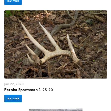
READ MORE
Jan
22
, 2020
Patoka Sportsman 1-25-20
READ MORE