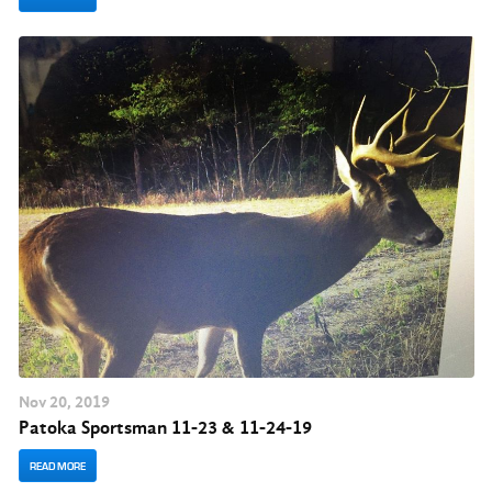
Nov
20
, 2019
Patoka Sportsman 11-23 & 11-24-19
READ MORE