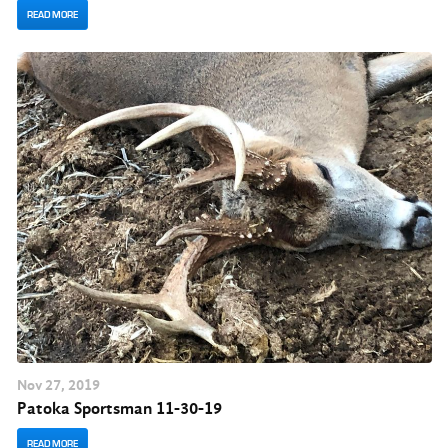
READ MORE
Nov
27
, 2019
Patoka Sportsman 11-30-19
READ MORE