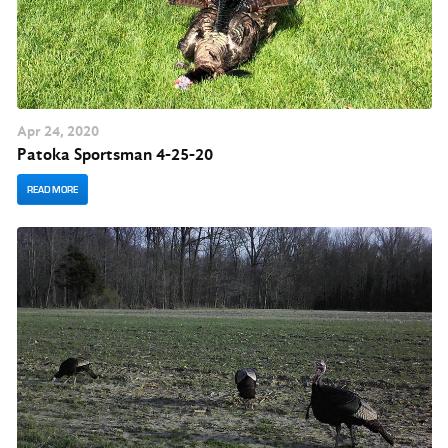
Apr
24
, 2020
Patoka Sportsman 4-25-20
READ MORE