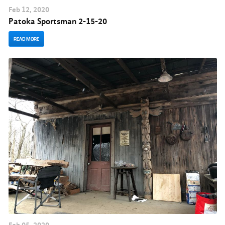
Feb
12
, 2020
Patoka Sportsman 2-15-20
READ MORE