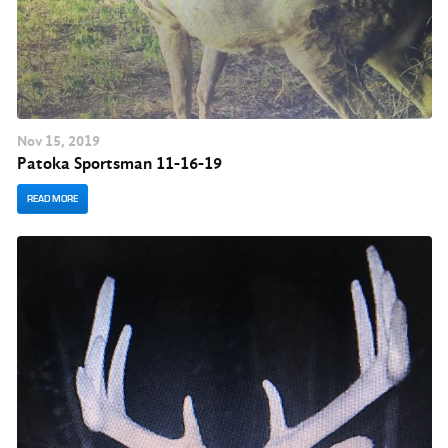
Nov
15
, 2019
Patoka Sportsman 11-16-19
READ MORE