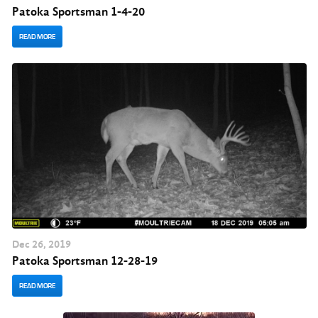
Patoka Sportsman 1-4-20
READ MORE
Dec
26
, 2019
Patoka Sportsman 12-28-19
READ MORE