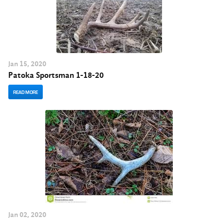
Jan
15
, 2020
Patoka Sportsman 1-18-20
READ MORE
Jan
02
, 2020