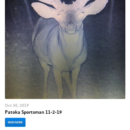
Oct
30
, 2019
Patoka Sportsman 11-2-19
READ MORE