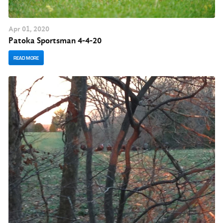
Apr
01
, 2020
Pato ka Sportsman 4-4-20
READ MORE