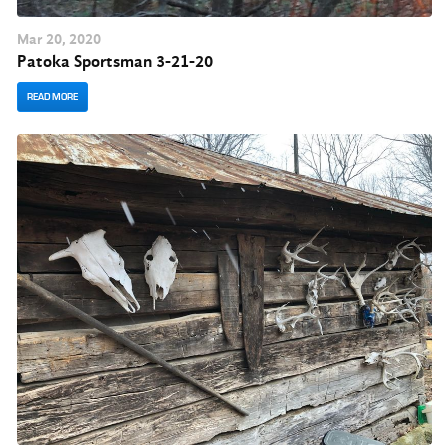
Mar
20
, 2020
Patoka Sportsman 3-21-20
READ MORE