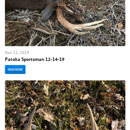
Dec
11
, 2019
Patoka Sportsman 12-14-19
READ MORE