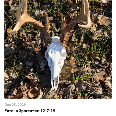
Dec
05
, 2019
Patoka Sportsman 12-7-19