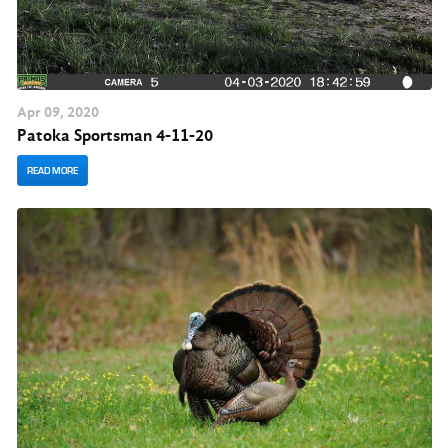
Apr
09
, 2020
Patoka Sportsman 4-11-20
READ MORE