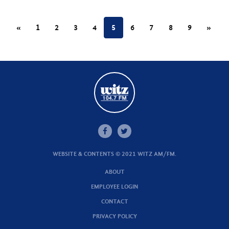
«
1
2
3
4
5
6
7
8
9
»
WEBSITE & CONTENTS © 2021 WITZ AM/FM.
ABOUT
EMPLOYEE LOGIN
CONTACT
PRIVACY POLICY