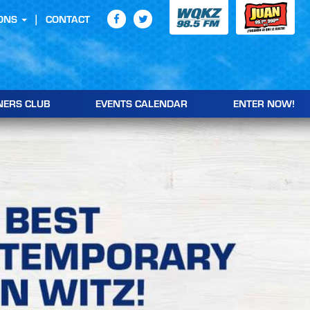
ONS
CONTACT
NERS CLUB
EVENTS CALENDAR
ENTER NOW!