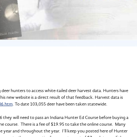
 deer hunters to access white-tailed deer harvest data. Hunters have
s new website is a direct result of that feedback. Harvest data is
86.htm
. To date 103,055 deer have been taken statewide.
 they will need to pass an Indiana Hunter Ed Course before buying a
ine course. There is a fee of $19.95 to take the online course. Many
the year and throughout the year. I’ll keep you posted here of Hunter