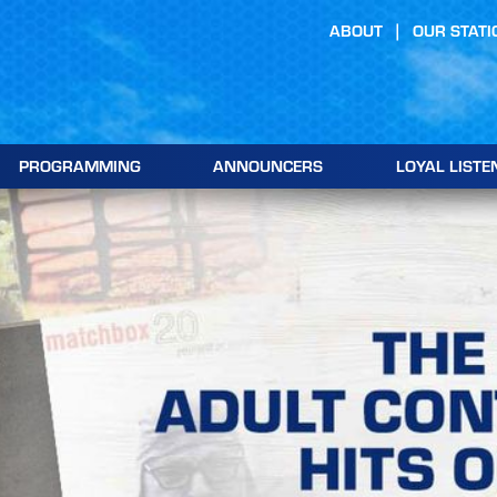
ABOUT
OUR STATI
PROGRAMMING
ANNOUNCERS
LOYAL LISTE