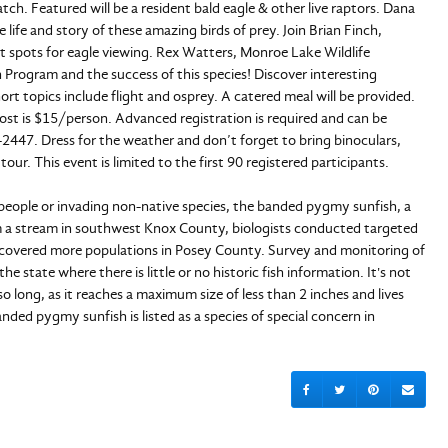
ch. Featured will be a resident bald eagle & other live raptors. Dana
 life and story of these amazing birds of prey. Join Brian Finch,
ot spots for eagle viewing. Rex Watters, Monroe Lake Wildlife
n Program and the success of this species! Discover interesting
rt topics include flight and osprey. A catered meal will be provided.
 Cost is $15/person. Advanced registration is required and can be
447. Dress for the weather and don’t forget to bring binoculars,
our. This event is limited to the first 90 registered participants.
 people or invading non-native species, the banded pygmy sunfish, a
from a stream in southwest Knox County, biologists conducted targeted
ncovered more populations in Posey County. Survey and monitoring of
e state where there is little or no historic fish information. It's not
long, as it reaches a maximum size of less than 2 inches and lives
anded pygmy sunfish is listed as a species of special concern in