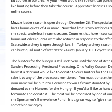
Ed courses in our area. A youth who would like to hunt can purchas
like hunting before they take the course. Apprentice licenses also
online course.
Muzzle loader season is open through December 26. The special ant
had a bonus quota of 4 or more. Now that limit is two antlerless
the special antlerless firearms season. Counties that have histori
bonus antlerless quotas were also reduced in response to the effe
Statewide archery is open through Jan. 5. Turkey archery season
can hunt quail south of Interstate 74 until January 10. Coyote s
The hunters for the hungry is still underway until the end of deer
Sanders Processing, Ferdinand Processing, Ohio Valley Custom Dee
harvest a deer and would like to donate to our Hunters for the 
take it to any of the processors mentioned. You must donate the
your name will be put into a drawing to win a firearm donated by 
donated to the Hunters for the Hungry. If you’d still like to hunt
fortunate and donate it. The meat will be processed by one of ou
the Sportsmen’s Benevolence Fund. It’s a great way to “give tha
something we enjoy.