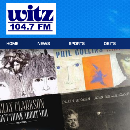
Skip
to
content
HOME
NEWS
SPORTS
OBITS