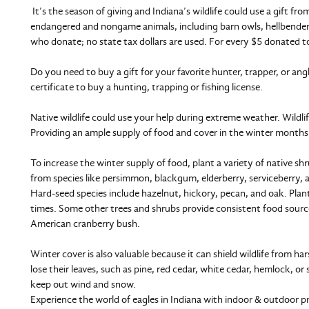
It’s the season of giving and Indiana’s wildlife could use a gift 
endangered and nongame animals, including barn owls, hellbender
who donate; no state tax dollars are used. For every $5 donated to
Do you need to buy a gift for your favorite hunter, trapper, or an
certificate to buy a hunting, trapping or fishing license.
Native wildlife could use your help during extreme weather. Wildlif
Providing an ample supply of food and cover in the winter months
To increase the winter supply of food, plant a variety of native sh
from species like persimmon, blackgum, elderberry, serviceberry,
Hard-seed species include hazelnut, hickory, pecan, and oak. Plan
times. Some other trees and shrubs provide consistent food sourc
American cranberry bush.
Winter cover is also valuable because it can shield wildlife from h
lose their leaves, such as pine, red cedar, white cedar, hemlock, 
keep out wind and snow.
Experience the world of eagles in Indiana with indoor & outdoor 