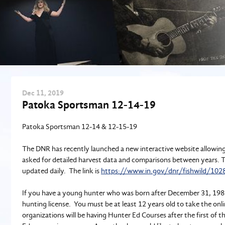
Dec
11
, 2019
Patoka Sportsman 12-14-19
Patoka Sportsman 12-14 & 12-15-19
The DNR has recently launched a new interactive website allowing
asked for detailed harvest data and comparisons between years. Thi
updated daily. The link is
https://www.in.gov/dnr/fishwild/102
If you have a young hunter who was born after December 31, 1986
hunting license. You must be at least 12 years old to take the onl
organizations will be having Hunter Ed Courses after the first of 