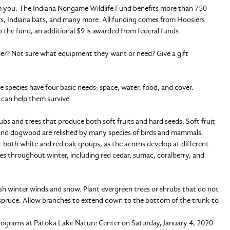
from you. The Indiana Nongame Wildlife Fund benefits more than 750
s, Indiana bats, and many more. All funding comes from Hoosiers
 the fund, an additional $9 is awarded from federal funds.
gler? Not sure what equipment they want or need? Give a gift
e species have four basic needs: space, water, food, and cover.
 can help them survive.
rubs and trees that produce both soft fruits and hard seeds. Soft fruit
 and dogwood are relished by many species of birds and mammals.
t both white and red oak groups, as the acorns develop at different
es throughout winter, including red cedar, sumac, coralberry, and
arsh winter winds and snow. Plant evergreen trees or shrubs that do not
or spruce. Allow branches to extend down to the bottom of the trunk to
programs at Patoka Lake Nature Center on Saturday, January 4, 2020