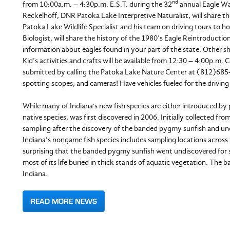
nd
from 10:00a.m. – 4:30p.m. E.S.T. during the 32
annual Eagle Wat
Reckelhoff, DNR Patoka Lake Interpretive Naturalist, will share the
Patoka Lake Wildlife Specialist and his team on driving tours to h
Biologist, will share the history of the 1980’s Eagle Reintroductio
information about eagles found in your part of the state. Other sho
Kid’s activities and crafts will be available from 12:30 – 4:00p.m.
submitted by calling the Patoka Lake Nature Center at (812)685-2
spotting scopes, and cameras! Have vehicles fueled for the driving t
While many of Indiana's new fish species are either introduced by
native species, was first discovered in 2006. Initially collected 
sampling after the discovery of the banded pygmy sunfish and u
Indiana’s nongame fish species includes sampling locations across th
surprising that the banded pygmy sunfish went undiscovered for so 
most of its life buried in thick stands of aquatic vegetation. The b
Indiana.
READ MORE NEWS