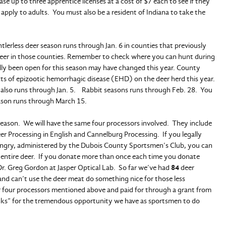
e up to three apprentice licenses at a cost of $7 each to see if they
 apply to adults. You must also be a resident of Indiana to take the
lerless deer season runs through Jan. 6 in counties that previously
 deer in those counties. Remember to check where you can hunt during
cally been open for this season may have changed this year. County
cts of epizootic hemorrhagic disease (EHD) on the deer herd this year.
 also runs through Jan. 5. Rabbit seasons runs through Feb. 28. You
eason runs through March 15.
 season. We will have the same four processors involved. They include
r Processing in English and Cannelburg Processing. If you legally
Hungry, administered by the Dubois County Sportsmen’s Club, you can
 entire deer. If you donate more than once each time you donate
Dr. Greg Gordon at Jasper Optical Lab. So far we’ve had
84
deer
 and can’t use the deer meat do something nice for those less
r four processors mentioned above and paid for through a grant from
nks” for the tremendous opportunity we have as sportsmen to do