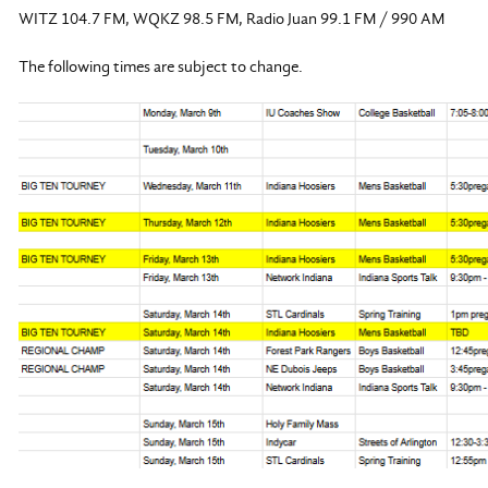
WITZ 104.7 FM, WQKZ 98.5 FM, Radio Juan 99.1 FM / 990 AM
The following times are subject to change.