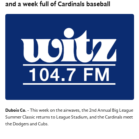
and a week full of Cardinals baseball
Dubois Co.
- This week on the airwaves, the 2nd Annual Big League
Summer Classic returns to League Stadium, and the Cardinals meet
the Dodgers and Cubs.