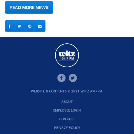
READ MORE NEWS
WEBSITE & CONTENTS © 2021 WITZ AM/FM.
ABOUT
EMPLOYEE LOGIN
CONTACT
PRIVACY POLICY