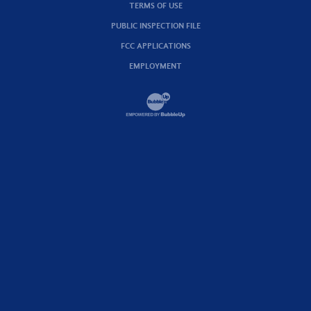
TERMS OF USE
PUBLIC INSPECTION FILE
FCC APPLICATIONS
EMPLOYMENT