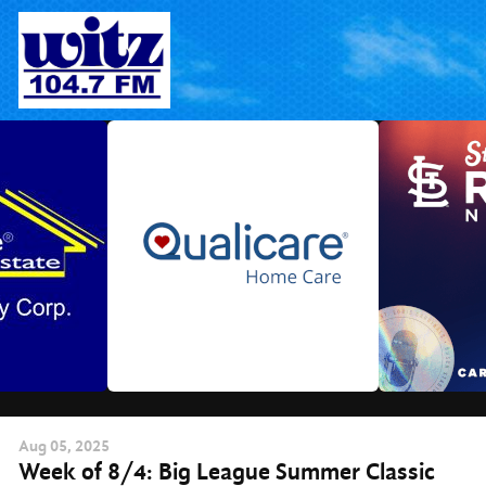
Skip
to
content
Aug
05
, 2025
Week of 8/4: Big League Summer Classic