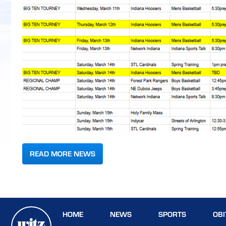
READ MORE NEWS
HOME
NEWS
SPORTS
OBI