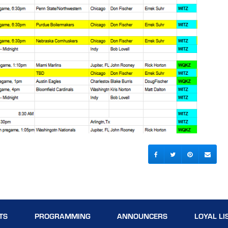
TS
PROGRAMMING
ANNOUNCERS
LOYAL LI