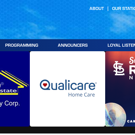
ABOUT
OUR STATI
PROGRAMMING
ANNOUNCERS
LOYAL LISTE