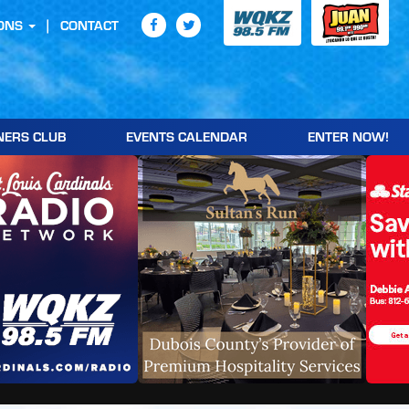
ONS
CONTACT
NERS CLUB
EVENTS CALENDAR
ENTER NOW!