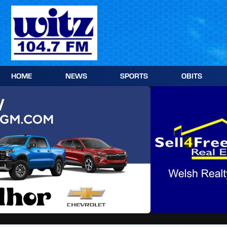
Skip
to
content
HOME
NEWS
SPORTS
OBITS