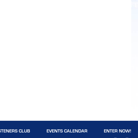
STENERS CLUB
EVENTS CALENDAR
ENTER NOW!