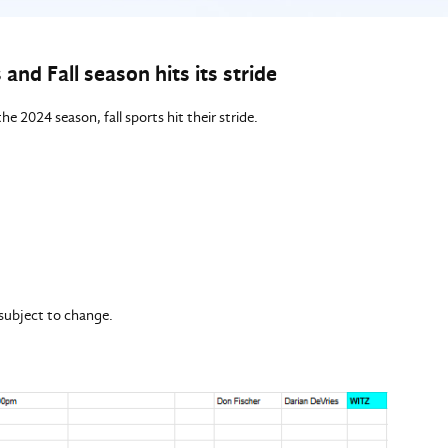
and Fall season hits its stride
he 2024 season, fall sports hit their stride.
 subject to change.