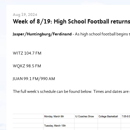
Aug
19
, 2024
Week of 8/19: High School Football returns 
Jasper/Huntingburg/Ferdinand
- As high school football begins t
WITZ 104.7 FM
WQKZ 98.5 FM
JUAN 99.1 FM/990 AM
The full week's schedule can be found below. Times and dates are