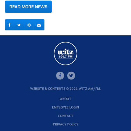
READ MORE NEWS
WEBSITE & CONTENTS © 2021 WITZ AM/FM.
ABOUT
EMPLOYEE LOGIN
CONTACT
PRIVACY POLICY