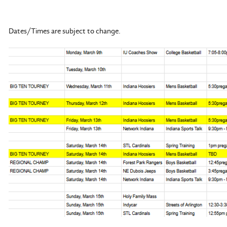
Dates/Times are subject to change.