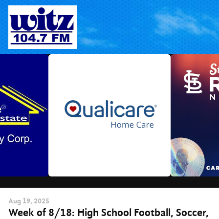
Skip
to
content
Aug
19
, 2025
Week of 8/18: High School Football, Soccer,