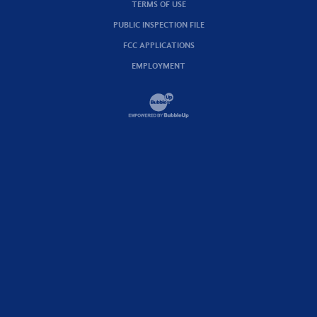
TERMS OF USE
PUBLIC INSPECTION FILE
FCC APPLICATIONS
EMPLOYMENT