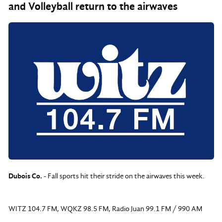
and Volleyball return to the airwaves
Dubois Co.
- Fall sports hit their stride on the airwaves this week.
WITZ 104.7 FM, WQKZ 98.5 FM, Radio Juan 99.1 FM / 990 AM