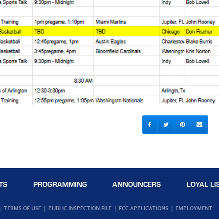
TS
PROGRAMMING
ANNOUNCERS
LOYAL LI
TERMS OF USE
PUBLIC INSPECTION FILE
FCC APPLICATIONS
EMPLOYMENT