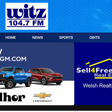
Skip
to
content
HOME
NEWS
SPORTS
OBITS