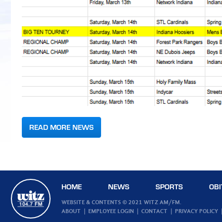
READ MORE NEWS
HOME
NEWS
SPORTS
OBI
WEBSITE & CONTENTS © 2021 WITZ AM/FM.
ABOUT
EMPLOYEE LOGIN
CONTACT
PRIVACY POLICY