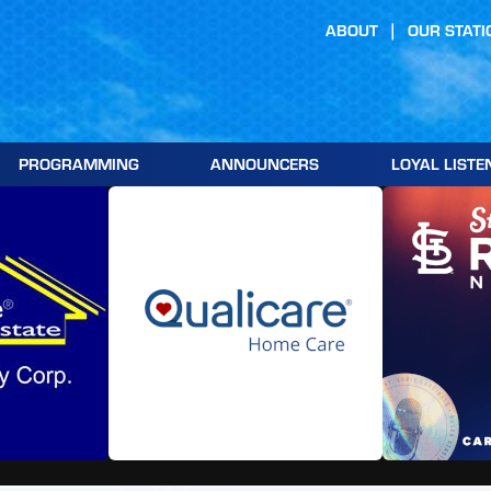
ABOUT
OUR STATI
PROGRAMMING
ANNOUNCERS
LOYAL LISTE