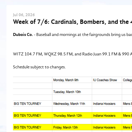
Jul
06
, 2026
Week of 7/6: Cardinals, Bombers, and the 
Dubois Co.
- Baseball and mornings at the fairgrounds bring us bac
WITZ 104.7 FM, WQKZ 98.5 FM, and Radio Juan 99.1 FM & 990 
Schedule subject to changes.