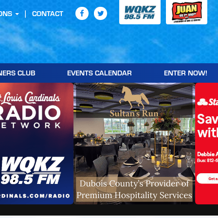
ONS
CONTACT
NERS CLUB
EVENTS CALENDAR
ENTER NOW!