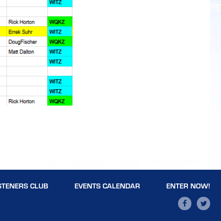
STENERS CLUB
EVENTS CALENDAR
ENTER NOW!