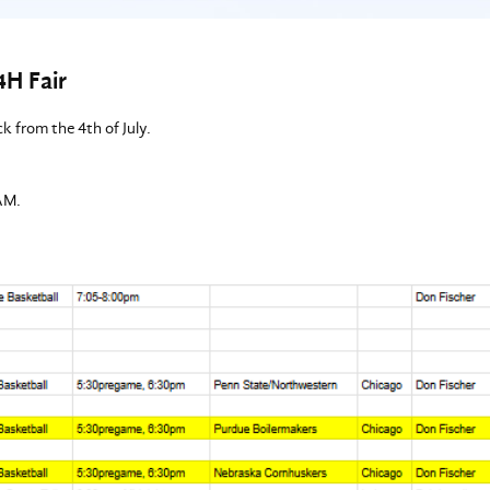
4H Fair
k from the 4th of July.
AM.