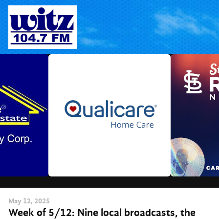
Skip
to
content
May
12
, 2025
Week of 5/12: Nine local broadcasts, the