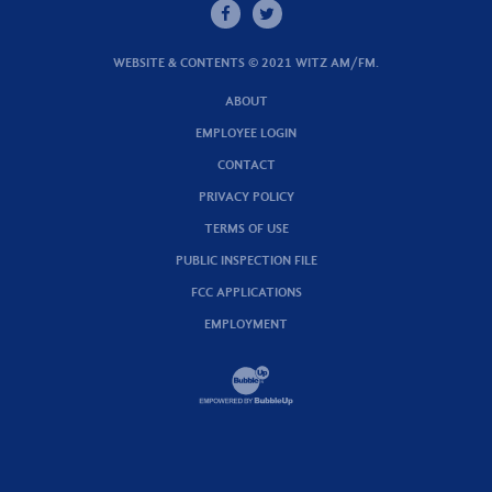
WEBSITE & CONTENTS © 2021 WITZ AM/FM.
ABOUT
EMPLOYEE LOGIN
CONTACT
PRIVACY POLICY
TERMS OF USE
PUBLIC INSPECTION FILE
FCC APPLICATIONS
EMPLOYMENT