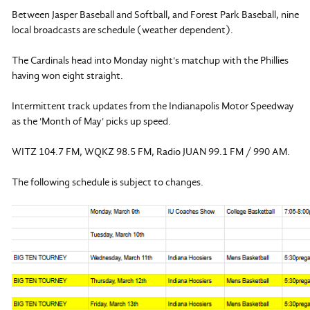
Between Jasper Baseball and Softball, and Forest Park Baseball, nine
local broadcasts are schedule (weather dependent).
The Cardinals head into Monday night's matchup with the Phillies
having won eight straight.
Intermittent track updates from the Indianapolis Motor Speedway
as the 'Month of May' picks up speed.
WITZ 104.7 FM, WQKZ 98.5 FM, Radio JUAN 99.1 FM / 990 AM.
The following schedule is subject to changes.