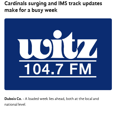
Cardinals surging and IMS track updates
make for a busy week
Dubois Co.
- A loaded week lies ahead, both at the local and
national level.