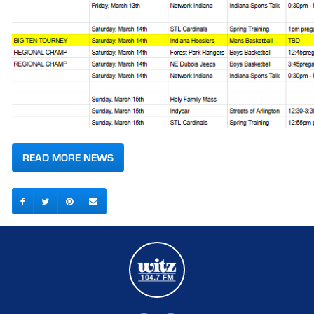
READ MORE NEWS