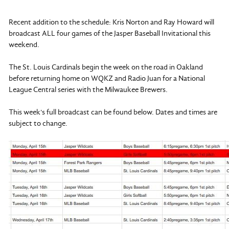
Recent addition to the schedule: Kris Norton and Ray Howard will
broadcast ALL four games of the Jasper Baseball Invitational this
weekend.
The St. Louis Cardinals begin the week on the road in Oakland
before returning home on WQKZ and Radio Juan for a National
League Central series with the Milwaukee Brewers.
This week's full broadcast can be found below. Dates and times are
subject to change.