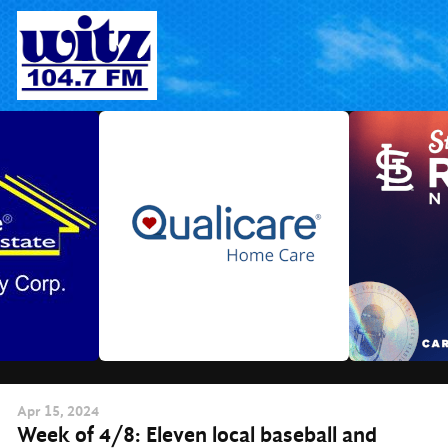
Skip
to
content
Apr
15
, 2024
Week of 4/8: Eleven local baseball and