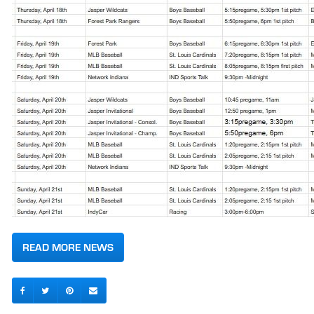
READ MORE NEWS