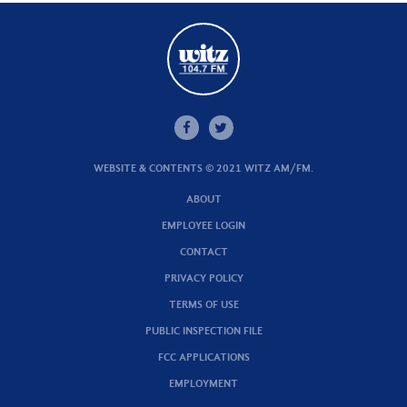
WEBSITE & CONTENTS © 2021 WITZ AM/FM.
ABOUT
EMPLOYEE LOGIN
CONTACT
PRIVACY POLICY
TERMS OF USE
PUBLIC INSPECTION FILE
FCC APPLICATIONS
EMPLOYMENT