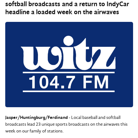
softball broadcasts and a return to IndyCar
headline a loaded week on the airwaves
Jasper/Huntingburg/Ferdinand
- Local baseball and softball
broadcasts lead 23 unique sports broadcasts on the airwaves this
week on our family of stations.