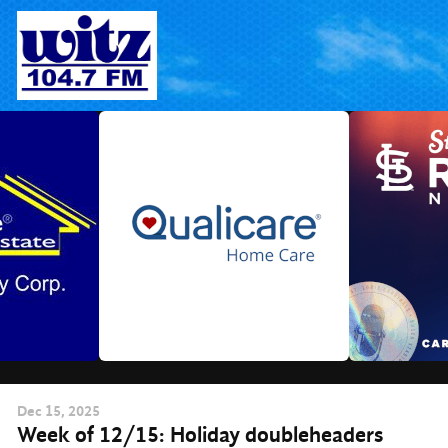
Skip
to
content
Dec
15
, 2025
Week of 12/15: Holiday doubleheaders