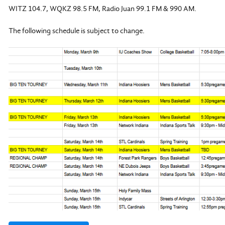
WITZ 104.7, WQKZ 98.5 FM, Radio Juan 99.1 FM & 990 AM.
The following schedule is subject to change.