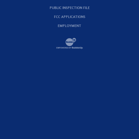
PUBLIC INSPECTION FILE
FCC APPLICATIONS
EMPLOYMENT