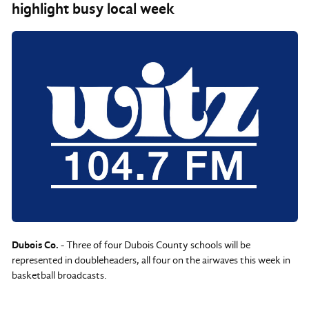
highlight busy local week
Dubois Co.
- Three of four Dubois County schools will be
represented in doubleheaders, all four on the airwaves this week in
basketball broadcasts.