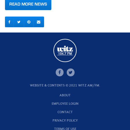
READ MORE NEWS
WEBSITE & CONTENTS © 2021 WITZ AM/FM.
ABOUT
EMPLOYEE LOGIN
CONTACT
PRIVACY POLICY
TERMS OF USE