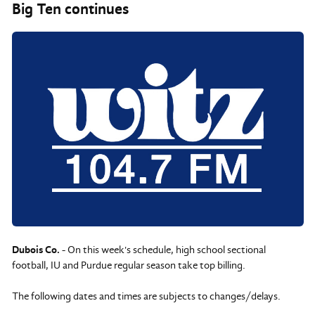
Big Ten continues
Dubois Co.
- On this week's schedule, high school sectional
football, IU and Purdue regular season take top billing.
The following dates and times are subjects to changes/delays.