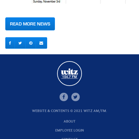
READ MORE NEWS
WEBSITE & CONTENTS © 2021 WITZ AM/FM.
ABOUT
EMPLOYEE LOGIN