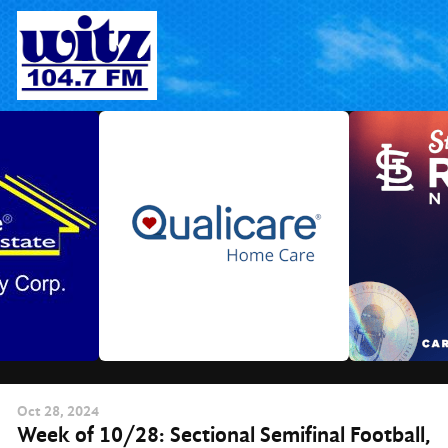
Skip
to
content
Oct
28
, 2024
Week of 10/28: Sectional Semifinal Football,