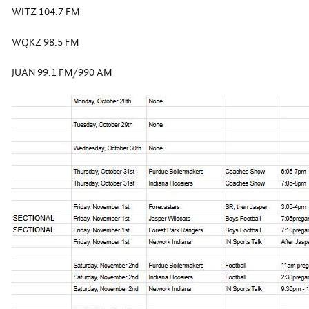
WITZ 104.7 FM
WQKZ 98.5 FM
JUAN 99.1 FM/990 AM