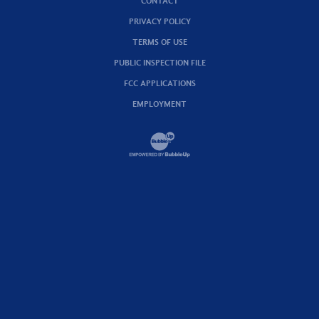
CONTACT
PRIVACY POLICY
TERMS OF USE
PUBLIC INSPECTION FILE
FCC APPLICATIONS
EMPLOYMENT