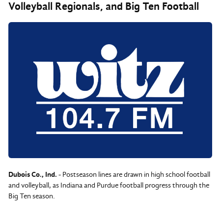
Volleyball Regionals, and Big Ten Football
Dubois Co., Ind.
- Postseason lines are drawn in high school football
and volleyball, as Indiana and Purdue football progress through the
Big Ten season.