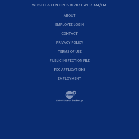
WEBSITE & CONTENTS © 2021 WITZ AM/FM.
ABOUT
EMPLOYEE LOGIN
CONTACT
PRIVACY POLICY
TERMS OF USE
PUBLIC INSPECTION FILE
FCC APPLICATIONS
EMPLOYMENT