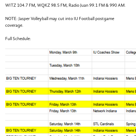
WITZ 104.7 FM, WQKZ 98.5 FM, Radio Juan 99.1 FM & 990 AM.
NOTE: Jasper Volleyball may cut into IU Football postgame
coverage.
Full Schedule: