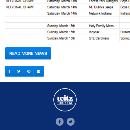
READ MORE NEWS