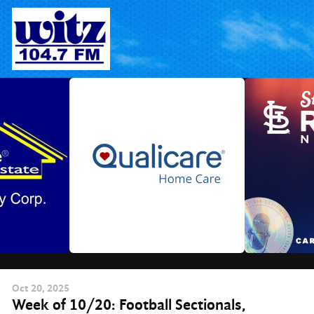
Skip
to
content
Oct
20
, 2025
Week of 10/20: Football Sectionals,