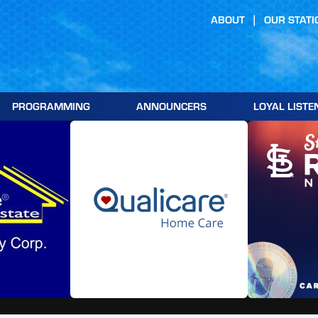
ABOUT
OUR STATI
PROGRAMMING
ANNOUNCERS
LOYAL LISTE