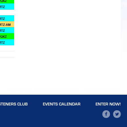
STENERS CLUB
EVENTS CALENDAR
ENTER NOW!