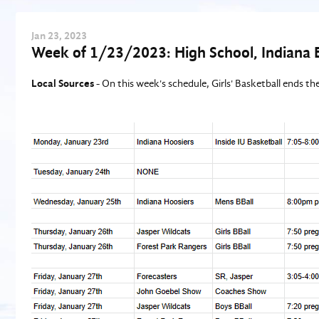
Jan
23
, 2023
Week of 1/23/2023: High School, Indiana 
Local Sources
- On this week's schedule, Girls' Basketball ends t