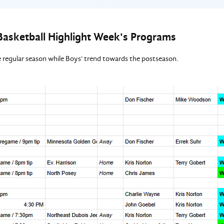
Basketball Highlight Week's Programs
he regular season while Boys' trend towards the postseason.