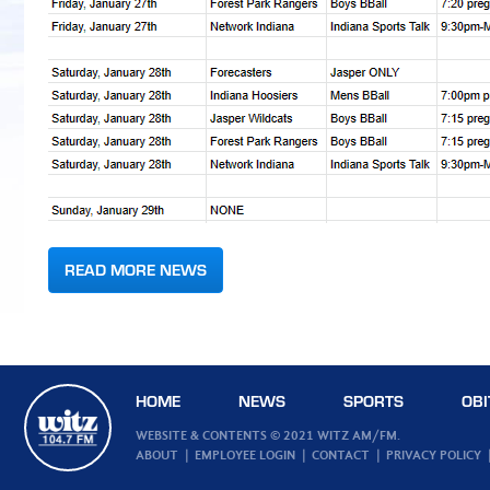
READ MORE NEWS
HOME
NEWS
SPORTS
OBI
WEBSITE & CONTENTS © 2021 WITZ AM/FM.
ABOUT
EMPLOYEE LOGIN
CONTACT
PRIVACY POLICY