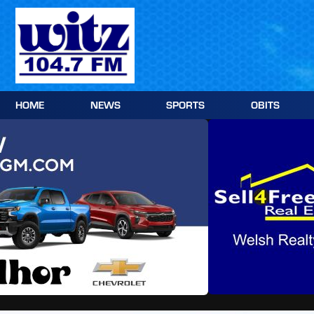
Skip
to
content
HOME
NEWS
SPORTS
OBITS