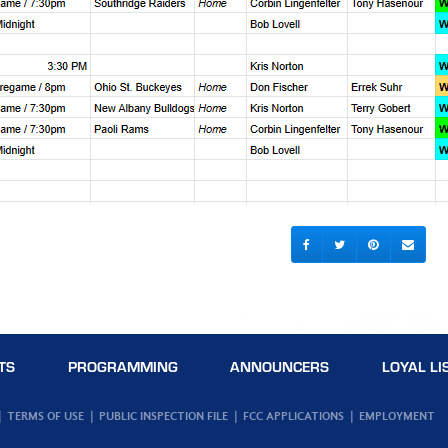
TS
PROGRAMMING
ANNOUNCERS
LOYAL LI
TERMS OF USE
PUBLIC INSPECTION FILE
FCC APPLICATIONS
EMPLOYMENT