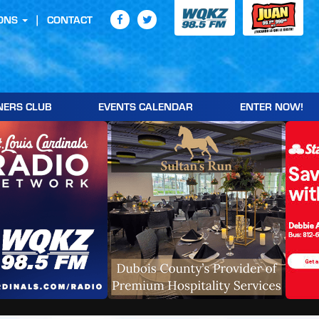
ONS
CONTACT
NERS CLUB
EVENTS CALENDAR
ENTER NOW!