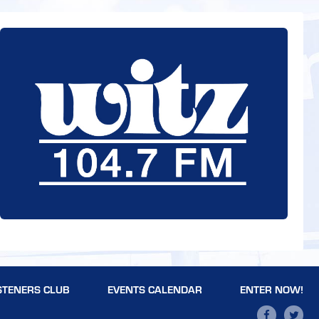
STENERS CLUB
EVENTS CALENDAR
ENTER NOW!