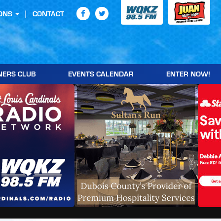
ONS
CONTACT
NERS CLUB
EVENTS CALENDAR
ENTER NOW!