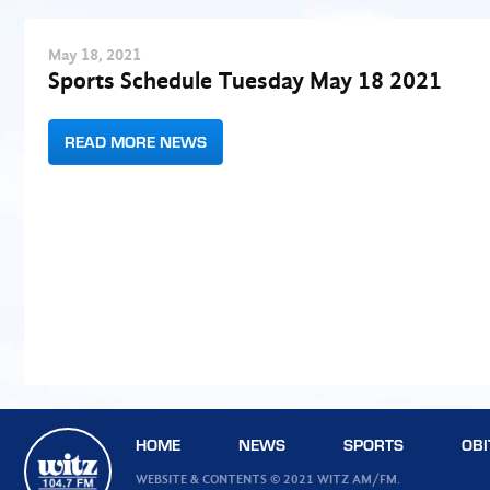
May
18
, 2021
Sports Schedule Tuesday May 18 2021
READ MORE NEWS
HOME
NEWS
SPORTS
OBI
WEBSITE & CONTENTS © 2021 WITZ AM/FM.