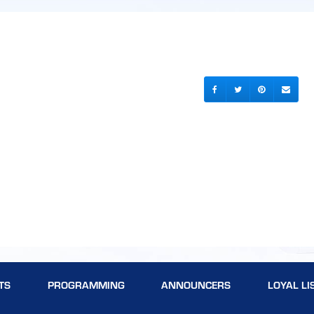
TS
PROGRAMMING
ANNOUNCERS
LOYAL LI