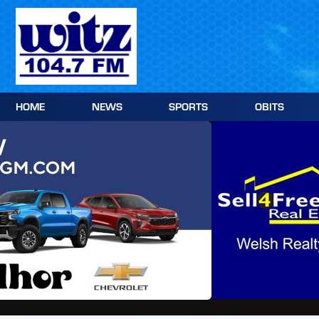
Skip
to
content
HOME
NEWS
SPORTS
OBITS