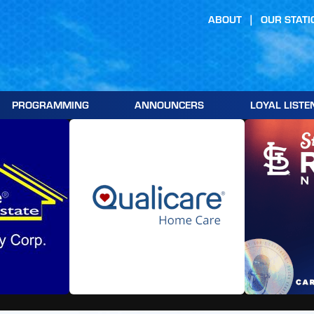
ABOUT
OUR STATI
PROGRAMMING
ANNOUNCERS
LOYAL LISTE