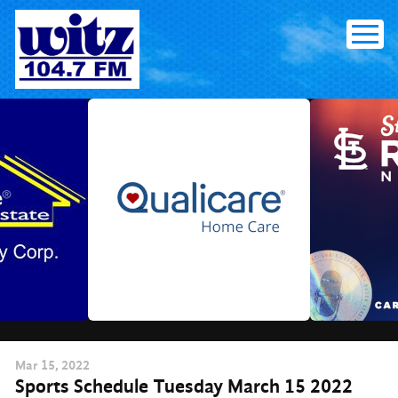
Skip
to
content
Mar
15
, 2022
Sports Schedule Tuesday March 15 2022