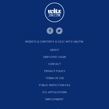
WEBSITE & CONTENTS © 2021 WITZ AM/FM.
ABOUT
EMPLOYEE LOGIN
CONTACT
PRIVACY POLICY
TERMS OF USE
PUBLIC INSPECTION FILE
FCC APPLICATIONS
EMPLOYMENT