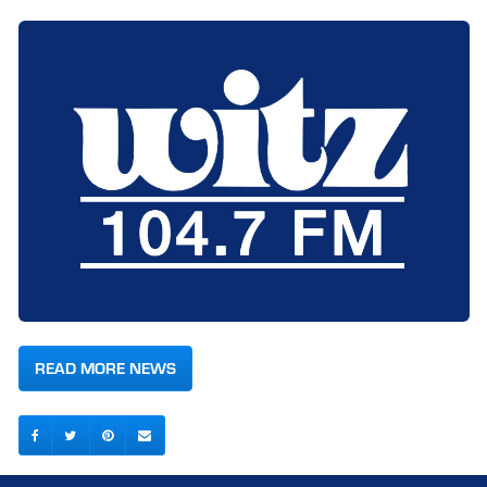
READ MORE NEWS