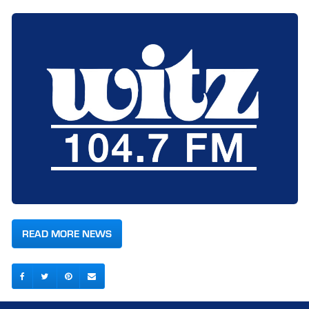
READ MORE NEWS