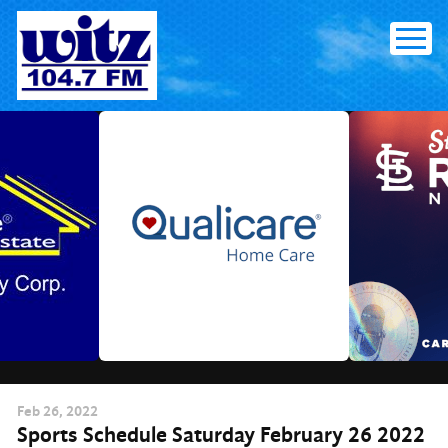
Skip
to
content
Feb
26
, 2022
Sports Schedule Saturday February 26 2022