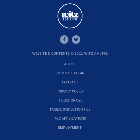
WEBSITE & CONTENTS © 2021 WITZ AM/FM.
ABOUT
EMPLOYEE LOGIN
CONTACT
PRIVACY POLICY
TERMS OF USE
PUBLIC INSPECTION FILE
FCC APPLICATIONS
EMPLOYMENT