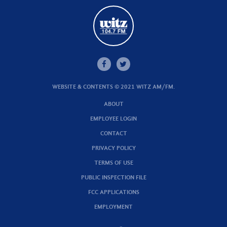
WEBSITE & CONTENTS © 2021 WITZ AM/FM.
ABOUT
EMPLOYEE LOGIN
CONTACT
PRIVACY POLICY
TERMS OF USE
PUBLIC INSPECTION FILE
FCC APPLICATIONS
EMPLOYMENT