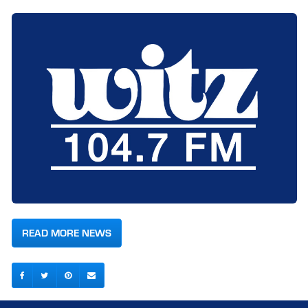
READ MORE NEWS