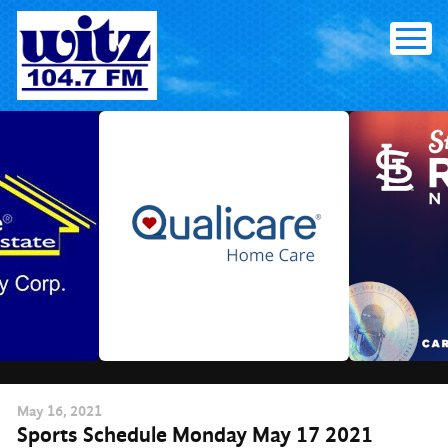
Skip
to
content
May
16
, 2021
Sports Schedule Monday May 17 2021