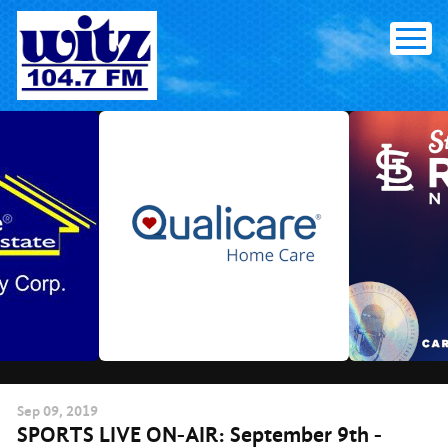
Skip
to
content
Sep
09
, 2019
SPORTS LIVE ON-AIR: September 9th -