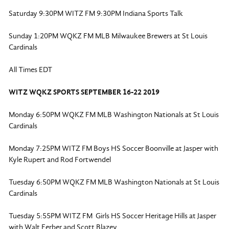
Saturday 9:30PM WITZ FM 9:30PM Indiana Sports Talk
Sunday 1:20PM WQKZ FM MLB Milwaukee Brewers at St Louis
Cardinals
All Times EDT
WITZ WQKZ SPORTS SEPTEMBER 16-22 2019
Monday 6:50PM WQKZ FM MLB Washington Nationals at St Louis
Cardinals
Monday 7:25PM WITZ FM Boys HS Soccer Boonville at Jasper with
Kyle Rupert and Rod Fortwendel
Tuesday 6:50PM WQKZ FM MLB Washington Nationals at St Louis
Cardinals
Tuesday 5:55PM WITZ FM Girls HS Soccer Heritage Hills at Jasper
with Walt Ferber and Scott Blazey