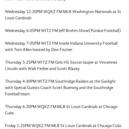
Wednesday 12:20PM WQKZ FM MLB Washington Nationals at St
Louis Cardinals
Wednesday 6:05PM WITZ FM Jeff Brohm Show(Purdue Football)
Wednesday 7:05PM WITZ FM Inside Indiana University Football
with Tom Allen hosted by Don Fischer
Thursday 5:25PM WITZ FM Girls HS Soccer Jasper at Vincennes
Lincoln with Walt Ferber and Scott Blazey
Thursday 4:30PM WITZ FM Southridge Raiders at the Gaslight
with Special Guests Coach Scott Buening and the Southridge
Football team.
Thursday 6:20PM WQKZ FM MLB St Louis Cardinals at Chicago
Cubs
Friday 1:25PM WQKZ FM MLB St Louis Cardinals at Chicago Cubs