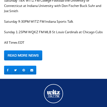
Saturday TBA WITZ FM College Football the University of
Connecticut at Indiana University with Don Fischer Buck Suhr and
Joe Smith
Saturday 9:30PM WITZ FM Indiana Sports Talk
Sunday 1:25PM WQKZ FM MLB St Louis Cardinals at Chicago Cubs
All Times EDT
READ MORE NEWS