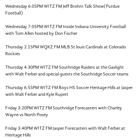
Wednesday 6:05PM WITZ FM Jeff Brohm Talk Show(Purdue
Football)
Wednesday 7:05PM WITZ FM Inside Indiana University Football
with Tom Allen hosted by Don Fischer
Thursday 2:15PM WQKZ FM MLB St louis Cardinals at Colorado
Rockies
Thursday 4:30PM WITZ FM Southridge Raiders at the Gaslight
with Walt Ferber and special guests the Southridge Soccer teams
Thursday 6:55PM WITZ FM Boys HS Soccer Heritage Hills at Jasper
with Walt Ferber and Kyle Rupert
Friday 3:20PM WITZ FM Southridge Forecasters with Charley
Wayne vs North Posey
Friday 3:40PM WITZ FM Jasper Forecasters with Walt Ferber at
Heritage Hills