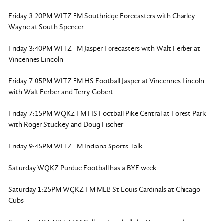
Friday 3:20PM WITZ FM Southridge Forecasters with Charley
Wayne at South Spencer
Friday 3:40PM WITZ FM Jasper Forecasters with Walt Ferber at
Vincennes Lincoln
Friday 7:05PM WITZ FM HS Football Jasper at Vincennes Lincoln
with Walt Ferber and Terry Gobert
Friday 7:15PM WQKZ FM HS Football Pike Central at Forest Park
with Roger Stuckey and Doug Fischer
Friday 9:45PM WITZ FM Indiana Sports Talk
Saturday WQKZ Purdue Football has a BYE week
Saturday 1:25PM WQKZ FM MLB St Louis Cardinals at Chicago
Cubs