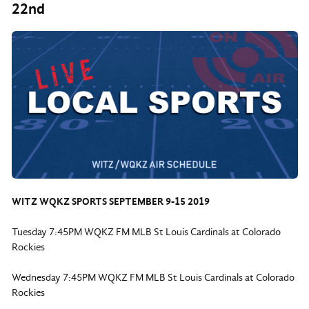
22nd
WITZ WQKZ SPORTS SEPTEMBER 9-15 2019
Tuesday 7:45PM WQKZ FM MLB St Louis Cardinals at Colorado
Rockies
Wednesday 7:45PM WQKZ FM MLB St Louis Cardinals at Colorado
Rockies