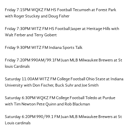
Friday 7:15PM WQKZ FM HS Football Tecumseh at Forest Park
with Roger Stuckey and Doug Fisher
Friday 7:30PM WITZ FM HS Football Jasper at Heritage Hills with
Walt Ferber and Terry Gobert
Friday 9:30PM WITZ FM Indiana Sports Talk
Friday 7:20PM 990AM/99.1FM Juan MLB Milwaukee Brewers at St
louis Cardinals
Saturday 11:00AM WITZ FM College Football Ohio State at Indiana
University with Don Fischer, Buck Suhr and Joe Smith
Saturday 6:30PM WQKZ FM College Football Toledo at Purdue
with Tim Newton Pete Quinn and Rob Blackman
Saturday 6:20PM 990/99.1 FM Juan MLB Milwaukee Brewers at St
Louis cardinals