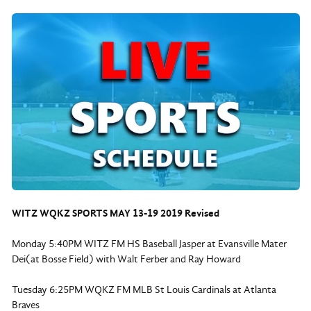
WITZ WQKZ SPORTS MAY 13-19 2019 Revised
Monday 5:40PM WITZ FM HS Baseball Jasper at Evansville Mater
Dei(at Bosse Field) with Walt Ferber and Ray Howard
Tuesday 6:25PM WQKZ FM MLB St Louis Cardinals at Atlanta
Braves