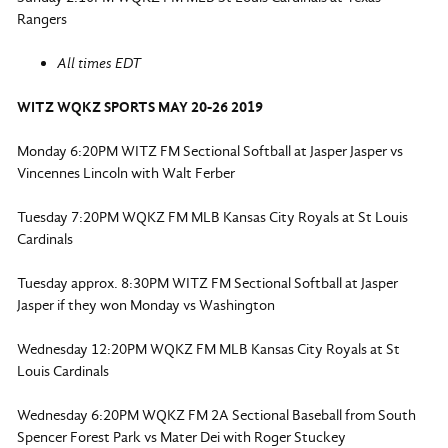
Rangers
All times EDT
WITZ WQKZ SPORTS MAY 20-26 2019
Monday 6:20PM WITZ FM Sectional Softball at Jasper Jasper vs
Vincennes Lincoln with Walt Ferber
Tuesday 7:20PM WQKZ FM MLB Kansas City Royals at St Louis
Cardinals
Tuesday approx. 8:30PM WITZ FM Sectional Softball at Jasper
Jasper if they won Monday vs Washington
Wednesday 12:20PM WQKZ FM MLB Kansas City Royals at St
Louis Cardinals
Wednesday 6:20PM WQKZ FM 2A Sectional Baseball from South
Spencer Forest Park vs Mater Dei with Roger Stuckey