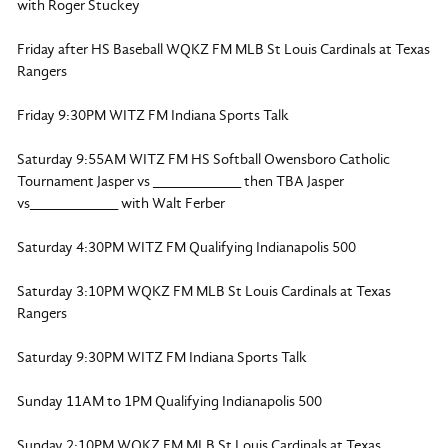
with Roger Stuckey
Friday after HS Baseball WQKZ FM MLB St Louis Cardinals at Texas
Rangers
Friday 9:30PM WITZ FM Indiana Sports Talk
Saturday 9:55AM WITZ FM HS Softball Owensboro Catholic
Tournament Jasper vs ___________ then TBA Jasper
vs___________ with Walt Ferber
Saturday 4:30PM WITZ FM Qualifying Indianapolis 500
Saturday 3:10PM WQKZ FM MLB St Louis Cardinals at Texas
Rangers
Saturday 9:30PM WITZ FM Indiana Sports Talk
Sunday 11AM to 1PM Qualifying Indianapolis 500
Sunday 2:10PM WQKZ FM MLB St Louis Cardinals at Texas