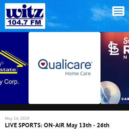
Skip
to
content
May
14
, 2019
LIVE SPORTS: ON-AIR May 13th - 26th