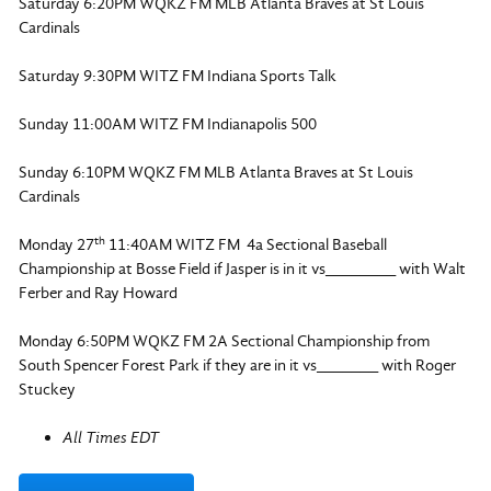
Saturday 6:20PM WQKZ FM MLB Atlanta Braves at St Louis
Cardinals
Saturday 9:30PM WITZ FM Indiana Sports Talk
Sunday 11:00AM WITZ FM Indianapolis 500
Sunday 6:10PM WQKZ FM MLB Atlanta Braves at St Louis
Cardinals
th
Monday 27
11:40AM WITZ FM 4a Sectional Baseball
Championship at Bosse Field if Jasper is in it vs________ with Walt
Ferber and Ray Howard
Monday 6:50PM WQKZ FM 2A Sectional Championship from
South Spencer Forest Park if they are in it vs_______ with Roger
Stuckey
All Times EDT