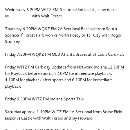
Wednesday 6:20PM WITZ FM Sectional Softball if Jasper is in it
vs__________with Walt Ferber
Thursday 6:20PM WQKZ FM 2A Sectional Baseball from South
Spencer if Forest Park won vs North Posey or Tell City with Roger
Stuckey
Friday 7:20PM WQKZ FM MLB Atlanta Braves at St Louis Cardinals
Friday WITZ FM Carb day Updates from Network Indiana 12:10PM
for Playback before Sports, 2:10PM for immediate playback,
4:10PM for playback after sports and 6:10PM for immediate
playback
Friday 9:30PM WITZ FM Indiana Sports Talk
Saturday approx. 1:40PM WITZ FM 4A Sectional from Bosse Field
Jasper vs Castle with Walt Ferber and ray Howard