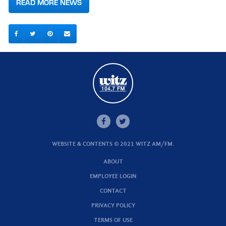
READ MORE NEWS
WEBSITE & CONTENTS © 2021 WITZ AM/FM.
ABOUT
EMPLOYEE LOGIN
CONTACT
PRIVACY POLICY
TERMS OF USE