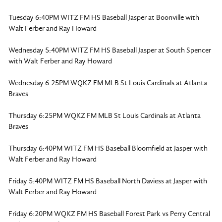
Tuesday 6:40PM WITZ FM HS Baseball Jasper at Boonville with
Walt Ferber and Ray Howard
Wednesday 5:40PM WITZ FM HS Baseball Jasper at South Spencer
with Walt Ferber and Ray Howard
Wednesday 6:25PM WQKZ FM MLB St Louis Cardinals at Atlanta
Braves
Thursday 6:25PM WQKZ FM MLB St Louis Cardinals at Atlanta
Braves
Thursday 6:40PM WITZ FM HS Baseball Bloomfield at Jasper with
Walt Ferber and Ray Howard
Friday 5:40PM WITZ FM HS Baseball North Daviess at Jasper with
Walt Ferber and Ray Howard
Friday 6:20PM WQKZ FM HS Baseball Forest Park vs Perry Central