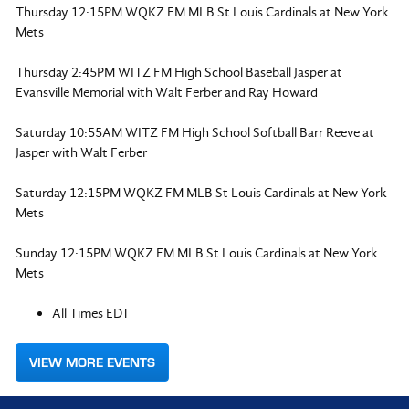
Thursday 12:15PM WQKZ FM MLB St Louis Cardinals at New York
Mets
Thursday 2:45PM WITZ FM High School Baseball Jasper at
Evansville Memorial with Walt Ferber and Ray Howard
Saturday 10:55AM WITZ FM High School Softball Barr Reeve at
Jasper with Walt Ferber
Saturday 12:15PM WQKZ FM MLB St Louis Cardinals at New York
Mets
Sunday 12:15PM WQKZ FM MLB St Louis Cardinals at New York
Mets
All Times EDT
VIEW MORE EVENTS