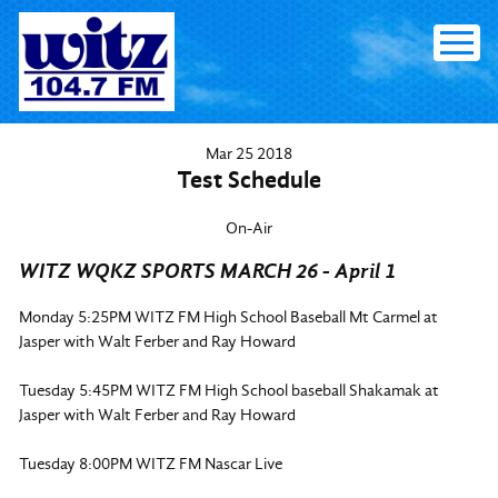
Skip
to
content
Mar
25
2018
Test Schedule
On-Air
WITZ WQKZ SPORTS MARCH 26 - April 1
Monday 5:25PM WITZ FM High School Baseball Mt Carmel at
Jasper with Walt Ferber and Ray Howard
Tuesday 5:45PM WITZ FM High School baseball Shakamak at
Jasper with Walt Ferber and Ray Howard
Tuesday 8:00PM WITZ FM Nascar Live