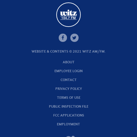
WEBSITE & CONTENTS © 2021 WITZ AM/FM.
ABOUT
EMPLOYEE LOGIN
CONTACT
PRIVACY POLICY
TERMS OF USE
PUBLIC INSPECTION FILE
FCC APPLICATIONS
EMPLOYMENT