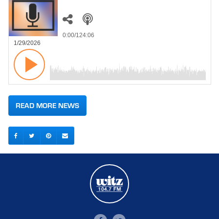
0:00
/124:06
1/29/2026
READ MORE NEWS