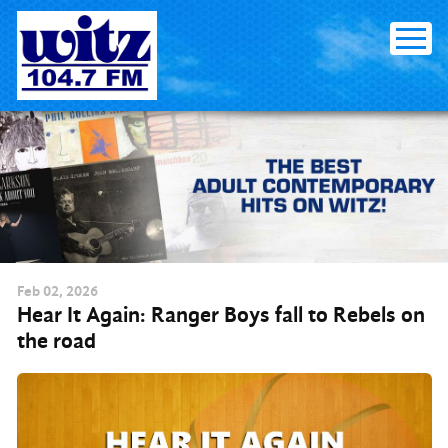
Skip to content
Feb
02
, 2026
Hear It Again: Ranger Boys fall to Rebels on
the road