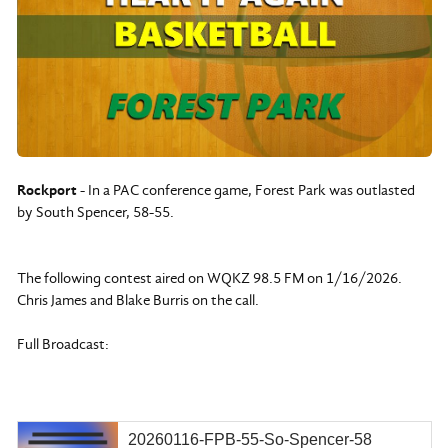
Rockport
- In a PAC conference game, Forest Park was outlasted
by South Spencer, 58-55.
The following contest aired on WQKZ 98.5 FM on 1/16/2026.
Chris James and Blake Burris on the call.
Full Broadcast:
20260116-FPB-55-So-Spencer-58