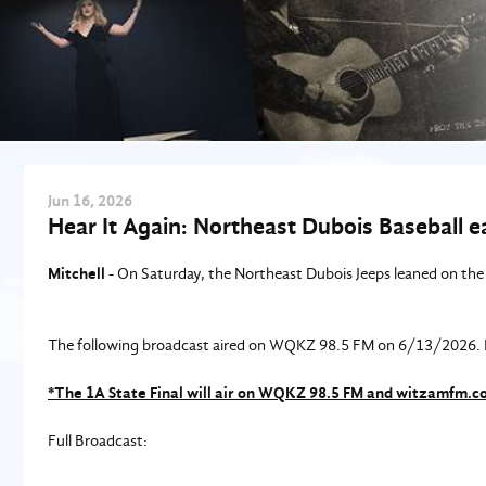
Jun
16
, 2026
Hear It Again: Northeast Dubois Baseball ear
Mitchell
- On Saturday, the Northeast Dubois Jeeps leaned on the 
The following broadcast aired on WQKZ 98.5 FM on 6/13/2026. Bl
*The 1A State Final will air on WQKZ 98.5 FM and witzamfm.
Full Broadcast: