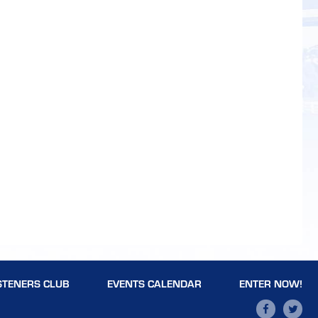
STENERS CLUB
EVENTS CALENDAR
ENTER NOW!