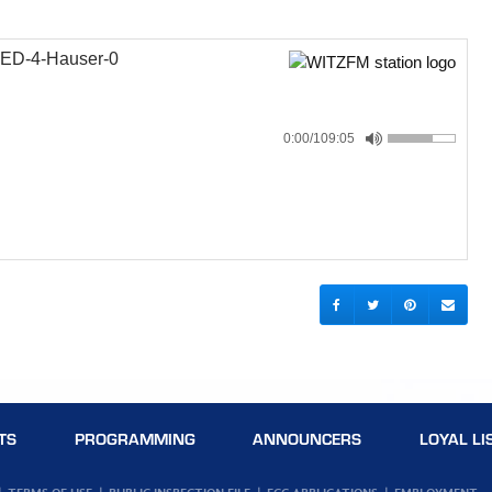
ED-4-Hauser-0
0:00
/109:05
TS
PROGRAMMING
ANNOUNCERS
LOYAL LI