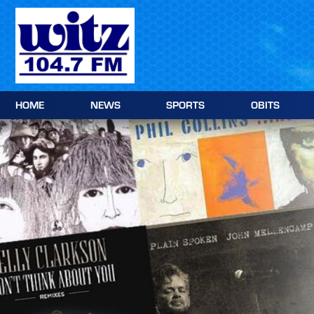
Skip to content
HOME
NEWS
SPORTS
OBITS