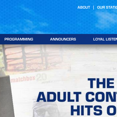
ABOUT
OUR STATI
PROGRAMMING
ANNOUNCERS
LOYAL LISTE