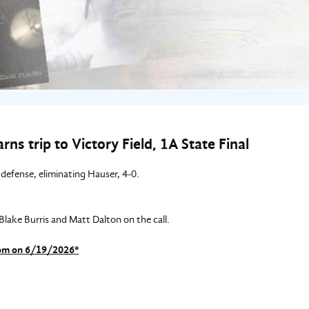
ns trip to Victory Field, 1A State Final
defense, eliminating Hauser, 4-0.
ake Burris and Matt Dalton on the call.
com on 6/19/2026*