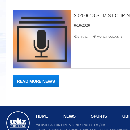
20260613-SEMIST-CHP-N
6/16/2026
SHARE
MORE PODCASTS
READ MORE NEWS
HOME
NEWS
SPORTS
OBI
WEBSITE & CONTENTS © 2021 WITZ AM/FM.