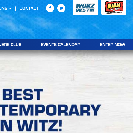
ONS
CONTACT
NERS CLUB
EVENTS CALENDAR
ENTER NOW!