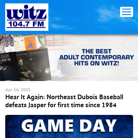
Skip to content
Apr
16
, 2025
Hear It Again: Northeast Dubois Baseball
defeats Jasper for first time since 1984