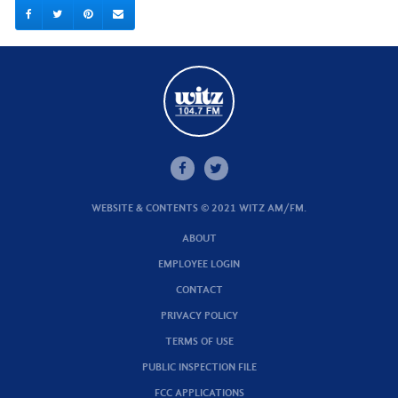
WEBSITE & CONTENTS © 2021 WITZ AM/FM.
ABOUT
EMPLOYEE LOGIN
CONTACT
PRIVACY POLICY
TERMS OF USE
PUBLIC INSPECTION FILE
FCC APPLICATIONS