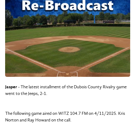
Jasper
- The latest installment of the Dubois County Rivalry game
went to the Jeeps, 2-1.
The following game aired on WITZ 104.7 FM on 4/11/2025. Kris
Norton and Ray Howard on the call.