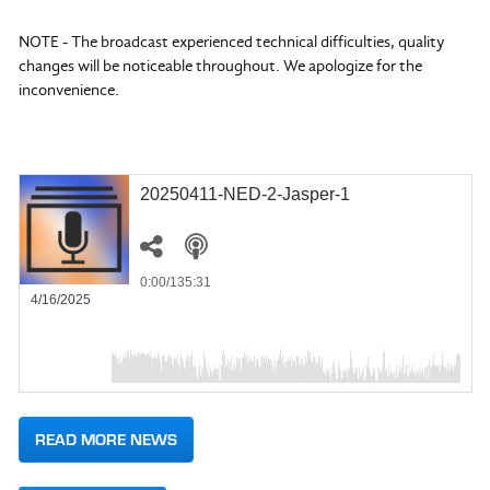
NOTE - The broadcast experienced technical difficulties, quality
changes will be noticeable throughout. We apologize for the
inconvenience.
20250411-NED-2-Jasper-1
0:00
/135:31
4/16/2025
READ MORE NEWS