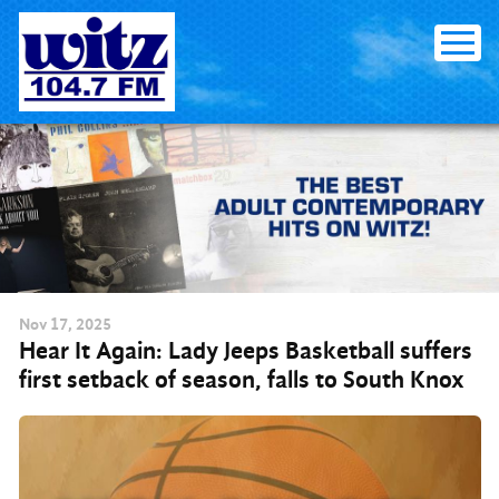
Skip to content
Nov
17
, 2025
Hear It Again: Lady Jeeps Basketball suffers
first setback of season, falls to South Knox