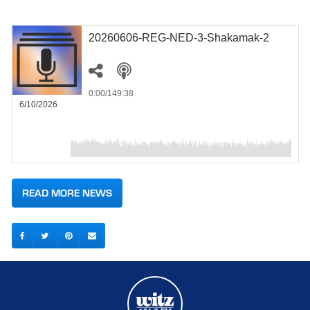
20260606-REG-NED-3-Shakamak-2
0:00
/149:38
6/10/2026
READ MORE NEWS