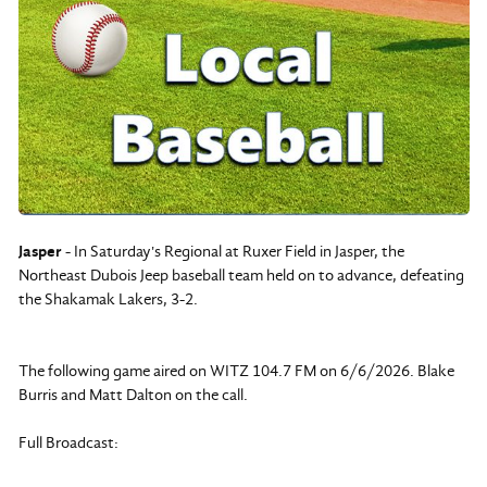
Jasper
- In Saturday's Regional at Ruxer Field in Jasper, the
Northeast Dubois Jeep baseball team held on to advance, defeating
the Shakamak Lakers, 3-2.
The following game aired on WITZ 104.7 FM on 6/6/2026. Blake
Burris and Matt Dalton on the call.
Full Broadcast: