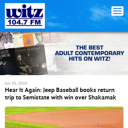
Skip to content
Jun
10
, 2026
Hear It Again: Jeep Baseball books return
trip to Semistate with win over Shakamak