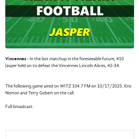
Vincennes
- In the last matchup in the foreseeable future, #10
Jasper held on to defeat the Vincennes Lincoln Alices, 42-34.
The following game aired on WITZ 104.7 FM on 10/17/2025. Kris
Norton and Terry Gobert on the call.
Full broadcast: