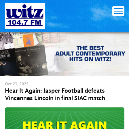
Skip to content
Oct
21
, 2025
Hear It Again: Jasper Football defeats
Vincennes Lincoln in final SIAC match