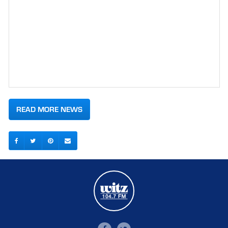
READ MORE NEWS