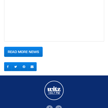
READ MORE NEWS