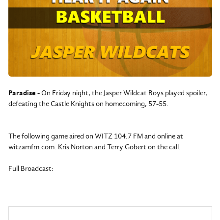
Paradise
- On Friday night, the Jasper Wildcat Boys played spoiler,
defeating the Castle Knights on homecoming, 57-55.
The following game aired on WITZ 104.7 FM and online at
witzamfm.com. Kris Norton and Terry Gobert on the call.
Full Broadcast: