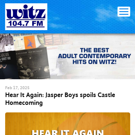
Skip to content
Feb
17
, 2025
Hear It Again: Jasper Boys spoils Castle
Homecoming