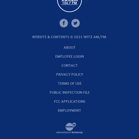
WEBSITE & CONTENTS © 2021 WITZ AM/FM.
ABOUT
EMPLOYEE LOGIN
CONTACT
PRIVACY POLICY
TERMS OF USE
PUBLIC INSPECTION FILE
FCC APPLICATIONS
EMPLOYMENT