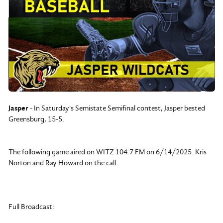
Jasper
- In Saturday's Semistate Semifinal contest, Jasper bested
Greensburg, 15-5.
The following game aired on WITZ 104.7 FM on 6/14/2025. Kris
Norton and Ray Howard on the call.
Full Broadcast: