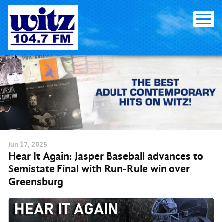
Skip to content
Jun
17
, 2025
Hear It Again: Jasper Baseball advances to
Semistate Final with Run-Rule win over
Greensburg