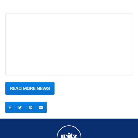
READ MORE NEWS