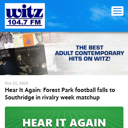
Skip to content
Oct
21
, 2025
Hear It Again: Forest Park football falls to
Southridge in rivalry week matchup