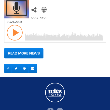
0:00
/155:20
10/21/2025
READ MORE NEWS