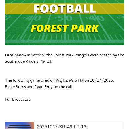
Ferdinand
- In Week 9, the Forest Park Rangers were beaten by the
Southridge Raiders, 49-13.
The following game aired on WQKZ 98.5 FM on 10/17/2025.
Blake Burris and Ryan Erny on the call.
Full Broadcast:
20251017-SR-49-FP-13