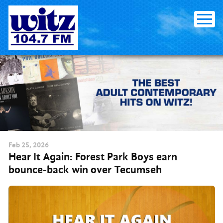
Skip to content
Feb
25
, 2026
Hear It Again: Forest Park Boys earn
bounce-back win over Tecumseh