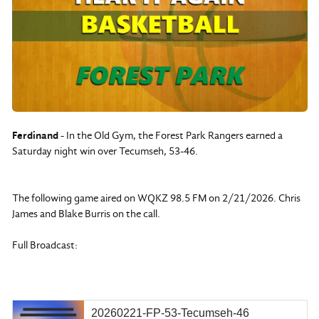
Ferdinand
- In the Old Gym, the Forest Park Rangers earned a
Saturday night win over Tecumseh, 53-46.
The following game aired on WQKZ 98.5 FM on 2/21/2026. Chris
James and Blake Burris on the call.
Full Broadcast:
20260221-FP-53-Tecumseh-46