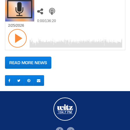
0:00
/136:20
2/25/2026
READ MORE NEWS