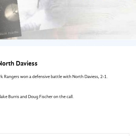
North Daviess
rk Rangers won a defensive battle with North Daviess, 2-1.
e Burris and Doug Fischer on the call.