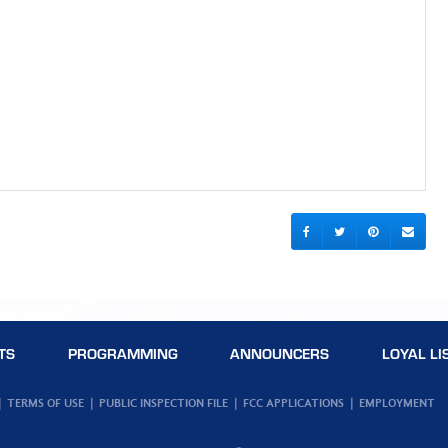
TS
PROGRAMMING
ANNOUNCERS
LOYAL LI
TERMS OF USE
PUBLIC INSPECTION FILE
FCC APPLICATIONS
EMPLOYMENT