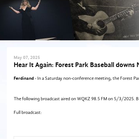
May
07
, 2025
Hear It Again: Forest Park Baseball downs 
Ferdinand
- In a Saturday non-conference meeting, the Forest Pa
The following broadcast aired on WQKZ 98.5 FM on 5/3/2025. Blak
Full broadcast: