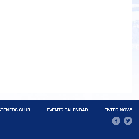
STENERS CLUB
EVENTS CALENDAR
ENTER NOW!