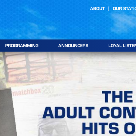
ABOUT
OUR STATI
PROGRAMMING
ANNOUNCERS
LOYAL LISTE