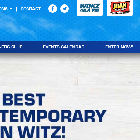
ONS
CONTACT
NERS CLUB
EVENTS CALENDAR
ENTER NOW!