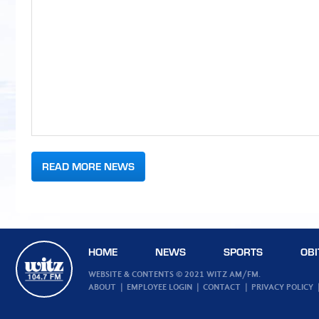
READ MORE NEWS
HOME
NEWS
SPORTS
OBI
WEBSITE & CONTENTS © 2021 WITZ AM/FM.
ABOUT
EMPLOYEE LOGIN
CONTACT
PRIVACY POLICY