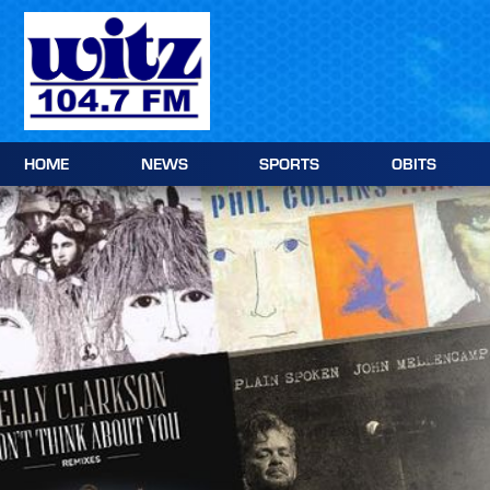
Skip to content
HOME
NEWS
SPORTS
OBITS