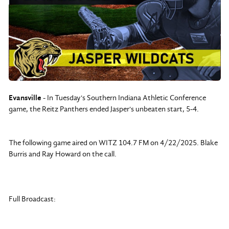
Evansville
- In Tuesday's Southern Indiana Athletic Conference
game, the Reitz Panthers ended Jasper's unbeaten start, 5-4.
The following game aired on WITZ 104.7 FM on 4/22/2025. Blake
Burris and Ray Howard on the call.
Full Broadcast: