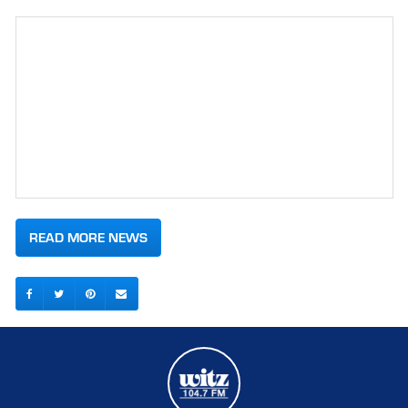
READ MORE NEWS