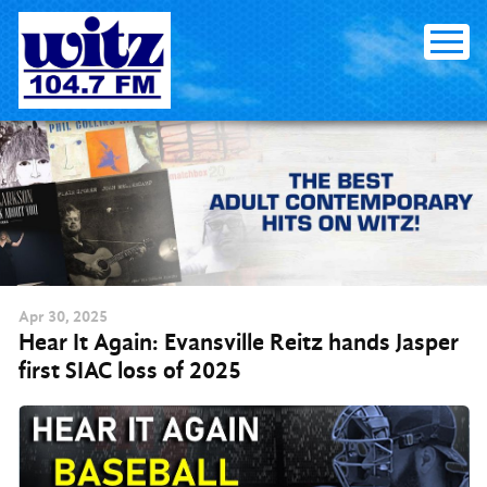
Skip to content
Apr
30
, 2025
Hear It Again: Evansville Reitz hands Jasper
first SIAC loss of 2025