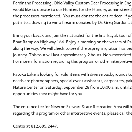
Ferdinand Processing, Ohio Valley Custom Deer Processing in Engli
would like to donate to our Hunters for the Hungry, administered
the processors mentioned. You must donate the entire deer. If y
put into a drawing to win a firearm donated by Dr. Greg Gordon at
Bring your kayak and join the naturalist for the final kayak tour
Boat Ramp on Highway 164. Enjoy a morning on the waters of Patoka
along the way. We will check to see if the osprey migration has beg
journey. This tour will last approximately 2 hours. Non-motorized b
For more information regarding this program or other interpretive
Patoka Lake is looking for volunteers with diverse backgrounds t
needs are photographers, special event assistants, carpenters, p
Nature Center on Saturday, September 28 from 10:00 a.m. until 2
opportunities they might have for you.
The entrance fee for Newton Stewart State Recreation Area will be
regarding this program or other interpretive events, please call th
Center at 812.685.2447.