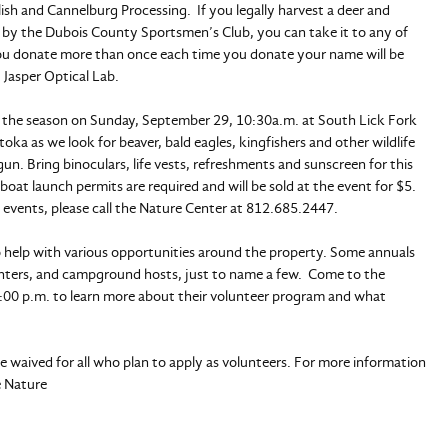
sh and Cannelburg Processing. If you legally harvest a deer and
 by the Dubois County Sportsmen’s Club, you can take it to any of
ou donate more than once each time you donate your name will be
 Jasper Optical Lab.
 of the season on Sunday, September 29, 10:30a.m. at South Lick Fork
 as we look for beaver, bald eagles, kingfishers and other wildlife
un. Bring binoculars, life vests, refreshments and sunscreen for this
oat launch permits are required and will be sold at the event for $5.
 events, please call the Nature Center at 812.685.2447.
o help with various opportunities around the property. Some annuals
ainters, and campground hosts, just to name a few. Come to the
:00 p.m. to learn more about their volunteer program and what
 waived for all who plan to apply as volunteers. For more information
e Nature