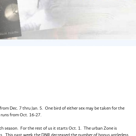
rom Dec. 7 thru Jan. 5. One bird of either sex may be taken for the
n runs from Oct. 16-27.
h season. For the rest of us it starts Oct. 1. The urban Zone is
reas. This past week the DNR decreased the number of bonus antlerless