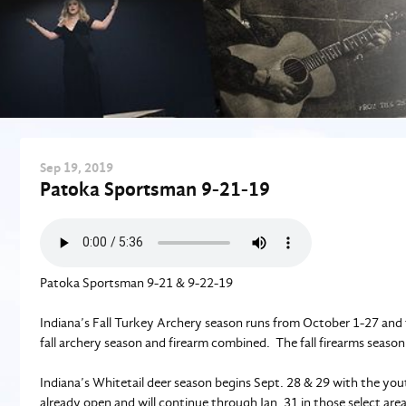
Sep
19
, 2019
Patoka Sportsman 9-21-19
Patoka Sportsman 9-21 & 9-22-19
Indiana’s Fall Turkey Archery season runs from October 1-27 and f
fall archery season and firearm combined. The fall firearms seaso
Indiana’s Whitetail deer season begins Sept. 28 & 29 with the yout
already open and will continue through Jan. 31 in those select a