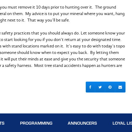
you must remove it 10 days prior to hunting over it. The ground
eral on them. My advice is to put your mineral where you want, hang
ght next to it. That way you’ll be safe.
 safety practices that you should always do. Let someone know your
o start looking for you if you don’t return at your designated time.
s with stand locations marked on it. It’s easy to do with today’s topo
so someone should know when to expect you back. By letting them
 will put their minds at ease and give you the security that someone
r a safety harness. Most tree stand accidents happen as hunters are
TS
PROGRAMMING
ANNOUNCERS
LOYAL LI