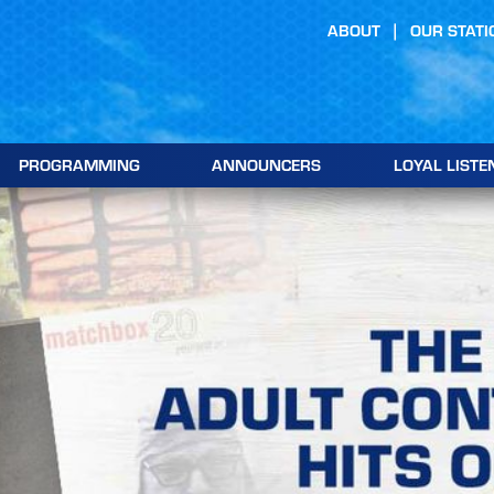
ABOUT
OUR STATI
PROGRAMMING
ANNOUNCERS
LOYAL LISTE