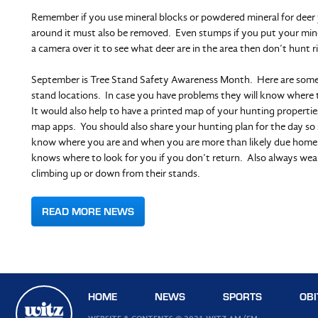
Remember if you use mineral blocks or powdered mineral for deer 
around it must also be removed. Even stumps if you put your min
a camera over it to see what deer are in the area then don’t hunt ri
September is Tree Stand Safety Awareness Month. Here are some
stand locations. In case you have problems they will know where t
It would also help to have a printed map of your hunting propertie
map apps. You should also share your hunting plan for the day 
know where you are and when you are more than likely due home it
knows where to look for you if you don’t return. Also always wea
climbing up or down from their stands.
READ MORE NEWS
HOME
NEWS
SPORTS
OBI