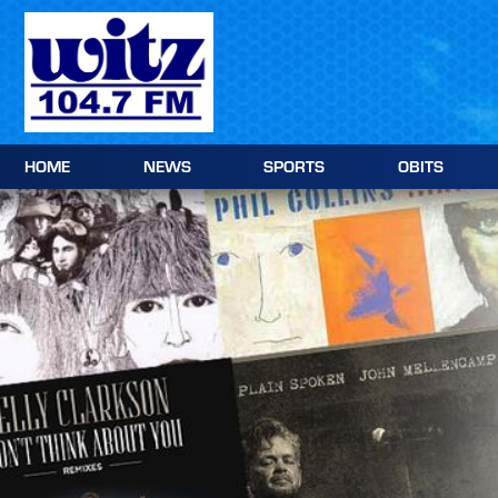
Skip
to
content
HOME
NEWS
SPORTS
OBITS