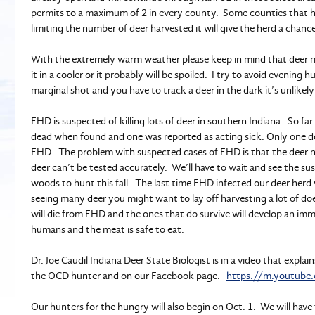
permits to a maximum of 2 in every county. Some counties that 
limiting the number of deer harvested it will give the herd a chanc
With the extremely warm weather please keep in mind that deer m
it in a cooler or it probably will be spoiled. I try to avoid eveni
marginal shot and you have to track a deer in the dark it’s unlikely 
EHD is suspected of killing lots of deer in southern Indiana. So f
dead when found and one was reported as acting sick. Only one de
EHD. The problem with suspected cases of EHD is that the deer nee
deer can’t be tested accurately. We’ll have to wait and see the s
woods to hunt this fall. The last time EHD infected our deer herd
seeing many deer you might want to lay off harvesting a lot of do
will die from EHD and the ones that do survive will develop an i
humans and the meat is safe to eat.
Dr. Joe Caudil Indiana Deer State Biologist is in a video that explai
the OCD hunter and on our Facebook page.
https://m.youtub
Our hunters for the hungry will also begin on Oct. 1. We will hav