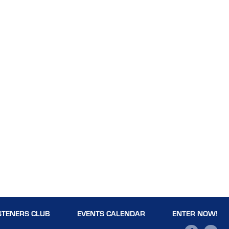
STENERS CLUB
EVENTS CALENDAR
ENTER NOW!