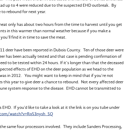
had up to 4 were reduced due to the suspected EHD outbreak. By
e to rebound for next year.
eat only has about two hours from the time to harvest until you get
ng hunts in this warmer than normal weather because if you make a
you’ll find it in time to save the meat.
ar 11 deer have been reported in Dubois County. Ten of those deer were
er has been actually tested and that case is pending confirmation of
d to be tested within 24 hours. If it’s longer than that the deceased
uspected effects of EHD on the deer population as we head to the
 was in 2012. You might want to keep in mind that if you’re not
es this year to give deer a chance to rebound. Not every affected deer
mmune system response to the disease. EHD cannot be transmitted to
ns EHD. If you’d like to take a look at it the link is on you tube under
e.com/watch?v=RqS3nysh_SQ
e the same four processors involved. They include Sanders Processing,