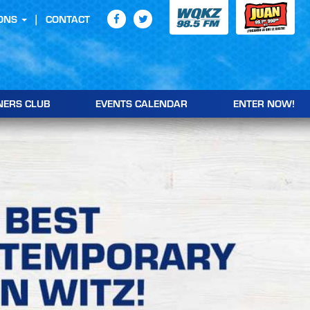
ONS
CONTACT
NERS CLUB
EVENTS CALENDAR
ENTER NOW!