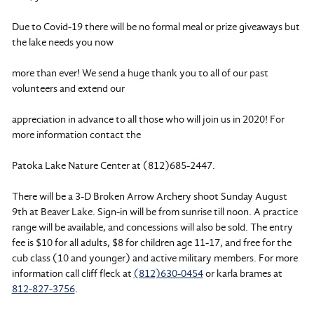
Due to Covid-19 there will be no formal meal or prize giveaways but
the lake needs you now
more than ever! We send a huge thank you to all of our past
volunteers and extend our
appreciation in advance to all those who will join us in 2020! For
more information contact the
Patoka Lake Nature Center at (812)685-2447.
There will be a 3-D Broken Arrow Archery shoot Sunday August
9th at Beaver Lake. Sign-in will be from sunrise till noon. A practice
range will be available, and concessions will also be sold. The entry
fee is $10 for all adults, $8 for children age 11-17, and free for the
cub class (10 and younger) and active military members. For more
information call cliff fleck at
(812)630-0454
or karla brames at
812-827-3756
.