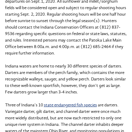
departures on Sept.1, 2020. All sunflower and millet/sorghum
fields will be considered open and subject to regular shooting hours
starting Sept. 2, 2020. Regular shooting hours will be one half hour
before sunrise to sunset through the legal season(s). Hunters
should contact the Indiana Conservation Officers at (812) 837-
9536 regarding specific questions on federal or state laws, statutes,
and rules. Interested persons may contact the Patoka Lake Main
Office between 8:00a.m. and 4:00p.m. at (812) 685-2464 if they
require further information.
Indiana waters are home to nearly 30 different species of darters.
Darters are members of the perch family, which contains the more
recognizable walleye, sauger, and yellow perch. Darters look similar
to these well-known sportfish; however, they don’t get as large.
Few darters grow larger than 3-4 inches.
Three of Indiana’s 10
state endangered fish species
are darters.
Variegate darter, gilt darter, and channel darter were once much
more widely distributed, but are now each restricted to only one
unique river system in Indiana. The channel darter inhabits deeper
waters of the mainstem Ohio River, and monitoring populations in