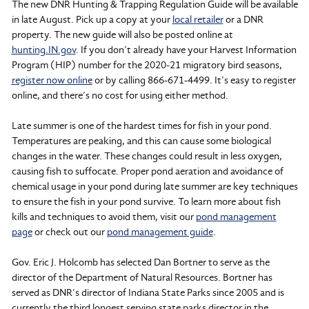
The new DNR Hunting & Trapping Regulation Guide will be available
in late August. Pick up a copy at your
local retailer
or a DNR
property. The new guide will also be posted online at
hunting.IN.gov
. If you don’t already have your Harvest Information
Program (HIP) number for the 2020-21 migratory bird seasons,
register now online
or by calling 866-671-4499. It’s easy to register
online, and there’s no cost for using either method.
Late summer is one of the hardest times for fish in your pond.
Temperatures are peaking, and this can cause some biological
changes in the water. These changes could result in less oxygen,
causing fish to suffocate. Proper pond aeration and avoidance of
chemical usage in your pond during late summer are key techniques
to ensure the fish in your pond survive. To learn more about fish
kills and techniques to avoid them, visit our
pond management
page
or check out our
pond management guide
.
Gov. Eric J. Holcomb has selected Dan Bortner to serve as the
director of the Department of Natural Resources. Bortner has
served as DNR’s director of Indiana State Parks since 2005 and is
currently the third longest serving state parks director in the