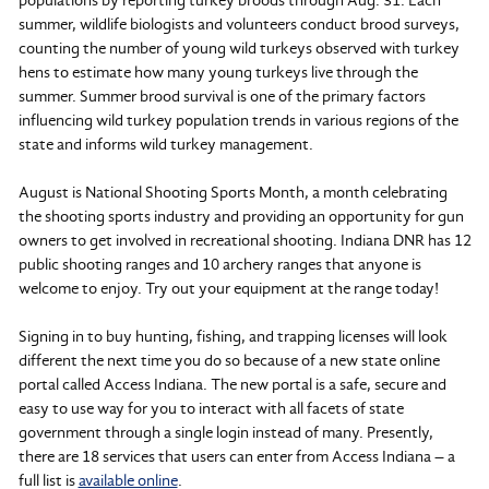
summer, wildlife biologists and volunteers conduct brood surveys,
counting the number of young wild turkeys observed with turkey
hens to estimate how many young turkeys live through the
summer. Summer brood survival is one of the primary factors
influencing wild turkey population trends in various regions of the
state and informs wild turkey management.
August is National Shooting Sports Month, a month celebrating
the shooting sports industry and providing an opportunity for gun
owners to get involved in recreational shooting. Indiana DNR has 12
public shooting ranges and 10 archery ranges that anyone is
welcome to enjoy. Try out your equipment at the range today!
Signing in to buy hunting, fishing, and trapping licenses will look
different the next time you do so because of a new state online
portal called Access Indiana. The new portal is a safe, secure and
easy to use way for you to interact with all facets of state
government through a single login instead of many. Presently,
there are 18 services that users can enter from Access Indiana – a
full list is
available online
.