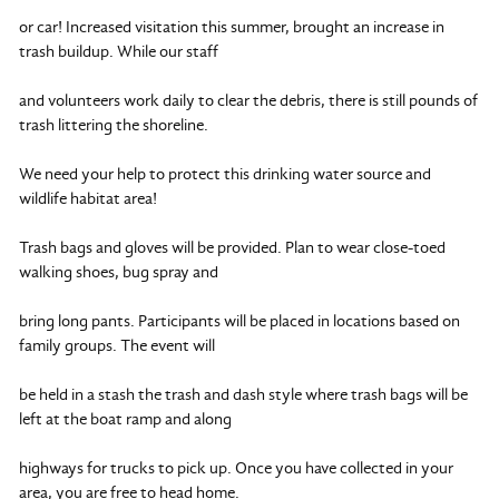
or car! Increased visitation this summer, brought an increase in
trash buildup. While our staff
and volunteers work daily to clear the debris, there is still pounds of
trash littering the shoreline.
We need your help to protect this drinking water source and
wildlife habitat area!
Trash bags and gloves will be provided. Plan to wear close-toed
walking shoes, bug spray and
bring long pants. Participants will be placed in locations based on
family groups. The event will
be held in a stash the trash and dash style where trash bags will be
left at the boat ramp and along
highways for trucks to pick up. Once you have collected in your
area, you are free to head home.