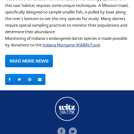
this vast habitat requires some unique techniques. A Missouri trawl,
specifically designed to sample smaller fish, is pulled by boat along
the river’s bottom to net this tiny species for study. Many darters
require special sampling practices to monitor their populations and
determine their abundance.
Monitoring of Indiana’s endangered darter species is made possible
by donations to the
Indiana Nongame Wildlife Fund
.
READ MORE NEWS