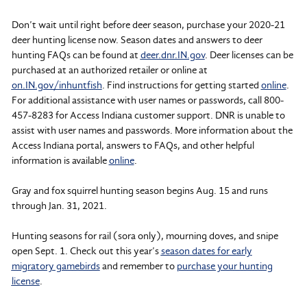
Don’t wait until right before deer season, purchase your 2020-21
deer hunting license now. Season dates and answers to deer
hunting FAQs can be found at
deer.dnr.IN.gov
. Deer licenses can be
purchased at an authorized retailer or online at
on.IN.gov/inhuntfish
. Find instructions for getting started
online
.
For additional assistance with user names or passwords, call 800-
457-8283 for Access Indiana customer support. DNR is unable to
assist with user names and passwords. More information about the
Access Indiana portal, answers to FAQs, and other helpful
information is available
online
.
Gray and fox squirrel hunting season begins Aug. 15 and runs
through Jan. 31, 2021.
Hunting seasons for rail (sora only), mourning doves, and snipe
open Sept. 1. Check out this year’s
season dates for early
migratory gamebirds
and remember to
purchase your hunting
license
.