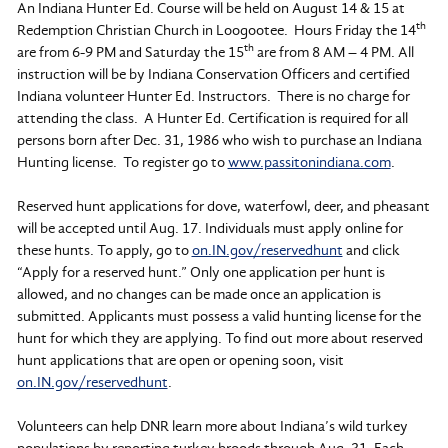
An Indiana Hunter Ed. Course will be held on August 14 & 15 at
th
Redemption Christian Church in Loogootee. Hours Friday the 14
th
are from 6-9 PM and Saturday the 15
are from 8 AM – 4 PM. All
instruction will be by Indiana Conservation Officers and certified
Indiana volunteer Hunter Ed. Instructors. There is no charge for
attending the class. A Hunter Ed. Certification is required for all
persons born after Dec. 31, 1986 who wish to purchase an Indiana
Hunting license. To register go to
www.passitonindiana.com
.
Reserved hunt applications for dove, waterfowl, deer, and pheasant
will be accepted until Aug. 17. Individuals must apply online for
these hunts. To apply, go to
on.IN.gov/reservedhunt
and click
“Apply for a reserved hunt.” Only one application per hunt is
allowed, and no changes can be made once an application is
submitted. Applicants must possess a valid hunting license for the
hunt for which they are applying. To find out more about reserved
hunt applications that are open or opening soon, visit
on.IN.gov/reservedhunt
.
Volunteers can help DNR learn more about Indiana’s wild turkey
populations by reporting turkey broods through Aug. 31. Each