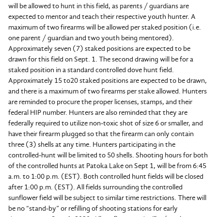
will be allowed to hunt in this field, as parents / guardians are
expected to mentor and teach their respective youth hunter. A
maximum of two firearms will be allowed per staked position (i.e.
one parent / guardian and two youth being mentored).
Approximately seven (7) staked positions are expected to be
drawn for this field on Sept. 1. The second drawing will be for a
staked position in a standard controlled dove hunt field.
Approximately 15 to20 staked positions are expected to be drawn,
and there is a maximum of two firearms per stake allowed. Hunters
are reminded to procure the proper licenses, stamps, and their
federal HIP number. Hunters are also reminded that they are
federally required to utilize non-toxic shot of size 6 or smaller, and
have their firearm plugged so that the firearm can only contain
three (3) shells at any time. Hunters participating in the
controlled-hunt will be limited to 50 shells. Shooting hours for both
of the controlled hunts at Patoka Lake on Sept 1, will be from 6:45
a.m. to 1:00 p.m. (EST). Both controlled hunt fields will be closed
after 1:00 p.m. (EST). All fields surrounding the controlled
sunflower field will be subject to similar time restrictions. There will
be no “stand-by” or refilling of shooting stations for early