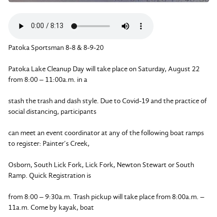
Patoka Sportsman 8-8 & 8-9-20
Patoka Lake Cleanup Day will take place on Saturday, August 22
from 8:00 – 11:00a.m. in a
stash the trash and dash style. Due to Covid-19 and the practice of
social distancing, participants
can meet an event coordinator at any of the following boat ramps
to register: Painter’s Creek,
Osborn, South Lick Fork, Lick Fork, Newton Stewart or South
Ramp. Quick Registration is
from 8:00 – 9:30a.m. Trash pickup will take place from 8:00a.m. –
11a.m. Come by kayak, boat