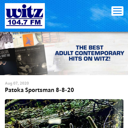
Skip
to
content
Aug
07
, 2020
Patoka Sportsman 8-8-20