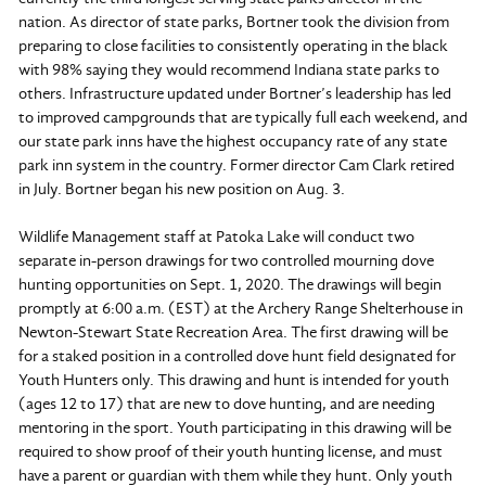
nation. As director of state parks, Bortner took the division from
preparing to close facilities to consistently operating in the black
with 98% saying they would recommend Indiana state parks to
others. Infrastructure updated under Bortner’s leadership has led
to improved campgrounds that are typically full each weekend, and
our state park inns have the highest occupancy rate of any state
park inn system in the country. Former director Cam Clark retired
in July. Bortner began his new position on Aug. 3.
Wildlife Management staff at Patoka Lake will conduct two
separate in-person drawings for two controlled mourning dove
hunting opportunities on Sept. 1, 2020. The drawings will begin
promptly at 6:00 a.m. (EST) at the Archery Range Shelterhouse in
Newton-Stewart State Recreation Area. The first drawing will be
for a staked position in a controlled dove hunt field designated for
Youth Hunters only. This drawing and hunt is intended for youth
(ages 12 to 17) that are new to dove hunting, and are needing
mentoring in the sport. Youth participating in this drawing will be
required to show proof of their youth hunting license, and must
have a parent or guardian with them while they hunt. Only youth