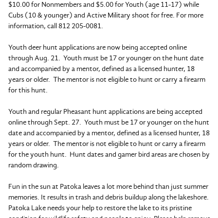
$10.00 for Nonmembers and $5.00 for Youth (age 11-17) while
Cubs (10 & younger) and Active Military shoot for free. For more
information, call 812 205-0081.
Youth deer hunt applications are now being accepted online
through Aug. 21. Youth must be 17 or younger on the hunt date
and accompanied by a mentor, defined as a licensed hunter, 18
years or older. The mentor is not eligible to hunt or carry a firearm
for this hunt.
Youth and regular Pheasant hunt applications are being accepted
online through Sept. 27. Youth must be 17 or younger on the hunt
date and accompanied by a mentor, defined as a licensed hunter, 18
years or older. The mentor is not eligible to hunt or carry a firearm
for the youth hunt. Hunt dates and gamer bird areas are chosen by
random drawing.
Fun in the sun at Patoka leaves a lot more behind than just summer
memories. It results in trash and debris buildup along the lakeshore.
Patoka Lake needs your help to restore the lake to its pristine