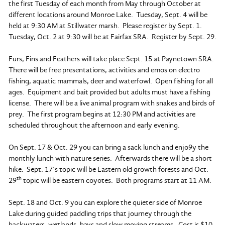
the first Tuesday of each month from May through October at
different locations around Monroe Lake. Tuesday, Sept. 4 will be
held at 9:30 AM at Stillwater marsh. Please register by Sept. 1.
Tuesday, Oct. 2 at 9:30 will be at Fairfax SRA. Register by Sept. 29.
Furs, Fins and Feathers will take place Sept. 15 at Paynetown SRA.
There will be free presentations, activities and emos on electro
fishing, aquatic mammals, deer and waterfowl. Open fishing for all
ages. Equipment and bait provided but adults must have a fishing
license. There will be a live animal program with snakes and birds of
prey. The first program begins at 12:30 PM and activities are
scheduled throughout the afternoon and early evening.
On Sept. 17 & Oct. 29 you can bring a sack lunch and enjo9y the
monthly lunch with nature series. Afterwards there will be a short
hike. Sept. 17’s topic will be Eastern old growth forests and Oct.
th
29
topic will be eastern coyotes. Both programs start at 11 AM.
Sept. 18 and Oct. 9 you can explore the quieter side of Monroe
Lake during guided paddling trips that journey through the
backwaters, wetlands, bays and slow moving streams. Cost is $10