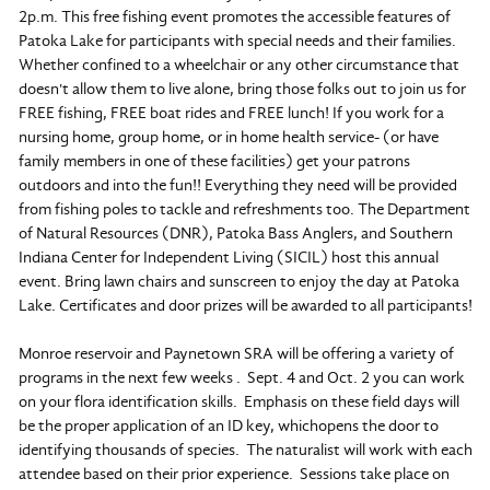
2p.m. This free fishing event promotes the accessible features of
Patoka Lake for participants with special needs and their families.
Whether confined to a wheelchair or any other circumstance that
doesn't allow them to live alone, bring those folks out to join us for
FREE fishing, FREE boat rides and FREE lunch! If you work for a
nursing home, group home, or in home health service- (or have
family members in one of these facilities) get your patrons
outdoors and into the fun!! Everything they need will be provided
from fishing poles to tackle and refreshments too. The Department
of Natural Resources (DNR), Patoka Bass Anglers, and Southern
Indiana Center for Independent Living (SICIL) host this annual
event. Bring lawn chairs and sunscreen to enjoy the day at Patoka
Lake. Certificates and door prizes will be awarded to all participants!
Monroe reservoir and Paynetown SRA will be offering a variety of
programs in the next few weeks . Sept. 4 and Oct. 2 you can work
on your flora identification skills. Emphasis on these field days will
be the proper application of an ID key, whichopens the door to
identifying thousands of species. The naturalist will work with each
attendee based on their prior experience. Sessions take place on