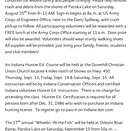
condition for wildlife safety and people to enjoy. Please help remove
trash and debris from the shores of Patoka Lake on Saturday,
th
August 25
from 8–11 AM. Sign-in begins at 8a.m. at US Army
Corps of Engineers Office, next to the Dam/Spillway, with trash
pickup to follow. All participating volunteers will be rewarded with a
FREE lunch at the Army Corps Office starting at 11 a.m. Door prize
will also be awarded. Volunteers should wear sturdy walking shoes.
All supplies will be provided, just bring your family, friends, students
and club members!
An Indiana Hunter Ed. Course will be held at the Doverhill Christian
Union Church located 4 miles north of Shows on Hwy. 450
Thursday, Sept. 13, Friday, Sept. 14 & Saturday, Sept. 15. All
instruction will be by Indiana Conservation Officers and certified
Indiana volunteer Hunter Ed. Instructors. There is no charge for
attending the class. Hunter Ed. Certification is required for all
persons born after Dec. 31, 1986 who wish to purchase an Indiana
hunting license. To register go to pass it on Indiana dot com.
th
The 17
annual “Wheelin’ IN the Fish” will be held at Osborn Boat
Ramp, Patoka Lake on Saturday, September 15 from 10a.m. –