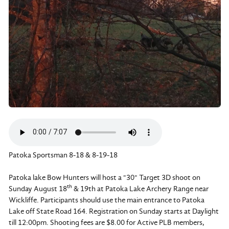
Patoka Sportsman 8-18 & 8-19-18
Patoka lake Bow Hunters will host a "30" Target 3D shoot on
th
Sunday August 18
& 19th at Patoka Lake Archery Range near
Wickliffe. Participants should use the main entrance to Patoka
Lake off State Road 164. Registration on Sunday starts at Daylight
till 12:00pm. Shooting fees are $8.00 for Active PLB members,