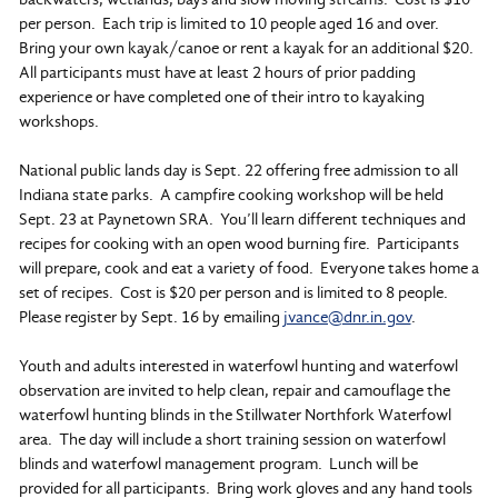
per person. Each trip is limited to 10 people aged 16 and over.
Bring your own kayak/canoe or rent a kayak for an additional $20.
All participants must have at least 2 hours of prior padding
experience or have completed one of their intro to kayaking
workshops.
National public lands day is Sept. 22 offering free admission to all
Indiana state parks. A campfire cooking workshop will be held
Sept. 23 at Paynetown SRA. You’ll learn different techniques and
recipes for cooking with an open wood burning fire. Participants
will prepare, cook and eat a variety of food. Everyone takes home a
set of recipes. Cost is $20 per person and is limited to 8 people.
Please register by Sept. 16 by emailing
jvance@dnr.in.gov
.
Youth and adults interested in waterfowl hunting and waterfowl
observation are invited to help clean, repair and camouflage the
waterfowl hunting blinds in the Stillwater Northfork Waterfowl
area. The day will include a short training session on waterfowl
blinds and waterfowl management program. Lunch will be
provided for all participants. Bring work gloves and any hand tools