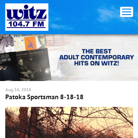
Skip
to
content
Aug
16
, 2018
Patoka Sportsman 8-18-18