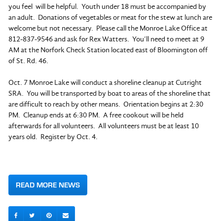
you feel will be helpful. Youth under 18 must be accompanied by
an adult. Donations of vegetables or meat for the stew at lunch are
welcome but not necessary. Please call the Monroe Lake Office at
812-837-9546 and ask for Rex Watters. You’ll need to meet at 9
AM at the Norfork Check Station located east of Bloomington off
of St. Rd. 46.
Oct. 7 Monroe Lake will conduct a shoreline cleanup at Cutright
SRA. You will be transported by boat to areas of the shoreline that
are difficult to reach by other means. Orientation begins at 2:30
PM. Cleanup ends at 6:30 PM. A free cookout will be held
afterwards for all volunteers. All volunteers must be at least 10
years old. Register by Oct. 4.
READ MORE NEWS