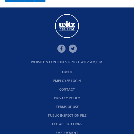
WEBSITE & CONTENTS © 2021 WITZ AM/FM.
ABOUT
EMPLOYEE LOGIN
CONTACT
PRIVACY POLICY
TERMS OF USE
PUBLIC INSPECTION FILE
FCC APPLICATIONS
EMPLOYMENT