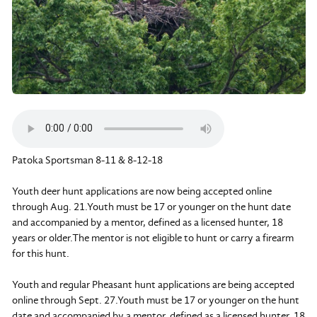
Patoka Sportsman 8-11 & 8-12-18
Youth deer hunt applications are now being accepted online
through Aug. 21.Youth must be 17 or younger on the hunt date
and accompanied by a mentor, defined as a licensed hunter, 18
years or older.The mentor is not eligible to hunt or carry a firearm
for this hunt.
Youth and regular Pheasant hunt applications are being accepted
online through Sept. 27.Youth must be 17 or younger on the hunt
date and accompanied by a mentor, defined as a licensed hunter, 18