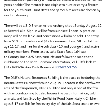
years or older.The mentor is not eligible to hunt or carry a firearm
for the youth hunt.Hunt dates and gamer bird areas are chosen by
random drawing.
There will be a 3-D Broken Arrow Archery shoot Sunday August 12
at Beaver Lake. Sign-in will be from sunrise till noon. A practice
range will be available, and concessions will also be sold. The entry
fee is $10 for members and $12 for non-members, $8 for children
age 11-17, and free for the cub class (10 and younger) and active
military members. From Jasper, take State Road 164 east
to County Road 325 East, turn left and follow the road to the
clubhouse on the right. For more information , call Cliff Fleck at
(812)630-0454 or Karla Brames at
812-827-3756
.
The DNR’s Natural Resources Building is the place to be during the
Indiana State Fair now through
Aug.19. Located in the northwest
area of the fairgrounds, DNR’s building not only is one of the few
with air conditioning but also houses the best information, wild
animals, and fun. Stop by the Fishin' Pond (open daily). Children
ages 5-17 can fish for free every day of the fair. See a snake or two,