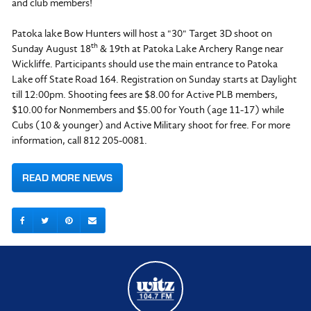
and club members!
Patoka lake Bow Hunters will host a "30" Target 3D shoot on
th
Sunday August 18
& 19th at Patoka Lake Archery Range near
Wickliffe. Participants should use the main entrance to Patoka
Lake off State Road 164. Registration on Sunday starts at Daylight
till
12:00pm.
Shooting fees are $8.00 for Active PLB members,
$10.00 for Nonmembers and $5.00 for Youth (age 11-17) while
Cubs (10 & younger) and Active Military shoot for free. For more
information, call 812 205-0081.
READ MORE NEWS