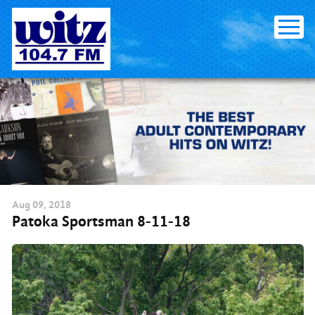
Skip
to
content
Aug
09
, 2018
Patoka Sportsman 8-11-18