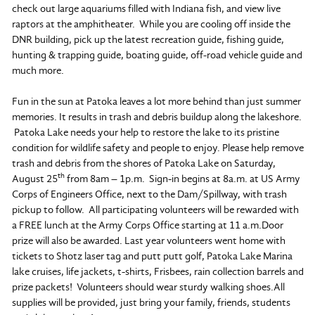
check out large aquariums filled with Indiana fish, and view live
raptors at the amphitheater. While you are cooling off inside the
DNR building, pick up the latest recreation guide, fishing guide,
hunting & trapping guide, boating guide, off-road vehicle guide and
much more.
Fun in the sun at Patoka leaves a lot more behind than just summer
memories. It results in trash and debris buildup along the lakeshore.
Patoka Lake needs your help to restore the lake to its pristine
condition for wildlife safety and people to enjoy. Please help remove
trash and debris from the shores of Patoka Lake on Saturday,
th
August 25
from 8am – 1p.m. Sign-in begins at 8a.m. at US Army
Corps of Engineers Office, next to the Dam/Spillway, with trash
pickup to follow. All participating volunteers will be rewarded with
a FREE lunch at the Army Corps Office starting at 11 a.m.Door
prize will also be awarded. Last year volunteers went home with
tickets to Shotz laser tag and putt putt golf, Patoka Lake Marina
lake cruises, life jackets, t-shirts, Frisbees, rain collection barrels and
prize packets! Volunteers should wear sturdy walking shoes.All
supplies will be provided, just bring your family, friends, students