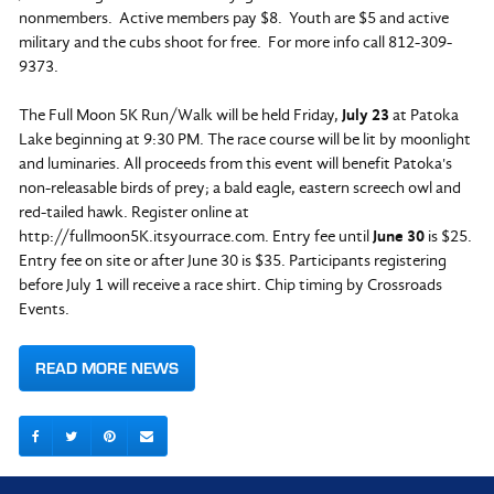
nonmembers. Active members pay $8. Youth are $5 and active
military and the cubs shoot for free. For more info call 812-309-
9373.
The Full Moon 5K Run/Walk will be held Friday,
July 23
at Patoka
Lake beginning at 9:30 PM. The race course will be lit by moonlight
and luminaries. All proceeds from this event will benefit Patoka's
non-releasable birds of prey; a bald eagle, eastern screech owl and
red-tailed hawk. Register online at
http://fullmoon5K.itsyourrace.com. Entry fee until
June 30
is $25.
Entry fee on site or after June 30 is $35. Participants registering
before July 1 will receive a race shirt. Chip timing by Crossroads
Events.
READ MORE NEWS