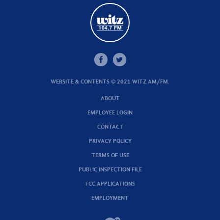
WEBSITE & CONTENTS © 2021 WITZ AM/FM.
ABOUT
EMPLOYEE LOGIN
CONTACT
PRIVACY POLICY
TERMS OF USE
PUBLIC INSPECTION FILE
FCC APPLICATIONS
EMPLOYMENT