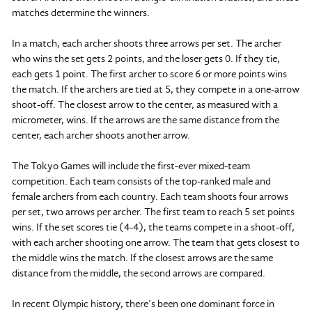
matches determine the winners.
In a match, each archer shoots three arrows per set. The archer
who wins the set gets 2 points, and the loser gets 0. If they tie,
each gets 1 point. The first archer to score 6 or more points wins
the match. If the archers are tied at 5, they compete in a one-arrow
shoot-off. The closest arrow to the center, as measured with a
micrometer, wins. If the arrows are the same distance from the
center, each archer shoots another arrow.
The Tokyo Games will include the first-ever mixed-team
competition. Each team consists of the top-ranked male and
female archers from each country. Each team shoots four arrows
per set, two arrows per archer. The first team to reach 5 set points
wins. If the set scores tie (4-4), the teams compete in a shoot-off,
with each archer shooting one arrow. The team that gets closest to
the middle wins the match. If the closest arrows are the same
distance from the middle, the second arrows are compared.
In recent Olympic history, there’s been one dominant force in