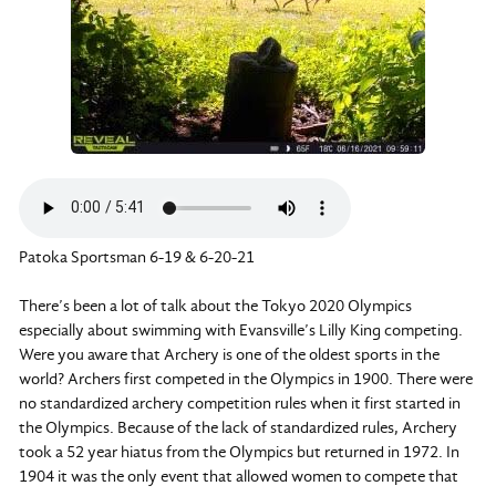
Patoka Sportsman 6-19 & 6-20-21
There’s been a lot of talk about the Tokyo 2020 Olympics
especially about swimming with Evansville’s Lilly King competing.
Were you aware that Archery is one of the oldest sports in the
world? Archers first competed in the Olympics in 1900. There were
no standardized archery competition rules when it first started in
the Olympics. Because of the lack of standardized rules, Archery
took a 52 year hiatus from the Olympics but returned in 1972. In
1904 it was the only event that allowed women to compete that