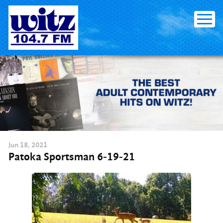
Skip
to
content
Jun
18
, 2021
Patoka Sportsman 6-19-21