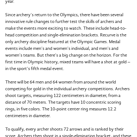
year.
Since archery’s return to the Olympics, there have been several
innovative rule changes to further test the skills of archers and
make the events more exciting to watch. These include head-to-
head competition and single-elimination brackets. Recurve is the
only archery discipline featured at the Olympic Games. Medal
events include men’s and women’s individual, and men’s and
women’s teams. But there’s a big change on the horizon. For the
first time in Olympic history, mixed teams will have a shot at gold –
in the sport’s fifth medal event.
There will be 64 men and 64 women from around the world
competing for gold in the individual archery competitions. Archers
shoot targets, measuring 122 centimeters in diameter, from a
distance of 70 meters. The targets have 10 concentric scoring
rings, in five colors. The 10-point center ring measures 12.2
centimeters in diameter.
To qualify, every archer shoots 72 arrows and is ranked by their
score. Archers then shoot in a single-elimination bracket, and these