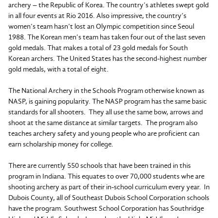
archery – the Republic of Korea. The country’s athletes swept gold
in all four events at Rio 2016. Also impressive, the country’s
women’s team hasn’t lost an Olympic competition since Seoul
1988. The Korean men’s team has taken four out of the last seven
gold medals. That makes a total of 23 gold medals for South
Korean archers. The United States has the second-highest number
gold medals, with a total of eight.
The National Archery in the Schools Program otherwise known as
NASP, is gaining popularity. The NASP program has the same basic
standards for all shooters. They all use the same bow, arrows and
shoot at the same distance at similar targets. The program also
teaches archery safety and young people who are proficient can
earn scholarship money for college.
There are currently 550 schools that have been trained in this
program in Indiana. This equates to over 70,000 students whe are
shooting archery as part of their in-school curriculum every year. In
Dubois County, all of Southeast Dubois School Corporation schools
have the program. Southwest School Corporation has Southridge