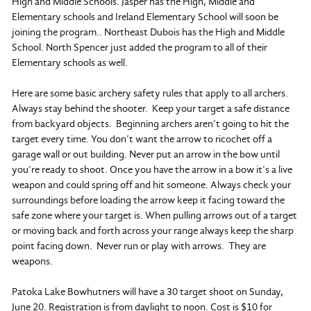
High and Middle Schools. Jasper has the High, Middle and
Elementary schools and Ireland Elementary School will soon be
joining the program.. Northeast Dubois has the High and Middle
School. North Spencer just added the program to all of their
Elementary schools as well.
Here are some basic archery safety rules that apply to all archers.
Always stay behind the shooter. Keep your target a safe distance
from backyard objects. Beginning archers aren’t going to hit the
target every time. You don’t want the arrow to ricochet off a
garage wall or out building. Never put an arrow in the bow until
you’re ready to shoot. Once you have the arrow in a bow it’s a live
weapon and could spring off and hit someone. Always check your
surroundings before loading the arrow keep it facing toward the
safe zone where your target is. When pulling arrows out of a target
or moving back and forth across your range always keep the sharp
point facing down. Never run or play with arrows. They are
weapons.
Patoka Lake Bowhutners will have a 30 target shoot on Sunday,
June 20. Registration is from daylight to noon. Cost is $10 for