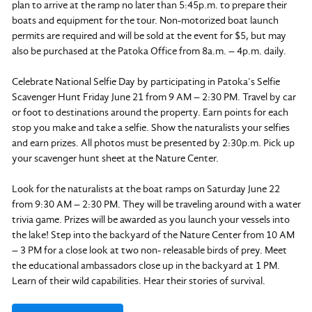
plan to arrive at the ramp no later than 5:45p.m. to prepare their
boats and equipment for the tour. Non-motorized boat launch
permits are required and will be sold at the event for $5, but may
also be purchased at the Patoka Office from 8a.m. – 4p.m. daily.
Celebrate National Selfie Day by participating in Patoka’s Selfie
Scavenger Hunt Friday June 21 from 9 AM – 2:30 PM. Travel by car
or foot to destinations around the property. Earn points for each
stop you make and take a selfie. Show the naturalists your selfies
and earn prizes. All photos must be presented by 2:30p.m. Pick up
your scavenger hunt sheet at the Nature Center.
Look for the naturalists at the boat ramps on Saturday June 22
from 9:30 AM – 2:30 PM. They will be traveling around with a water
trivia game. Prizes will be awarded as you launch your vessels into
the lake! Step into the backyard of the Nature Center from 10 AM
– 3 PM for a close look at two non- releasable birds of prey. Meet
the educational ambassadors close up in the backyard at 1 PM.
Learn of their wild capabilities. Hear their stories of survival.