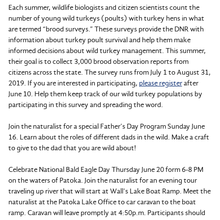
Each summer, wildlife biologists and citizen scientists count the
number of young wild turkeys (poults) with turkey hens in what
are termed “brood surveys.” These surveys provide the DNR with
information about turkey poult survival and help them make
informed decisions about wild turkey management. This summer,
their goal is to collect 3,000 brood observation reports from
citizens across the state. The survey runs from July 1 to August 31,
2019. If you are interested in participating,
please register
after
June 10. Help them keep track of our wild turkey populations by
participating in this survey and spreading the word.
Join the naturalist for a special Father’s Day Program Sunday June
16. Learn about the roles of different dads in the wild. Make a craft
to give to the dad that you are wild about!
Celebrate National Bald Eagle Day Thursday June 20 form 6-8 PM
on the waters of Patoka. Join the naturalist for an evening tour
traveling up river that will start at Wall’s Lake Boat Ramp. Meet the
naturalist at the Patoka Lake Office to car caravan to the boat
ramp. Caravan will leave promptly at 4:50p.m. Participants should