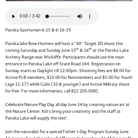
Patoka Sportsman 6-15 & 6-16-19
Patoka lake Bow Hunters will host a "30" Target 3D shoot this
th
th
coming Saturday and Sunday June 15
& 16
at the Patoka Lake
Archery Range near Wickliffe. Participants should use the main
entrance to Patoka Lake off State Road 164. Registration on
Sunday starts at Daylight till 12:00pm. Shooting fees are $8.00 for
Active PLB members, $10.00 for Nonmembers and $5.00 for Youth
(age 11-17) while Cubs (10 & younger) and Active Military shoot
for free. For more information, call 812 205-0081.
Celebrate Nature Play Day all day June 14 by creating nature art at
the Nature Center. Kid’s bring your creativity and the staff at
Patoka Lake will supply the rest!
Join the naturalist for a special Father’s Day Program Sunday June