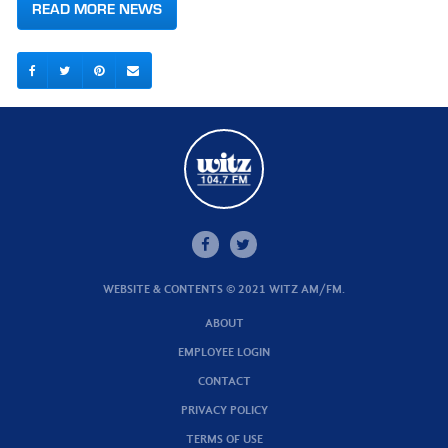
READ MORE NEWS
WEBSITE & CONTENTS © 2021 WITZ AM/FM.
ABOUT
EMPLOYEE LOGIN
CONTACT
PRIVACY POLICY
TERMS OF USE