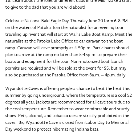
16. Learn about the roles of different dads in the wild. Make a craft
to give to the dad that you are wild about!
Celebrate National Bald Eagle Day Thursday June 20 form 6-8 PM
on the waters of Patoka. Join the naturalist for an evening tour
traveling up river that will start at Wall’s Lake Boat Ramp. Meet the
naturalist at the Patoka Lake Office to car caravan to the boat
ramp. Caravan will leave promptly at 4:50p.m. Participants should
plan to arrive at the ramp no later than 5:45p.m. to prepare their
boats and equipment for the tour. Non-motorized boat launch
permits are required and will be sold at the event for $5, but may
also be purchased at the Patoka Office from 8a.m. – 4p.m. daily.
Wyandotte Caves is offering people a chance to beat the heat this
summer by going underground, where the temperature is a cool 52
degrees all year. Jackets are recommended for all cave tours due to
the cool temperature. Remember to wear comfortable and sturdy
shoes. Pets, alcohol, and tobacco use are strictly prohibited in the
caves. Big Wyandotte Cave is closed from Labor Day to Memorial
Day weekend to protect hibernating Indiana bats.