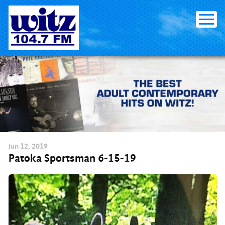
Skip
to
content
Jun
12
, 2019
Patoka Sportsman 6-15-19